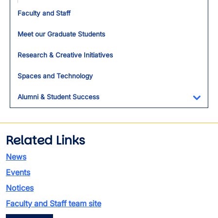
Toggl
Faculty and Staff
Meet our Graduate Students
Research & Creative Initiatives
Spaces and Technology
Alumni & Student Success
Toggl
Related Links
News
Events
Notices
Faculty and Staff team site