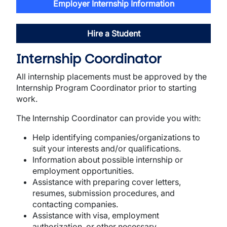
Employer Internship Information
Hire a Student
Internship Coordinator
All internship placements must be approved by the
Internship Program Coordinator prior to starting
work.
The Internship Coordinator can provide you with:
Help identifying companies/organizations to
suit your interests and/or qualifications.
Information about possible internship or
employment opportunities.
Assistance with preparing cover letters,
resumes, submission procedures, and
contacting companies.
Assistance with visa, employment
authorization, or other necessary