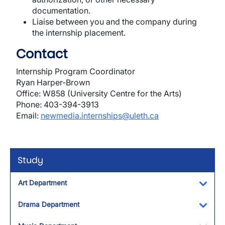
documentation.
Liaise between you and the company during
the internship placement.
Contact
Internship Program Coordinator
Ryan Harper-Brown
Office: W858 (University Centre for the Arts)
Phone: 403-394-3913
Email:
newmedia.internships@uleth.ca
Study
Art Department
Toggl
Drama Department
Toggl