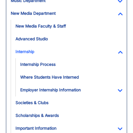
Music Department
Toggl
New Media Department
Toggl
New Media Faculty & Staff
Advanced Studio
Internship
Toggl
Internship Process
Where Students Have Interned
Employer Internship Information
Toggl
Societies & Clubs
Scholarships & Awards
Important Information