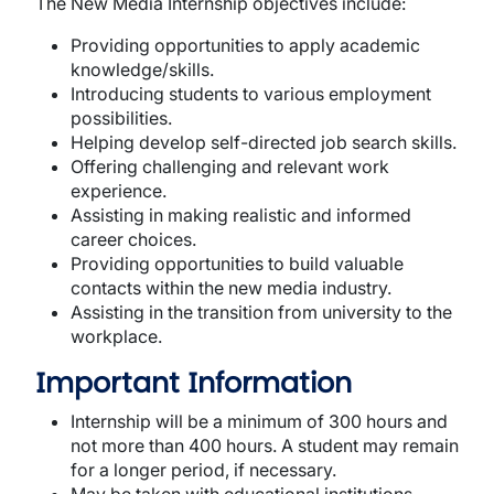
The New Media Internship objectives include:
Providing opportunities to apply academic
knowledge/skills.
Introducing students to various employment
possibilities.
Helping develop self-directed job search skills.
Offering challenging and relevant work
experience.
Assisting in making realistic and informed
career choices.
Providing opportunities to build valuable
contacts within the new media industry.
Assisting in the transition from university to the
workplace.
Important Information
Internship will be a minimum of 300 hours and
not more than 400 hours. A student may remain
for a longer period, if necessary.