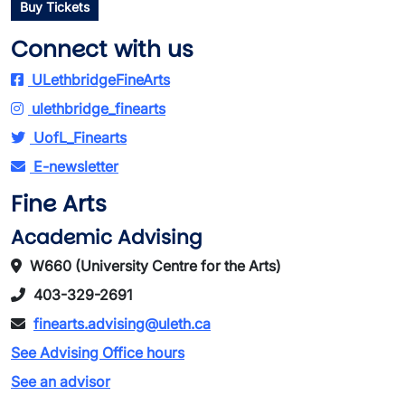
Buy Tickets
Connect with us
ULethbridgeFineArts
ulethbridge_finearts
UofL_Finearts
E-newsletter
Fine Arts
Academic Advising
W660 (University Centre for the Arts)
403-329-2691
finearts.advising@uleth.ca
See Advising Office hours
See an advisor