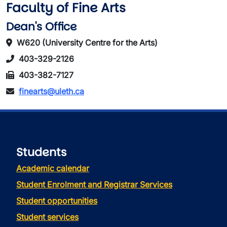
Faculty of Fine Arts
Dean's Office
W620 (University Centre for the Arts)
403-329-2126
403-382-7127
finearts@uleth.ca
Students
Academic calendar
Student Enrolment and Registrar Services
Student opportunities
Student services