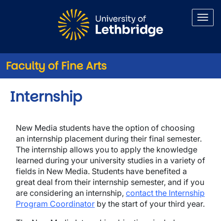
Skip to main content
Faculty of Fine Arts
Internship
New Media students have the option of choosing
an internship placement during their final semester.
The internship allows you to apply the knowledge
learned during your university studies in a variety of
fields in New Media. Students have benefited a
great deal from their internship semester, and if you
are considering an internship,
contact the Internship
Program Coordinator
by the start of your third year.