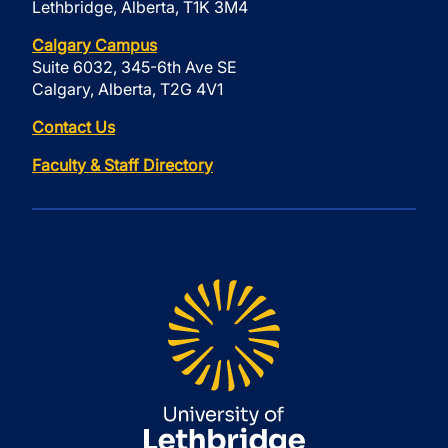
Lethbridge, Alberta, T1K 3M4
Calgary Campus
Suite 6032, 345-6th Ave SE
Calgary, Alberta, T2G 4V1
Contact Us
Faculty & Staff Directory