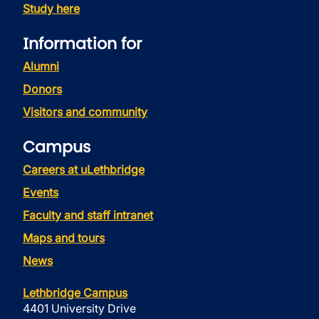
Study here
Information for
Alumni
Donors
Visitors and community
Campus
Careers at uLethbridge
Events
Faculty and staff intranet
Maps and tours
News
Lethbridge Campus
4401 University Drive