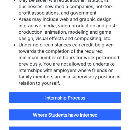
May be taken with educational institutions,
businesses, new media companies, not-for-
profit associations, and government.
Areas may include web and graphic design,
interactive media, video production and post-
production, animation, modeling and game
design, visual effects and compositing, etc.
Under no circumstances can credit be given
towards the completion of the required
minimum number of hours for work performed
previously. You are not allowed to undertake
internships with employers where friends or
family members are in a supervisory position in
relation to yourself.
Internship Process
Where Students have Interned