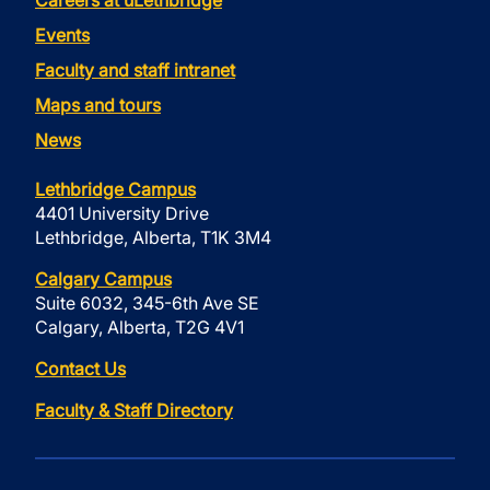
Careers at uLethbridge
Events
Faculty and staff intranet
Maps and tours
News
Lethbridge Campus
4401 University Drive
Lethbridge, Alberta, T1K 3M4
Calgary Campus
Suite 6032, 345-6th Ave SE
Calgary, Alberta, T2G 4V1
Contact Us
Faculty & Staff Directory