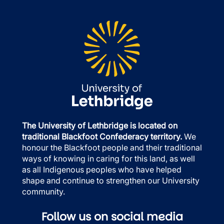
The University of Lethbridge is located on
traditional Blackfoot Confederacy territory.
We
honour the Blackfoot people and their traditional
ways of knowing in caring for this land, as well
as all Indigenous peoples who have helped
shape and continue to strengthen our University
community.
Follow us on social media