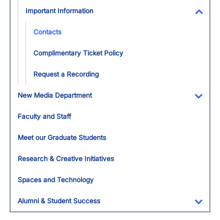
Important Information
Toggl
Contacts
Complimentary Ticket Policy
Request a Recording
New Media Department
Toggl
Faculty and Staff
Meet our Graduate Students
Research & Creative Initiatives
Spaces and Technology
Alumni & Student Success
Toggl