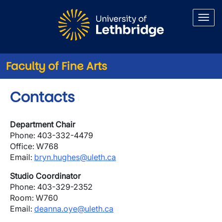
Skip to main content
Faculty of Fine Arts
Contacts
Department Chair
Phone: 403-332-4479
Office: W768
Email:
bryn.hughes@uleth.ca
Studio Coordinator
Phone: 403-329-2352
Room: W760
Email:
deanna.oye@uleth.ca