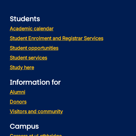
Students
Academic calendar
Student Enrolment and Registrar Services
Student opportunities
Student services
Study here
Information for
Alumni
Donors
Visitors and community
Campus