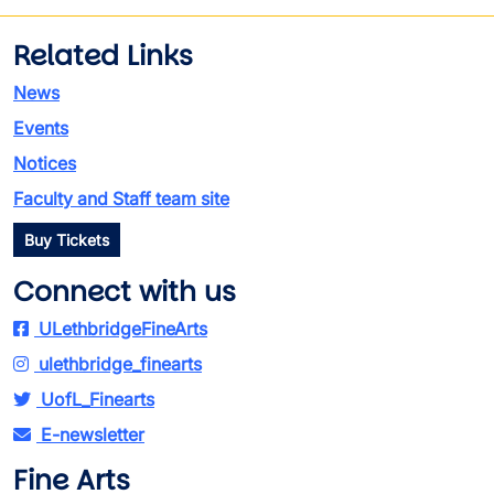
Related Links
News
Events
Notices
Faculty and Staff team site
Buy Tickets
Connect with us
ULethbridgeFineArts
ulethbridge_finearts
UofL_Finearts
E-newsletter
Fine Arts