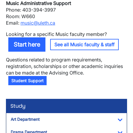
Music Administrative Support
Phone: 403-394-3997
Room: W660
Email:
music@uleth.ca
Looking for a specific Music faculty member?
Start here
See all Music faculty & staff
Questions related to program requirements,
registration, scholarships or other academic inquiries
can be made at the Advising Office.
Student Support
Study
Art Department
Toggl
Drama Department