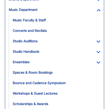
Toggl
Music Department
Toggl
Music Faculty & Staff
Concerts and Recitals
Studio Auditions
Toggl
Studio Handbook
Toggl
Ensembles
Toggl
Spaces & Room Bookings
Bounce and Cadence Symposium
Workshops & Guest Lectures
Scholarships & Awards