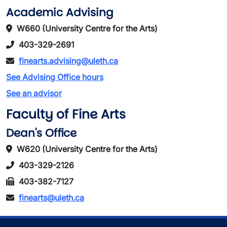
Academic Advising
W660 (University Centre for the Arts)
403-329-2691
finearts.advising@uleth.ca
See Advising Office hours
See an advisor
Faculty of Fine Arts
Dean's Office
W620 (University Centre for the Arts)
403-329-2126
403-382-7127
finearts@uleth.ca