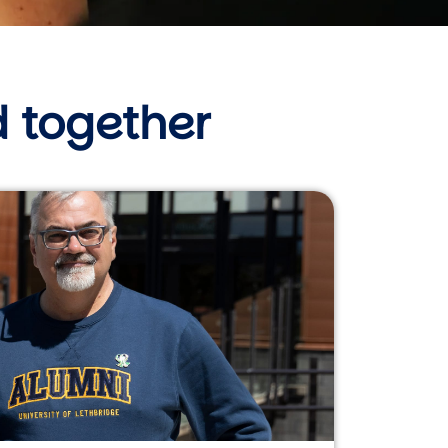
 together