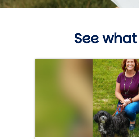
See what