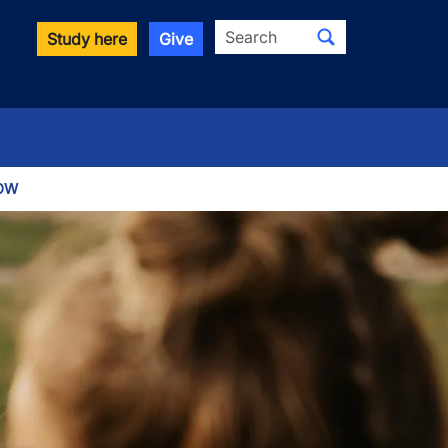
Search
Study here
Give
OW