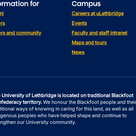
ormation for
Campus
ni
Careers at uLethbridge
rs
Events
tors and community
Faculty and staff intranet
Maps and tours
News
 University of Lethbridge is located on traditional Blackfoot
federacy territory.
We honour the Blackfoot people and thei
ditional ways of knowing in caring for this land, as well as all
igenous peoples who have helped shape and continue to
engthen our University community.