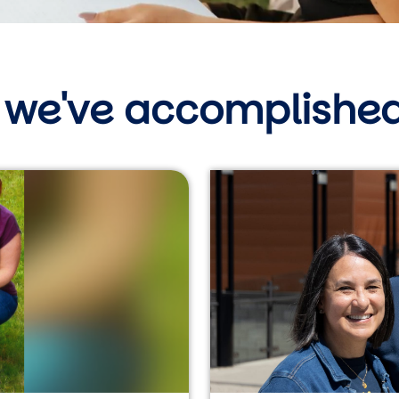
 we've accomplished