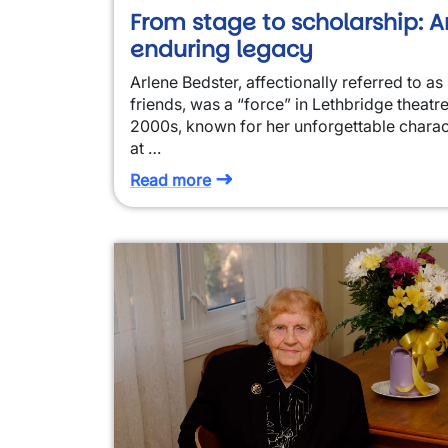
From stage to scholarship: A
enduring legacy
Arlene Bedster, affectionally referred to as 
friends, was a “force” in Lethbridge theatre
2000s, known for her unforgettable charac
at …
Read more