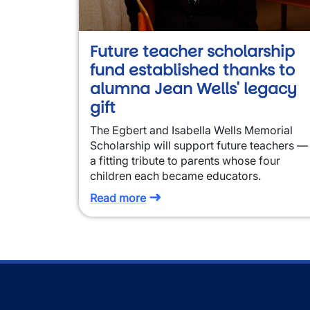
Future teacher scholarship
fund established thanks to
alumna Jean Wells' legacy
gift
The Egbert and Isabella Wells Memorial
Scholarship will support future teachers —
a fitting tribute to parents whose four
children each became educators.
Read more