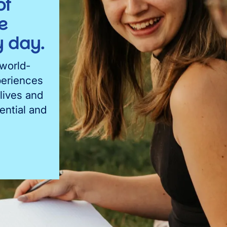
of
e
 day.
 world-
periences
lives and
ential and