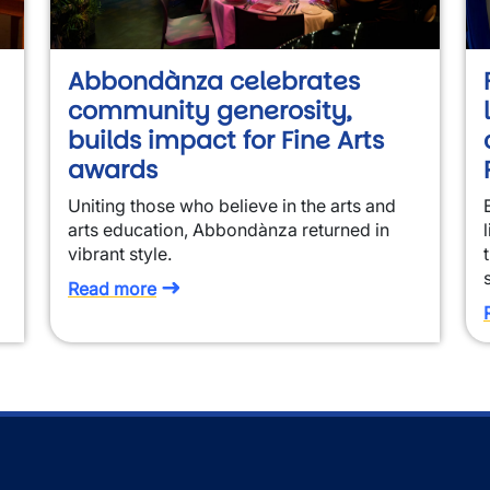
Abbondànza celebrates
community generosity,
builds impact for Fine Arts
awards
Uniting those who believe in the arts and
arts education, Abbondànza returned in
vibrant style.
Read more