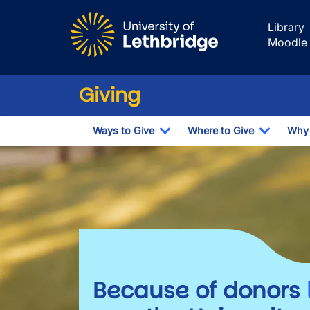
Skip to main content
Library
Moodle
Giving
Ways to Give
Where to Give
Why 
Toggle Dropdown
Toggle 
Giving
Because of donors