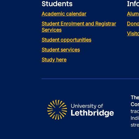
Students
Inf
Academic calendar
Alum
Student Enrolment and Registrar
Dono
Services
Visi
Student opportunities
Student services
Study here
The
Con
tra
Ind
str