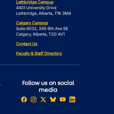
Lethbridge Campus
4401 University Drive
Lethbridge, Alberta, T1K 3M4
Calgary Campus
Suite 6032, 345-6th Ave SE
Calgary, Alberta, T2G 4V1
Contact Us
Faculty & Staff Directory
Follow us on social
r
media