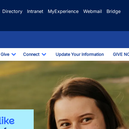
Directory
Intranet
MyExperience
Webmail
Bridge
Give
Connect
Update Your Information
GIVE N
Dropdown
Toggle Dropdown
Toggle Dropdown
like