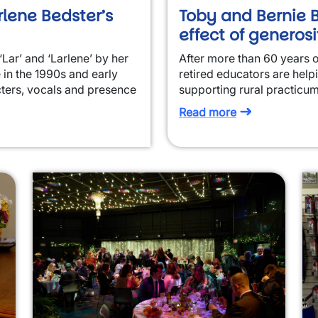
rlene Bedster’s
Toby and Bernie B
effect of generosi
‘Lar’ and ‘Larlene’ by her
After more than 60 years 
 in the 1990s and early
retired educators are help
ters, vocals and presence
supporting rural practicum
Read more