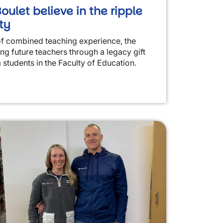
oulet believe in the ripple
ty
of combined teaching experience, the
ing future teachers through a legacy gift
 students in the Faculty of Education.