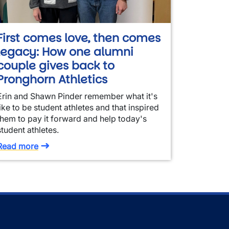
First comes love, then comes
legacy: How one alumni
couple gives back to
Pronghorn Athletics
Erin and Shawn Pinder remember what it's
like to be student athletes and that inspired
them to pay it forward and help today's
student athletes.
Read more