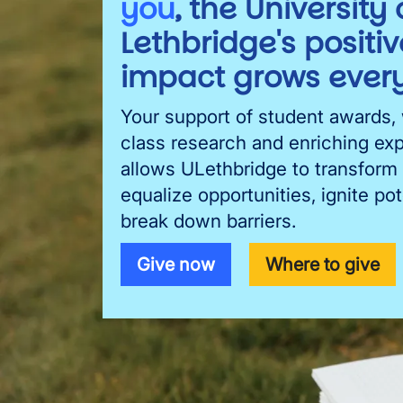
you
, the University 
Lethbridge's positiv
impact grows every
Your support of student awards,
class research and enriching ex
allows ULethbridge to transform 
equalize opportunities, ignite pot
break down barriers.
Give now
Where to give