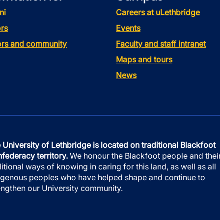
ni
Careers at uLethbridge
rs
Events
tors and community
Faculty and staff intranet
Maps and tours
News
 University of Lethbridge is located on traditional Blackfoot
federacy territory.
We honour the Blackfoot people and thei
ditional ways of knowing in caring for this land, as well as all
igenous peoples who have helped shape and continue to
engthen our University community.