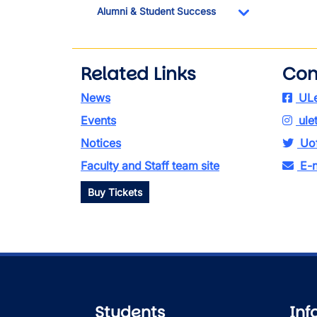
Alumni & Student Success
Toggle Dropdo
Related Links
Con
News
ULe
Events
ule
Notices
Uof
Faculty and Staff team site
E-n
Buy Tickets
Students
Inf