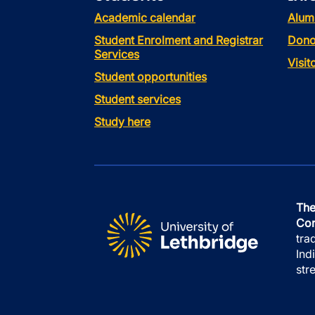
Academic calendar
Alum
Student Enrolment and Registrar
Dono
Services
Visi
Student opportunities
Student services
Study here
The
Con
tra
Ind
str