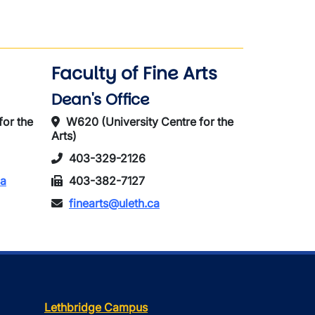
Faculty of Fine Arts
Dean's Office
for the
W620 (University Centre for the
Arts)
403-329-2126
ca
403-382-7127
finearts@uleth.ca
Lethbridge Campus