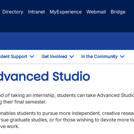
Directory
Intranet
MyExperience
Webmail
Bridge
udent Support
Get Involved
In the Community
e Dropdown
Toggle Dropdown
Toggle Dropdown
Togg
dvanced Studio
ad of taking an internship, students can take Advanced Stud
wn
g their final semester.
enables students to pursue more independent, creative resear
wn
rsue graduate studies, or for those wishing to devote more ti
ive work.
wn