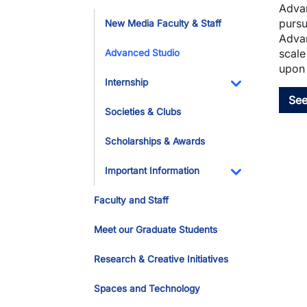
Advan
Toggle Dropdo
pursu
New Media Faculty & Staff
Advan
scale
Advanced Studio
upon 
Internship
See
Toggle Dropdo
Societies & Clubs
Scholarships & Awards
Important Information
Toggle Dropdo
Faculty and Staff
Meet our Graduate Students
Research & Creative Initiatives
Spaces and Technology