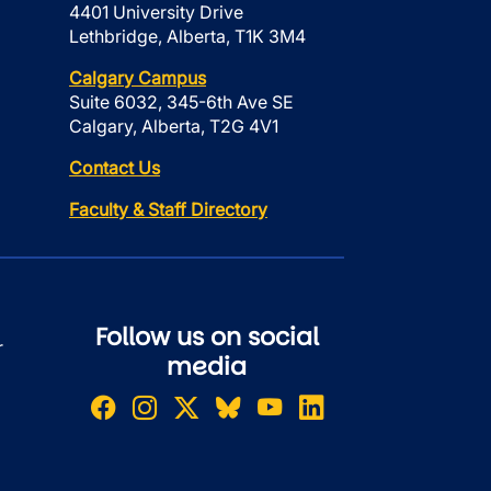
4401 University Drive
Lethbridge, Alberta, T1K 3M4
Calgary Campus
Suite 6032, 345-6th Ave SE
Calgary, Alberta, T2G 4V1
Contact Us
Faculty & Staff Directory
Follow us on social
r
media