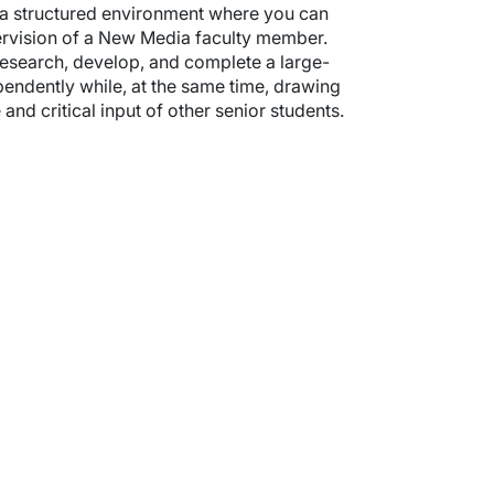
s a structured environment where you can
pervision of a New Media faculty member.
research, develop, and complete a large-
endently while, at the same time, drawing
nd critical input of other senior students.