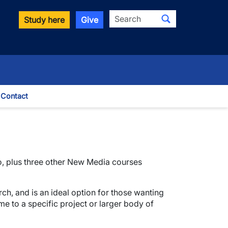
Search
Study here
Give
Contact
le Dropdown
io, plus three other New Media courses
ch, and is an ideal option for those wanting
me to a specific project or larger body of