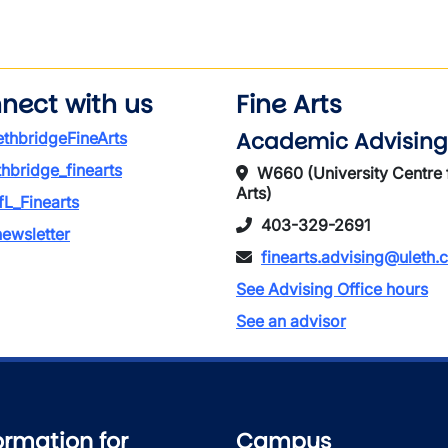
wn
nect with us
Fine Arts
Academic Advising
thbridgeFineArts
thbridge_finearts
W660 (University Centre 
Arts)
L_Finearts
403-329-2691
ewsletter
finearts.advising@uleth.
See Advising Office hours
See an advisor
ormation for
Campus