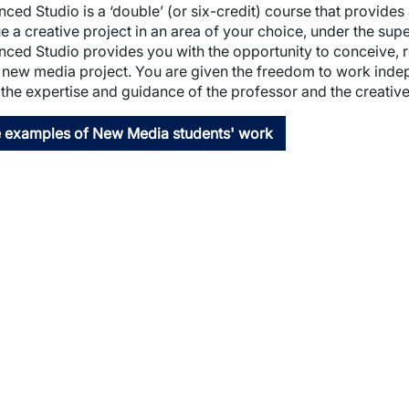
ced Studio is a ‘double’ (or six-credit) course that provide
wn
e a creative project in an area of your choice, under the su
ced Studio provides you with the opportunity to conceive, 
 new media project. You are given the freedom to work indep
the expertise and guidance of the professor and the creative a
 examples of New Media students' work
wn
wn