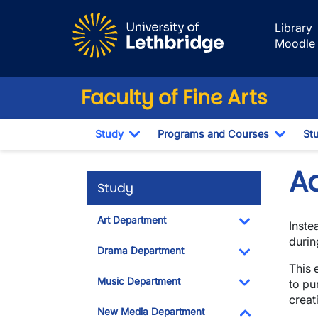
Skip to main content
Library
Moodle
Faculty of Fine Arts
Study
Programs and Courses
St
Toggle Dropdown
Toggl
A
Study
Art Department
Inste
Toggle Dropdo
durin
Drama Department
This 
Toggle Dropdo
Music Department
to pu
creat
Toggle Dropdo
New Media Department