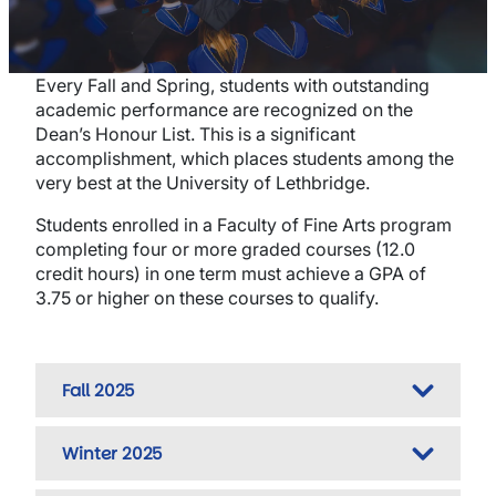
Every Fall and Spring, students with outstanding
academic performance are recognized on the
Dean’s Honour List. This is a significant
accomplishment, which places students among the
very best at the University of Lethbridge.
Students enrolled in a Faculty of Fine Arts program
completing four or more graded courses (12.0
credit hours) in one term must achieve a GPA of
3.75 or higher on these courses to qualify.
Fall 2025
Winter 2025