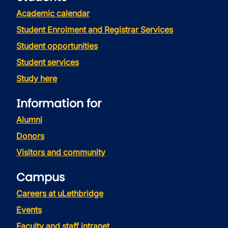
Academic calendar
Student Enrolment and Registrar Services
Student opportunities
Student services
Study here
Information for
Alumni
Donors
Visitors and community
Campus
Careers at uLethbridge
Events
Faculty and staff intranet