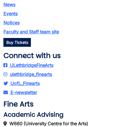
News
Events
Notices
Faculty and Staff team site
Buy Tickets
Connect with us
ULethbridgeFineArts
ulethbridge_finearts
UofL_Finearts
E-newsletter
Fine Arts
Academic Advising
W660 (University Centre for the Arts)