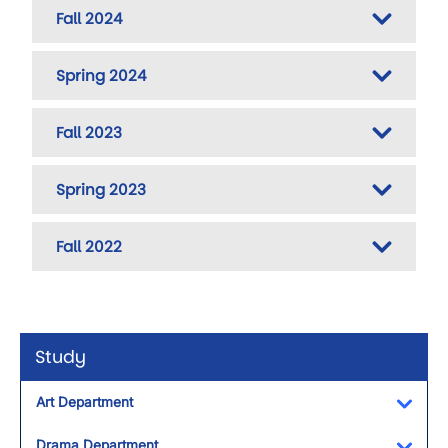
Fall 2024
Spring 2024
Fall 2023
Spring 2023
Fall 2022
Study
Art Department
Toggl
Drama Department