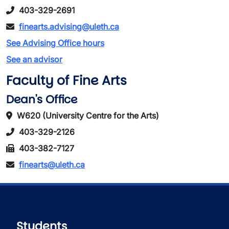
403-329-2691
finearts.advising@uleth.ca
See Advising Office hours
See an advisor
Faculty of Fine Arts
Dean's Office
W620 (University Centre for the Arts)
403-329-2126
403-382-7127
finearts@uleth.ca
Students