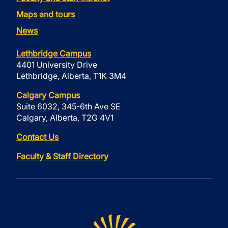
Maps and tours
News
Lethbridge Campus
4401 University Drive
Lethbridge, Alberta, T1K 3M4
Calgary Campus
Suite 6032, 345-6th Ave SE
Calgary, Alberta, T2G 4V1
Contact Us
Faculty & Staff Directory