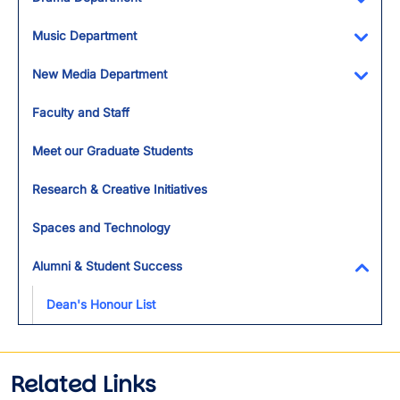
Toggl
Music Department
Toggl
New Media Department
Toggl
Faculty and Staff
Meet our Graduate Students
Research & Creative Initiatives
Spaces and Technology
Alumni & Student Success
Toggl
Dean's Honour List
Related Links