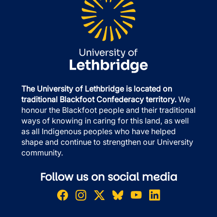
The University of Lethbridge is located on
traditional Blackfoot Confederacy territory.
We
honour the Blackfoot people and their traditional
ways of knowing in caring for this land, as well
as all Indigenous peoples who have helped
shape and continue to strengthen our University
community.
Follow us on social media