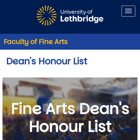
Skip to main content
Faculty of Fine Arts
Dean's Honour List
Fine Arts Dean's
Honour List