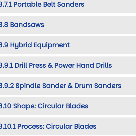
3.7.1 Portable Belt Sanders
3.8 Bandsaws
3.9 Hybrid Equipment
3.9.1 Drill Press & Power Hand Drills
3.9.2 Spindle Sander & Drum Sanders
3.10 Shape: Circular Blades
3.10.1 Process: Circular Blades