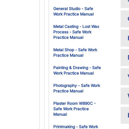
General Studio - Safe
Work Practice Manual
Metal Casting - Lost Wax
Process - Safe Work
Practice Manual
Metal Shop - Safe Work
Practice Manual
Painting & Drawing - Safe
Work Practice Manual
Photography - Safe Work
Practice Manual
Plaster Room W890C -
Safe Work Practice
Manual
Printmaking - Safe Work