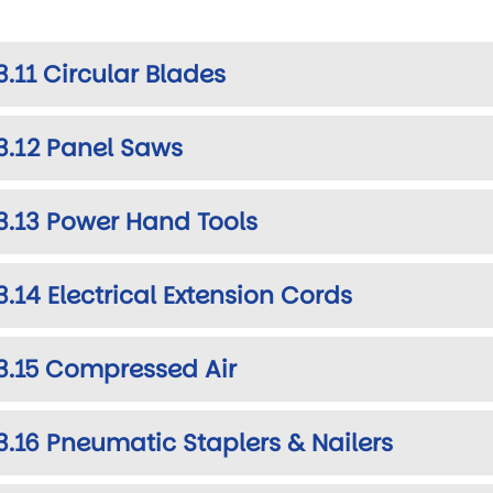
3.11 Circular Blades
3.12 Panel Saws
3.13 Power Hand Tools
3.14 Electrical Extension Cords
3.15 Compressed Air
3.16 Pneumatic Staplers & Nailers