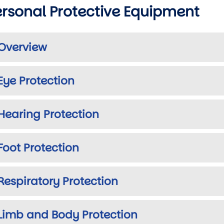
ersonal Protective Equipment
Overview
Eye Protection
Hearing Protection
Foot Protection
wn
Respiratory Protection
wn
Limb and Body Protection
wn