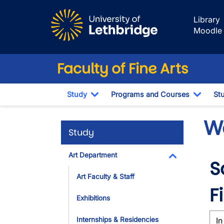
Skip to main content
Library
Moodle
Faculty of Fine Arts
Study
Programs and Courses
St
Toggle Dropdown
Toggl
W
Study
Art Department
S
Toggle Dropdo
Art Faculty & Staff
F
Exhibitions
Internships & Residencies
In