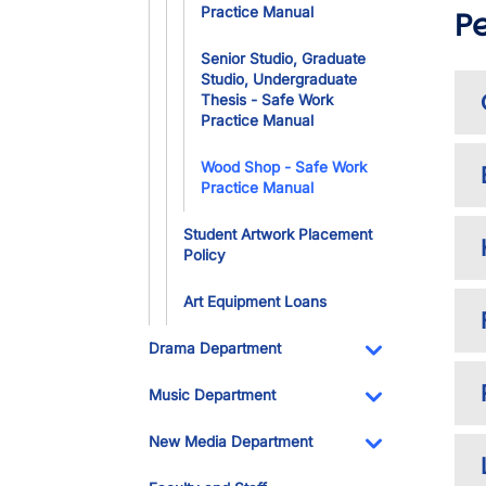
Practice Manual
P
Senior Studio, Graduate
Studio, Undergraduate
Thesis - Safe Work
Practice Manual
Wood Shop - Safe Work
Practice Manual
Student Artwork Placement
Policy
Art Equipment Loans
Drama Department
Toggle Dropdo
Music Department
Toggle Dropdo
New Media Department
Toggle Dropdo