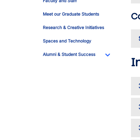
Faculty and Staff
C
Meet our Graduate Students
Research & Creative Initiatives
Spaces and Technology
Alumni & Student Success
I
Toggle Dropdo