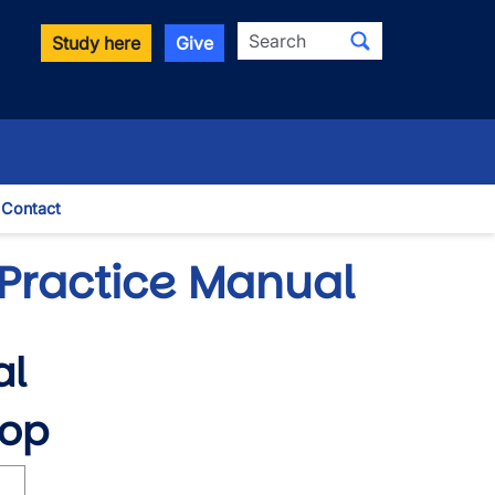
Search
Study here
Give
Contact
le Dropdown
Practice Manual
al
hop