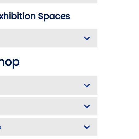
xhibition Spaces
shop
s