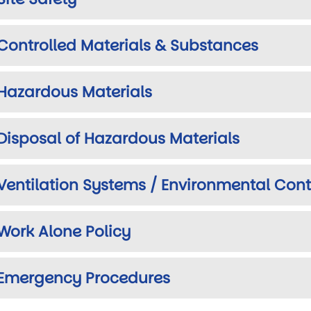
Controlled Materials & Substances
Hazardous Materials
Disposal of Hazardous Materials
Ventilation Systems / Environmental Cont
Work Alone Policy
Emergency Procedures