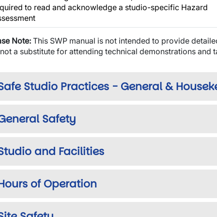
quired to read and acknowledge a studio-specific Hazard
ssessment
ase Note:
This SWP manual is not intended to provide detaile
s not a substitute for attending technical demonstrations and 
Safe Studio Practices - General & House
General Safety
wn
Studio and Facilities
Hours of Operation
wn
Site Safety