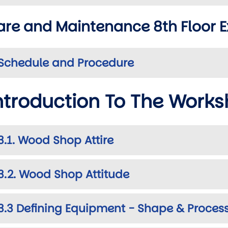
are and Maintenance 8th Floor E
Schedule and Procedure
ntroduction To The Work
wn
3.1. Wood Shop Attire
3.2. Wood Shop Attitude
3.3 Defining Equipment - Shape & Proces