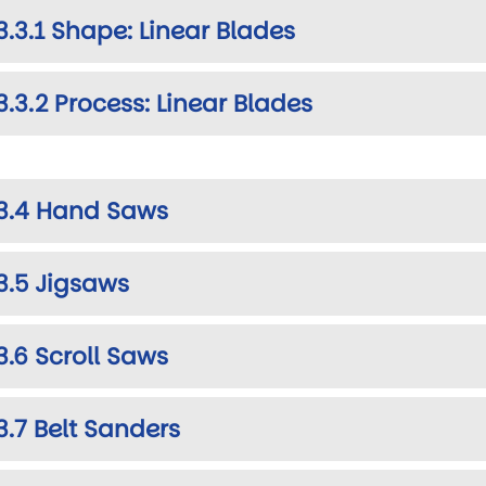
3.3.1 Shape: Linear Blades
3.3.2 Process: Linear Blades
3.4 Hand Saws
3.5 Jigsaws
3.6 Scroll Saws
3.7 Belt Sanders