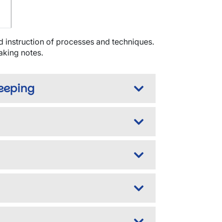
d instruction of processes and techniques.
taking notes.
keeping