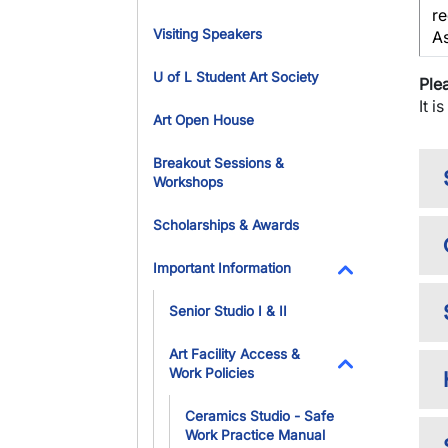
re
Visiting Speakers
A
U of L Student Art Society
Ple
It i
Art Open House
Breakout Sessions &
Workshops
Scholarships & Awards
Important Information
Toggle Dropdo
Senior Studio I & II
Art Facility Access &
Work Policies
Toggle Dropdo
Ceramics Studio - Safe
Work Practice Manual