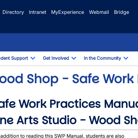
Directory
Intranet
MyExperience
Webmail
Bridge
udent Support
Get Involved
In the Community
e Dropdown
Toggle Dropdown
Toggle Dropdown
Togg
ood Shop - Safe Work 
afe Work Practices Manu
wn
ine Arts Studio - Wood S
 addition to reading this SWP Manual, students are also