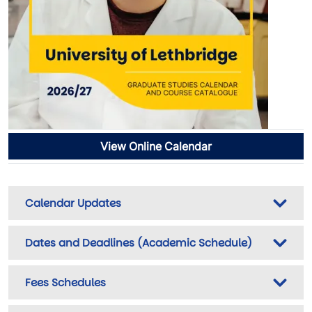
View Online Calendar
Calendar Updates
Dates and Deadlines (Academic Schedule)
Fees Schedules