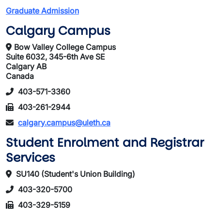
Graduate Admission
Calgary Campus
Bow Valley College Campus
Suite 6032, 345-6th Ave SE
Calgary AB
Canada
403-571-3360
403-261-2944
calgary.campus@uleth.ca
Student Enrolment and Registrar
Services
SU140 (Student's Union Building)
403-320-5700
403-329-5159