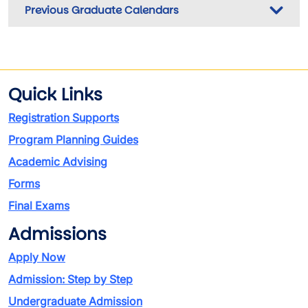
Previous Graduate Calendars
Quick Links
Registration Supports
Program Planning Guides
Academic Advising
Forms
Final Exams
Admissions
Apply Now
Admission: Step by Step
Undergraduate Admission