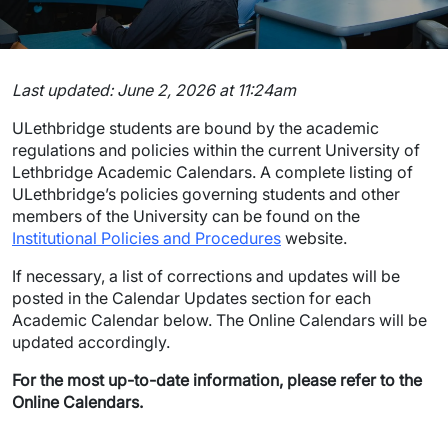
Last updated:
June 2, 2026
at
11:24am
ULethbridge students are bound by the academic
regulations and policies within the current University of
Lethbridge Academic Calendars. A complete listing of
ULethbridge’s policies governing students and other
members of the University can be found on the
Institutional Policies and Procedures
website.
If necessary, a list of corrections and updates will be
posted in the Calendar Updates section for each
Academic Calendar below. The Online Calendars will be
updated accordingly.
For the most up-to-date information, please refer to the
Online Calendars.