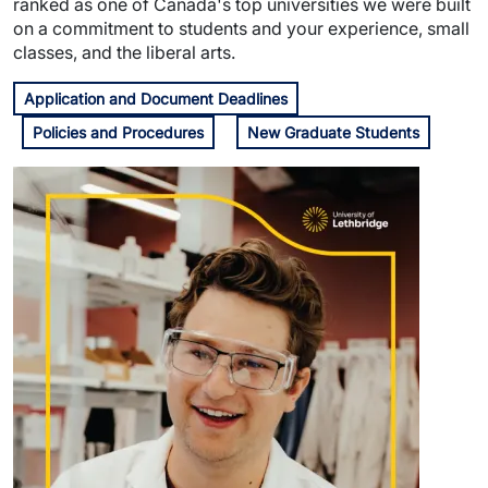
ranked as one of Canada's top universities we were built
on a commitment to students and your experience, small
classes, and the liberal arts.
Application and Document Deadlines
Policies and Procedures
New Graduate Students
Image