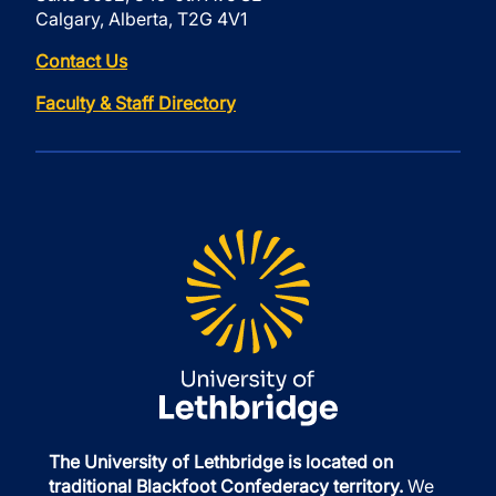
Calgary, Alberta, T2G 4V1
Contact Us
Faculty & Staff Directory
The University of Lethbridge is located on
traditional Blackfoot Confederacy territory.
We