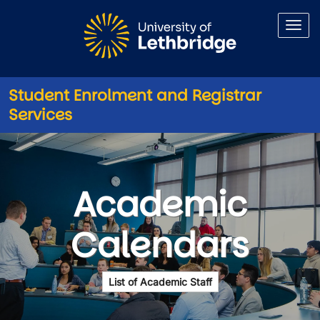
Skip to main content
Student Enrolment and Registrar
Services
Academic Calendars
Academic
Calendars
List of Academic Staff