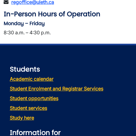
regoffice@uleth.ca
In-Person Hours of Operation
Monday – Friday
8:30 a.m. – 4:30 p.m.
Students
Academic calendar
Student Enrolment and Registrar Services
Student opportunities
Student services
Study here
Information for