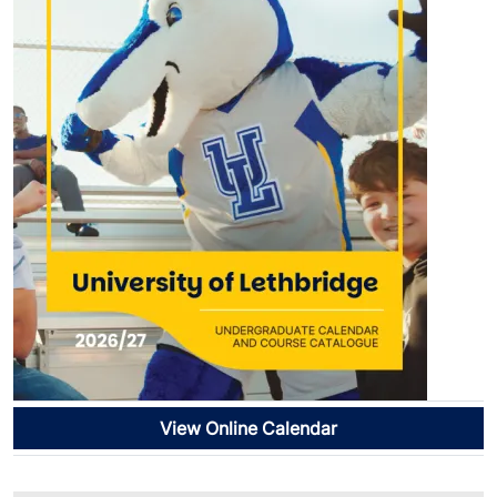
View Online Calendar