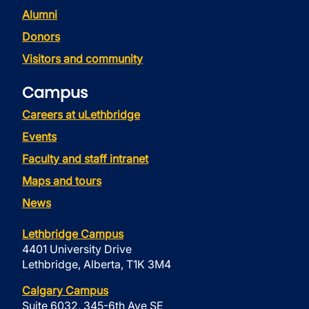
Alumni
Donors
Visitors and community
Campus
Careers at uLethbridge
Events
Faculty and staff intranet
Maps and tours
News
Lethbridge Campus
4401 University Drive
Lethbridge, Alberta, T1K 3M4
Calgary Campus
Suite 6032, 345-6th Ave SE