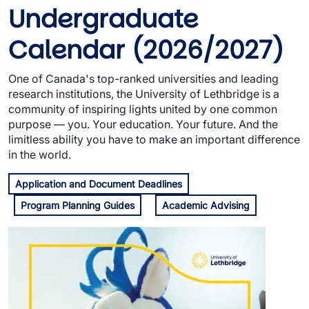
Undergraduate
Calendar
(2026/2027)
One of Canada's top-ranked universities and leading
research institutions, the University of Lethbridge is a
community of inspiring lights united by one common
purpose — you. Your education. Your future. And the
limitless ability you have to make an important difference
in the world.
Application and Document Deadlines
Program Planning Guides
Academic Advising
Image