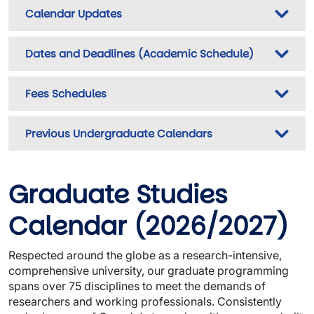
Calendar Updates
Dates and Deadlines (Academic Schedule)
Fees Schedules
Previous Undergraduate Calendars
Graduate Studies
Calendar
(2026/2027)
Respected around the globe as a research-intensive,
comprehensive university, our graduate programming
spans over 75 disciplines to meet the demands of
researchers and working professionals. Consistently