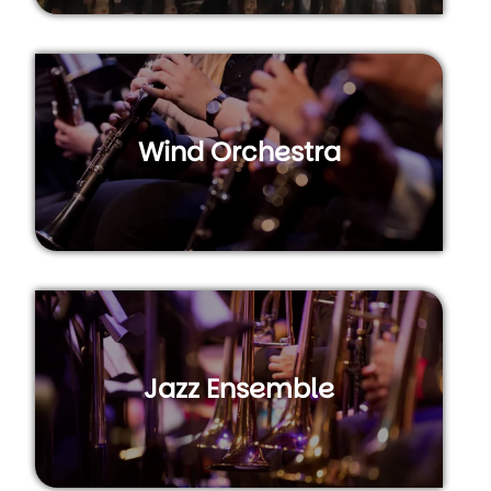
Wind Orchestra
Jazz Ensemble