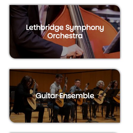
Lethbridge Symphony
Orchestra
Guitar Ensemble