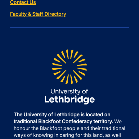
Contact Us
Faculty & Staff Directory
The University of Lethbridge is located on
traditional Blackfoot Confederacy territory.
We
honour the Blackfoot people and their traditional
ways of knowing in caring for this land, as well