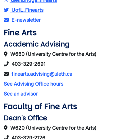
ulethbridge_finearts
UofL_Finearts
E-newsletter
Fine Arts
Academic Advising
W660 (University Centre for the Arts)
403-329-2691
finearts.advising@uleth.ca
See Advising Office hours
See an advisor
Faculty of Fine Arts
Dean's Office
W620 (University Centre for the Arts)
403-329-2126