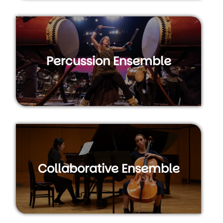
Percussion Ensemble
Collaborative Ensemble