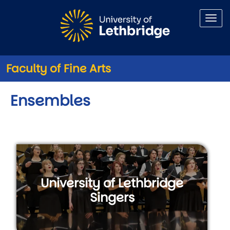
Skip to main content
Faculty of Fine Arts
Ensembles
University of Lethbridge
Singers