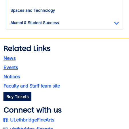
Spaces and Technology
Alumni & Student Success
Toggl
Related Links
News
Events
Notices
Faculty and Staff team site
Buy Tickets
Connect with us
ULethbridgeFineArts