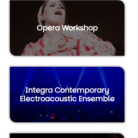
Opera Workshop
Integra Contemporary
Electroacoustic Ensemble