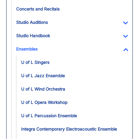
Concerts and Recitals
Studio Auditions
Toggl
Studio Handbook
Toggl
Ensembles
Toggl
U of L Singers
U of L Jazz Ensemble
U of L Wind Orchestra
U of L Opera Workshop
U of L Percussion Ensemble
Integra Contemporary Electroacoustic Ensemble