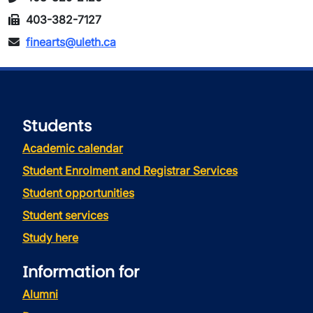
403-382-7127
finearts@uleth.ca
Students
Academic calendar
Student Enrolment and Registrar Services
Student opportunities
Student services
Study here
Information for
Alumni