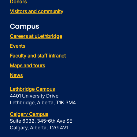
Donors
Visitors and community
Campus
Careers at uLethbridge
Events
Faculty and staff intranet
Maps and tours
News
Lethbridge Campus
4401 University Drive
Lethbridge, Alberta, T1K 3M4
Calgary Campus
Suite 6032, 345-6th Ave SE
Calgary, Alberta, T2G 4V1