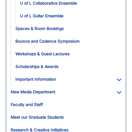
U of L Collaborative Ensemble
U of L Guitar Ensemble
Spaces & Room Bookings
Bounce and Cadence Symposium
Workshops & Guest Lectures
Scholarships & Awards
Important Information
Toggl
New Media Department
Toggl
Faculty and Staff
Meet our Graduate Students
Research & Creative Initiatives