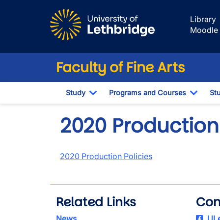
Skip to main content
Library
Moodle
Faculty of Fine Arts
Study
Programs and Courses
St
Toggle Dropdown
Toggl
2020 Production 
2020 Production Policies
Related Links
Con
News
ULe