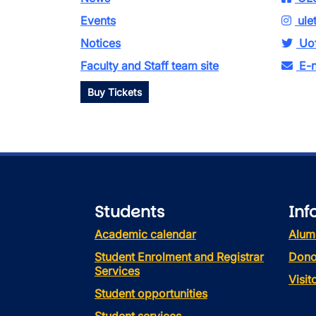
Events
ule
Notices
Uof
Faculty and Staff team site
E-n
Buy Tickets
Students
Inf
Academic calendar
Alum
Student Enrolment and Registrar
Dono
Services
Visi
Student opportunities