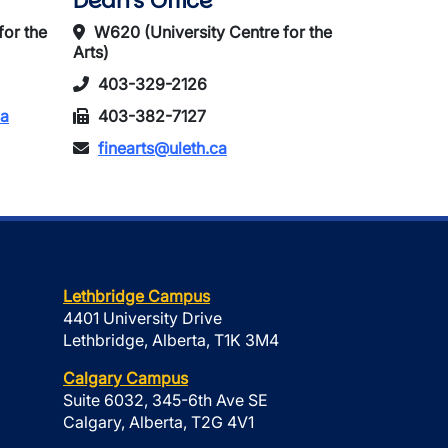
Dean's Office
for the
W620 (University Centre for the
Arts)
403-329-2126
ca
403-382-7127
finearts@uleth.ca
Lethbridge Campus
4401 University Drive
Lethbridge, Alberta, T1K 3M4
Calgary Campus
Suite 6032, 345-6th Ave SE
Calgary, Alberta, T2G 4V1