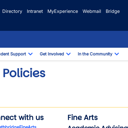
Directory
Intranet
MyExperience
Webmail
Bridge
udent Support
Get Involved
In the Community
e Dropdown
Toggle Dropdown
Toggle Dropdown
Togg
Policies
nect with us
Fine Arts
thbridgeFineArts