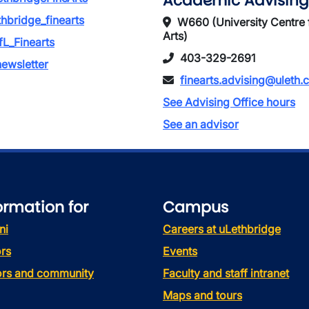
Academic Advising
thbridge_finearts
W660 (University Centre 
Arts)
L_Finearts
403-329-2691
ewsletter
finearts.advising@uleth.
See Advising Office hours
See an advisor
ormation for
Campus
ni
Careers at uLethbridge
rs
Events
tors and community
Faculty and staff intranet
Maps and tours