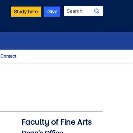
Search
Study here
Give
Contact
le Dropdown
Faculty of Fine Arts