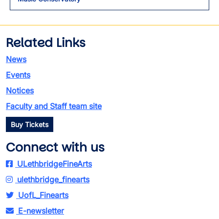
Related Links
News
Events
Notices
Faculty and Staff team site
Buy Tickets
Connect with us
ULethbridgeFineArts
ulethbridge_finearts
UofL_Finearts
E-newsletter