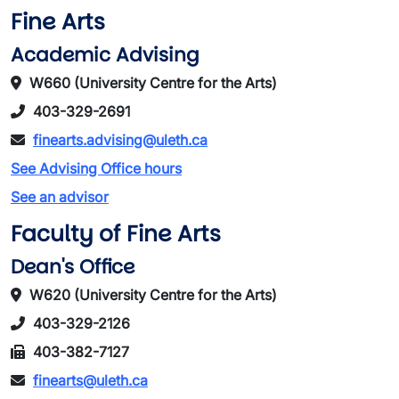
Fine Arts
Academic Advising
W660 (University Centre for the Arts)
403-329-2691
finearts.advising@uleth.ca
See Advising Office hours
See an advisor
Faculty of Fine Arts
Dean's Office
W620 (University Centre for the Arts)
403-329-2126
403-382-7127
finearts@uleth.ca