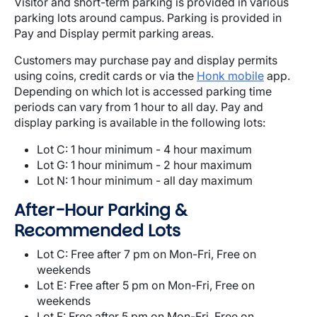
Visitor and short-term parking is provided in various
parking lots around campus. Parking is provided in
Pay and Display permit parking areas.
Customers may purchase pay and display permits
using coins, credit cards or via the
Honk mobile
app.
Depending on which lot is accessed parking time
periods can vary from 1 hour to all day. Pay and
display parking is available in the following lots:
Lot C: 1 hour minimum - 4 hour maximum
Lot G: 1 hour minimum - 2 hour maximum
Lot N: 1 hour minimum - all day maximum
After-Hour Parking &
Recommended Lots
Lot C: Free after 7 pm on Mon-Fri, Free on
weekends
Lot E: Free after 5 pm on Mon-Fri, Free on
weekends
Lot F: Free after 5 pm on Mon-Fri, Free on