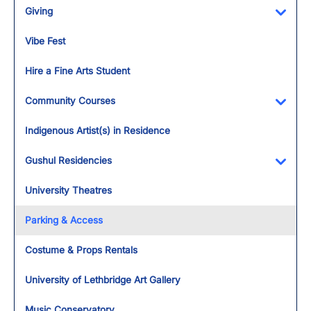
Giving
Toggl
Vibe Fest
Hire a Fine Arts Student
Community Courses
Toggl
Indigenous Artist(s) in Residence
Gushul Residencies
Toggl
University Theatres
Parking & Access
Costume & Props Rentals
University of Lethbridge Art Gallery
Music Conservatory