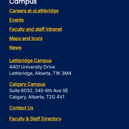
Campus
Careers at uLethbridge
Events
Faculty and staff intranet
Maps and tours
News
Lethbridge Campus
4401 University Drive
Lethbridge, Alberta, T1K 3M4
Calgary Campus
Suite 6032, 345-6th Ave SE
Calgary, Alberta, T2G 4V1
Contact Us
Faculty & Staff Directory