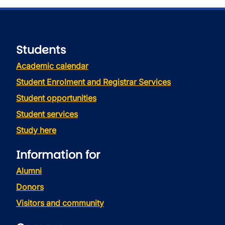
Students
Academic calendar
Student Enrolment and Registrar Services
Student opportunities
Student services
Study here
Information for
Alumni
Donors
Visitors and community