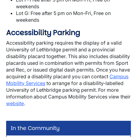
weekends
Lot G: Free after 5 pm on Mon-Fri, Free on
weekends
Accessibility Parking
Accessibility parking requires the display of a valid
University of Lethbridge permit and a provincial
disability placard together. This also includes disability
placards used in combination with permits from Sport
and Rec, or issued digital dash permits. Once you have
acquired a disability placard you can contact
Campus
Mobility Services
to arrange for a disability-labelled
University of Lethbridge parking permit. For more
information about Campus Mobility Services view their
website
.
In the Community