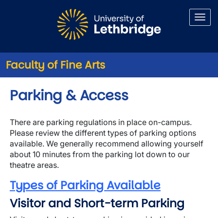
Skip to main content
Faculty of Fine Arts
Parking & Access
There are parking regulations in place on-campus.
Please review the different types of parking options
available. We generally recommend allowing yourself
about 10 minutes from the parking lot down to our
theatre areas.
Types of Parking Available
Visitor and Short-term Parking