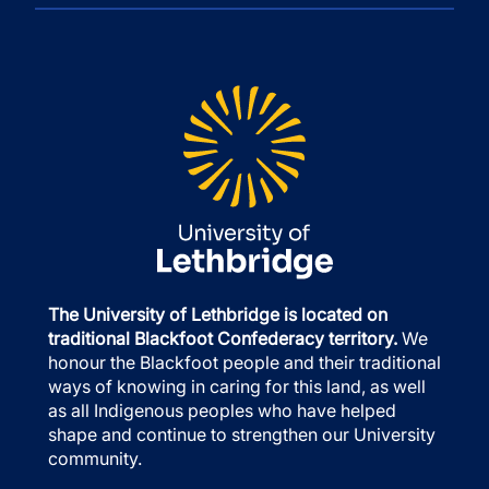
The University of Lethbridge is located on
traditional Blackfoot Confederacy territory.
We
honour the Blackfoot people and their traditional
ways of knowing in caring for this land, as well
as all Indigenous peoples who have helped
shape and continue to strengthen our University
community.