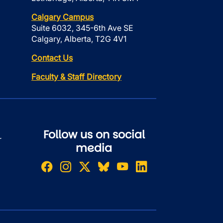
Calgary Campus
Suite 6032, 345-6th Ave SE
Calgary, Alberta, T2G 4V1
Contact Us
Faculty & Staff Directory
Follow us on social
r
media