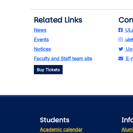
Related Links
Con
News
ULe
Events
ule
Notices
Uof
Faculty and Staff team site
E-n
Buy Tickets
Students
Inf
Academic calendar
Alum