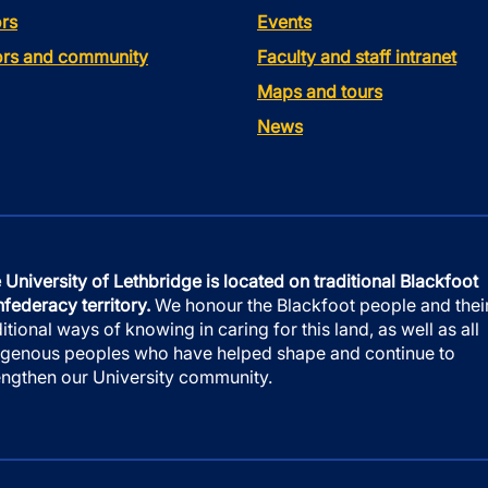
rs
Events
tors and community
Faculty and staff intranet
Maps and tours
News
 University of Lethbridge is located on traditional Blackfoot
federacy territory.
We honour the Blackfoot people and thei
ditional ways of knowing in caring for this land, as well as all
igenous peoples who have helped shape and continue to
engthen our University community.