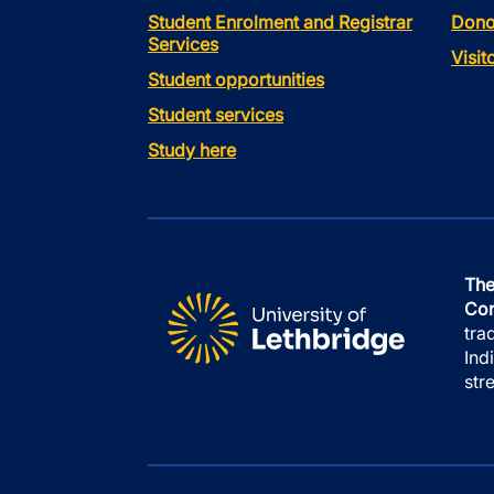
Student Enrolment and Registrar
Dono
Services
Visi
Student opportunities
Student services
Study here
The
Con
tra
Ind
str