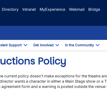
Directory
Intranet
MyExperience
Webmail
Bridge
udent Support
Get Involved
In the Community
e Dropdown
Toggle Dropdown
Toggle Dropdown
Togg
uctions Policy
the current policy doesn't make exceptions for the theatre a
 director wants a character in either a Main Stage show or a
g agreement form and a warning is posted outside the venue 