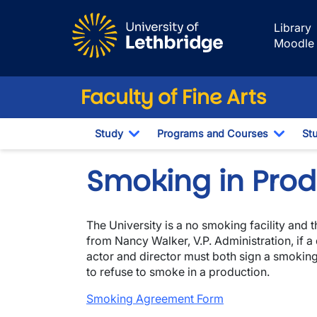
Skip to main content
Library
Moodle
Faculty of Fine Arts
Study
Programs and Courses
St
Toggle Dropdown
Toggl
Smoking in Prod
The University is a no smoking facility and 
from Nancy Walker, V.P. Administration, if a
actor and director must both sign a smokin
to refuse to smoke in a production.
Smoking Agreement Form