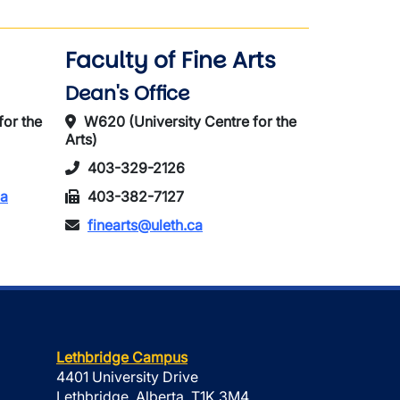
Faculty of Fine Arts
Dean's Office
for the
W620 (University Centre for the
Arts)
403-329-2126
ca
403-382-7127
finearts@uleth.ca
Lethbridge Campus
4401 University Drive
Lethbridge, Alberta, T1K 3M4