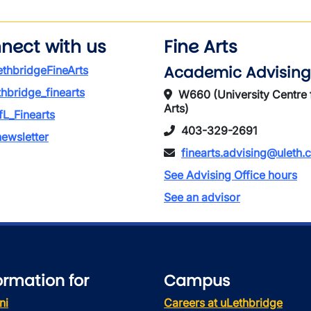
nect with us
Fine Arts
Academic Advising
thbridgeFineArts
thbridge_finearts
W660 (University Centre 
Arts)
L_Finearts
403-329-2691
ewsletter
finearts.advising@uleth.
See Advising Office hours
See an advisor
ormation for
Campus
ni
Careers at uLethbridge