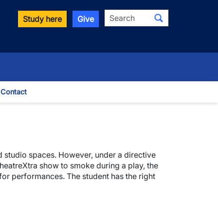
Search
Study here
Give
Contact
le Dropdown
nd studio spaces. However, under a directive
 TheatreXtra show to smoke during a play, the
for performances. The student has the right