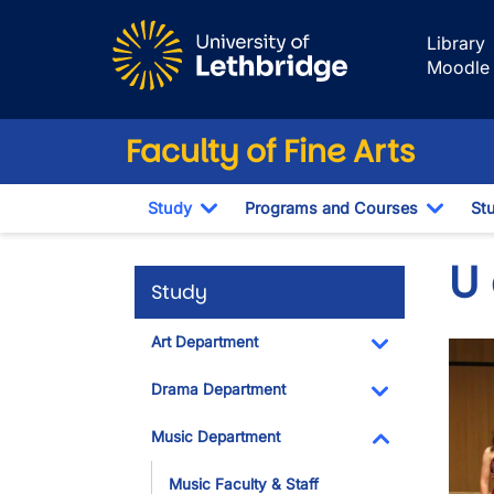
Skip to main content
Library
Moodle
Faculty of Fine Arts
Study
Programs and Courses
St
Toggle Dropdown
Toggl
U
Study
Art Department
Imag
Toggle Dropdo
Drama Department
Toggle Dropdo
Music Department
Toggle Dropdo
Music Faculty & Staff