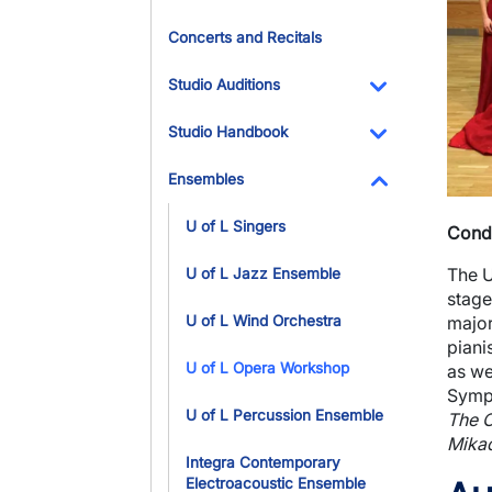
Concerts and Recitals
Studio Auditions
Toggle Dropdo
Studio Handbook
Toggle Dropdo
Ensembles
Toggle Dropdo
U of L Singers
Cond
The U
U of L Jazz Ensemble
stage
major
U of L Wind Orchestra
piani
U of L Opera Workshop
as we
Symph
U of L Percussion Ensemble
The O
Mika
Integra Contemporary
Electroacoustic Ensemble