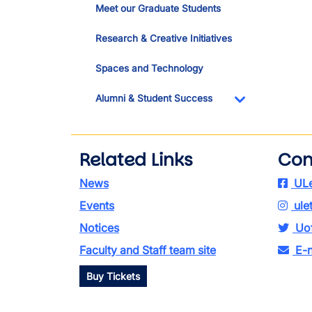
Meet our Graduate Students
Research & Creative Initiatives
Spaces and Technology
Alumni & Student Success
Toggle Dropdo
Related Links
Con
News
ULe
Events
ule
Notices
Uof
Faculty and Staff team site
E-n
Buy Tickets