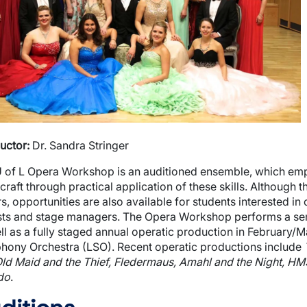
wn
wn
wn
uctor:
Dr. Sandra Stringer
 of L Opera Workshop is an auditioned ensemble, which emp
craft through practical application of these skills. Although 
s, opportunities are also available for students interested in 
sts and stage managers. The Opera Workshop performs a sem
ll as a fully staged annual operatic production in February/M
ony Orchestra (LSO). Recent operatic productions include
ld Maid and the Thief, Fledermaus, Amahl and the Night, HM
do
.