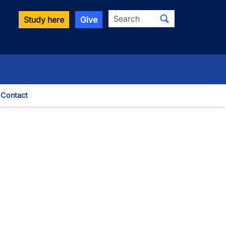
Search
Study here
Give
Contact
le Dropdown