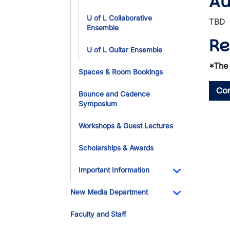
Au
U of L Collaborative
TBD
Ensemble
Re
U of L Guitar Ensemble
*The 
Spaces & Room Bookings
Con
Bounce and Cadence
Symposium
Workshops & Guest Lectures
Scholarships & Awards
Important Information
Toggle Dropdo
New Media Department
Toggle Dropdo
Faculty and Staff