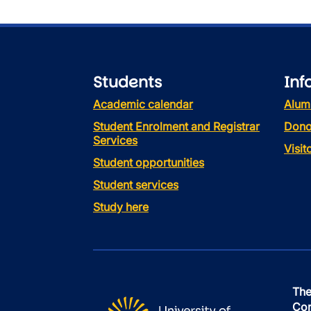
Students
Inf
Academic calendar
Alum
Student Enrolment and Registrar
Dono
Services
Visi
Student opportunities
Student services
Study here
The
Con