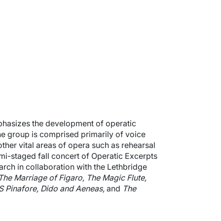
hasizes the development of operatic
the group is comprised primarily of voice
other vital areas of opera such as rehearsal
i-staged fall concert of Operatic Excerpts
arch in collaboration with the Lethbridge
The Marriage of Figaro, The Magic Flute,
S Pinafore, Dido and Aeneas,
and
The