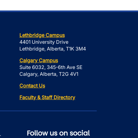
Lethbridge Campus
4401 University Drive
Lethbridge, Alberta, T1K 3M4
Calgary Campus
Suite 6032, 345-6th Ave SE
Calgary, Alberta, T2G 4V1
Contact Us
Faculty & Staff Directory
Follow us on social
r