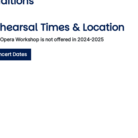
ditions
hearsal Times & Location
Opera Workshop is not offered in 2024-2025
cert Dates
wn
wn