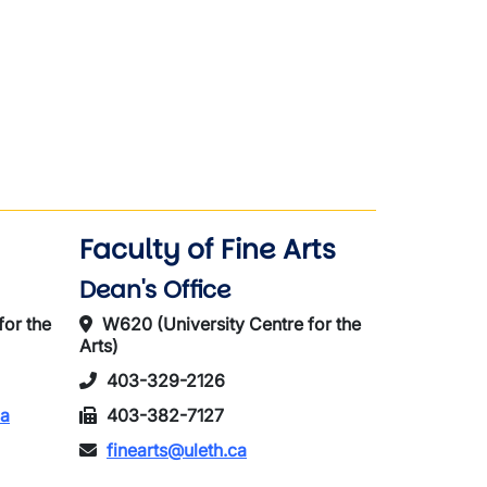
Faculty of Fine Arts
Dean's Office
for the
W620 (University Centre for the
Arts)
403-329-2126
ca
403-382-7127
finearts@uleth.ca