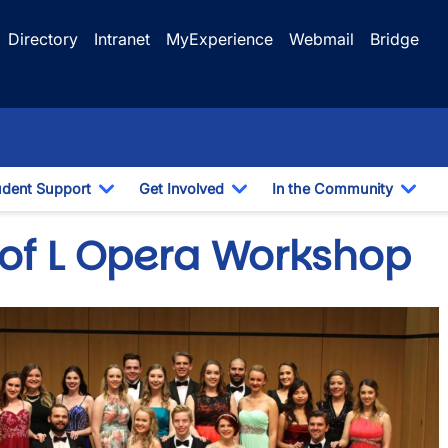
Directory
Intranet
MyExperience
Webmail
Bridge
udent Support
Get Involved
In the Community
e Dropdown
Toggle Dropdown
Toggle Dropdown
Togg
 of L Opera Workshop
e
wn
wn
wn