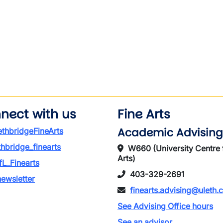
wn
nect with us
Fine Arts
Academic Advising
thbridgeFineArts
thbridge_finearts
W660 (University Centre 
Arts)
L_Finearts
403-329-2691
ewsletter
finearts.advising@uleth.
See Advising Office hours
See an advisor