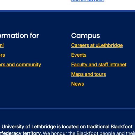
ormation for
Campus
ni
Careers at uLethbridge
rs
Events
tors and community
Faculty and staff intranet
Maps and tours
News
 University of Lethbridge is located on traditional Blackfoot
federacy territory.
We honour the Blackfoot people and thei