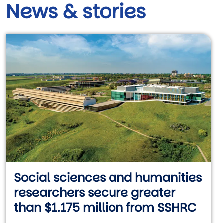
News & stories
Social sciences and humanities
researchers secure greater
than $1.175 million from SSHRC