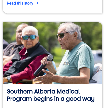
Read this story
Southern Alberta Medical
Program begins in a good way