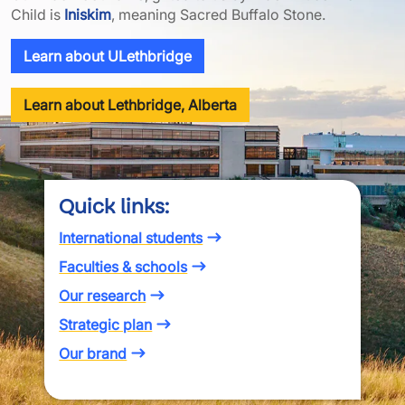
Child is
Iniskim
, meaning Sacred Buffalo Stone.
Learn about ULethbridge
Learn about Lethbridge, Alberta
Quick links:
International students
Faculties & schools
Our research
Strategic plan
Our brand