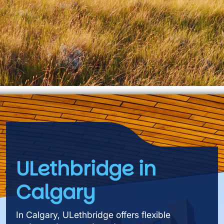
ULethbridge in
Calgary
In Calgary, ULethbridge offers flexible