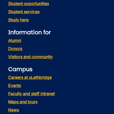
Student opportunities
Student services
Study here
Information for
Alumni
Donors
Visitors and community
Campus
Careers at uLethbridge
Events
Faculty and staff intranet
Maps and tours
News