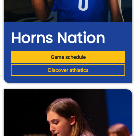
Horns Nation
Game schedule
Discover athletics
Image