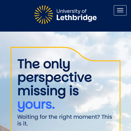
Skip to main content
Welcome to the University of 
The only
perspective
missing is
yours.
Waiting for the right moment? This
is it.