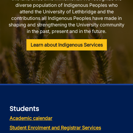
diverse population of Indigenous Peoples who
attend the University of Lethbridge and the
contributions all Indigenous Peoples have made in
shaping and strengthening the University community
in the past, present and in the future.
Learn about Indigenous Services
Students
Academic calendar
Student Enrolment and Registrar Services