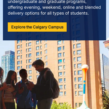
undergraduate and graduate programs,
offering evening, weekend, online and blended
delivery options for all types of students.
Explore the Calgary Campus