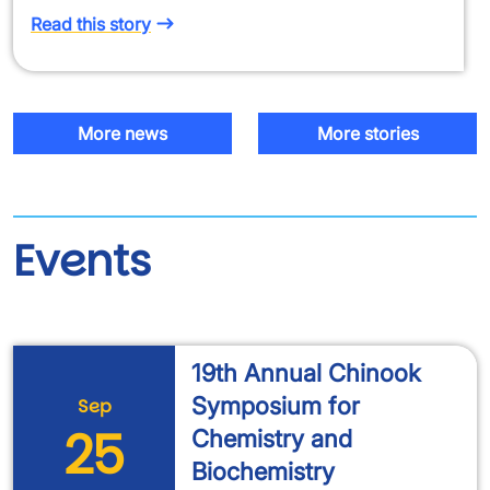
Read this story
More news
More stories
Events
19th Annual Chinook
Symposium for
Sep
25
Chemistry and
Biochemistry