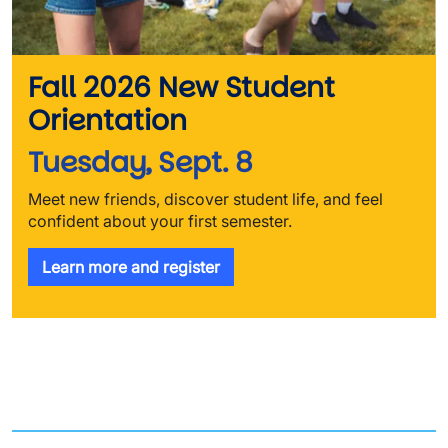
Fall 2026 New Student
Orientation
Tuesday, Sept. 8
Meet new friends, discover student life, and feel
confident about your first semester.
Learn more and register