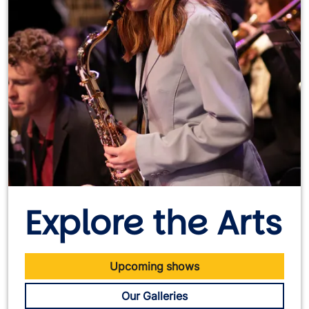
Explore the Arts
Upcoming shows
Our Galleries