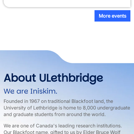
More events
About ULethbridge
We are Iniskim.
Founded in 1967 on traditional Blackfoot land, the
University of Lethbridge is home to 8,000 undergraduate
and graduate students from around the world.
We are one of Canada's leading research institutions.
Our Blackfoot name, gifted to us by Elder Bruce Wolf