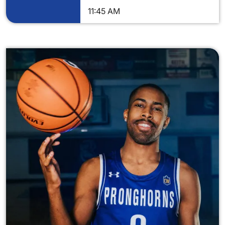
11:45 AM
Image