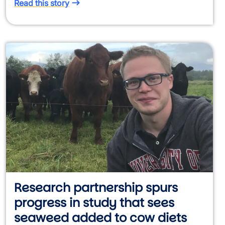
Read this story
Research partnership spurs
progress in study that sees
seaweed added to cow diets