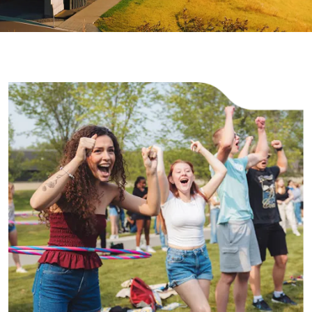
Image