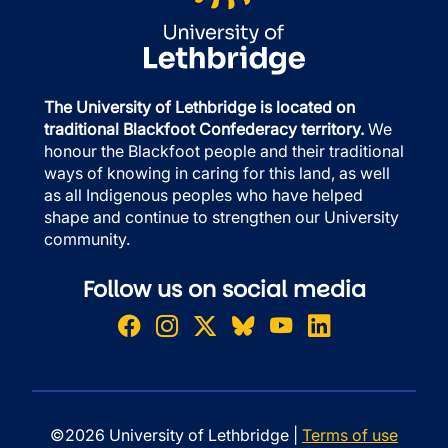
The University of Lethbridge is located on
traditional Blackfoot Confederacy territory.
We
honour the Blackfoot people and their traditional
ways of knowing in caring for this land, as well
as all Indigenous peoples who have helped
shape and continue to strengthen our University
community.
Follow us on social media
©2026 University of Lethbridge |
Terms of use