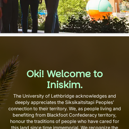
Oki! Welcome to
Iniskim.
The University of Lethbridge acknowledges and
deeply appreciates the Siksikaitsitapi Peoples’
connection to their territory. We, as people living and
benefiting from Blackfoot Confederacy territory,
honour the traditions of people who have cared for
this land since time immemorial. We recognize the