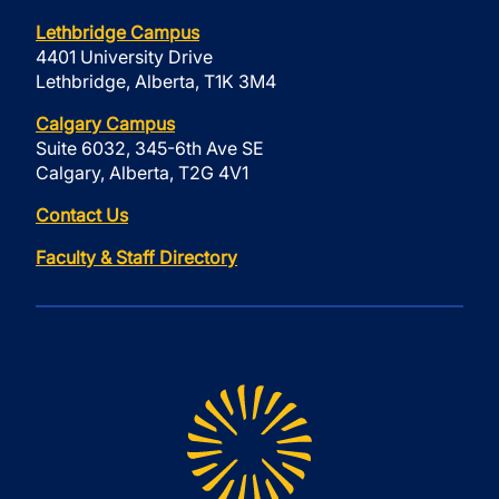
Lethbridge Campus
4401 University Drive
Lethbridge, Alberta, T1K 3M4
Calgary Campus
Suite 6032, 345-6th Ave SE
Calgary, Alberta, T2G 4V1
Contact Us
Faculty & Staff Directory