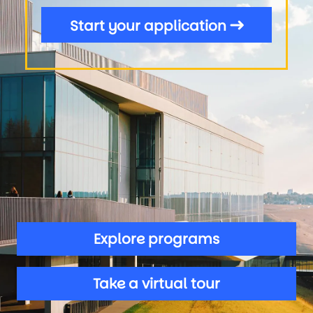
Start your application
Explore programs
Take a virtual tour