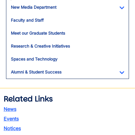
Toggl
New Media Department
Toggl
Faculty and Staff
Meet our Graduate Students
Research & Creative Initiatives
Spaces and Technology
Alumni & Student Success
Toggl
Related Links
News
Events
Notices