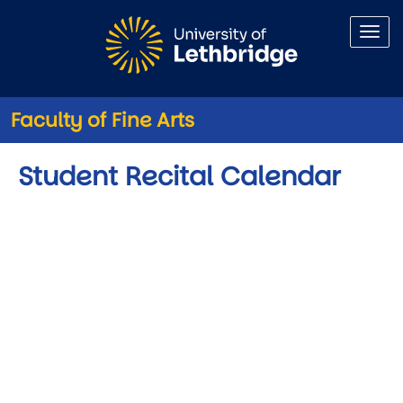
Skip to main content
Faculty of Fine Arts
Student Recital Calendar