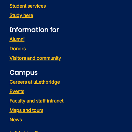
Student services
Study here
Information for
Alumni
Donors
Visitors and community
Campus
Careers at uLethbridge
Events
Faculty and staff intranet
Maps and tours
News