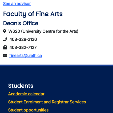
See an advisor
Faculty of Fine Arts
Dean's Office
W620 (University Centre for the Arts)
403-329-2126
403-382-7127
finearts@uleth.ca
Students
Academic calendar
Student Enrolment and Registrar Services
Student opportunities