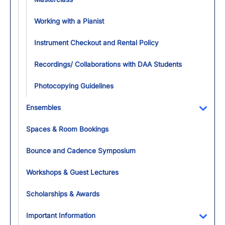
Working with a Pianist
Instrument Checkout and Rental Policy​
Recordings/ Collaborations with DAA Students
Photocopying Guidelines
Ensembles
Toggl
Spaces & Room Bookings
Bounce and Cadence Symposium
Workshops & Guest Lectures
Scholarships & Awards
Important Information