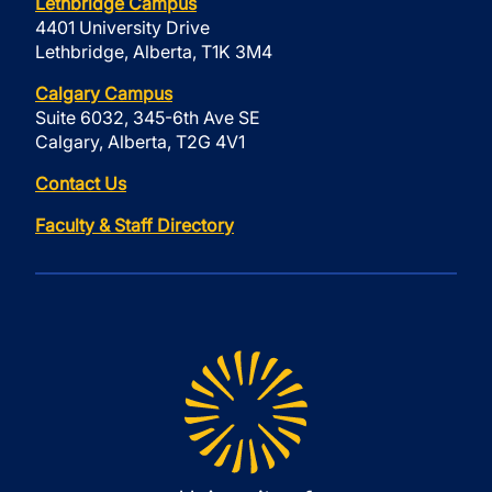
Lethbridge Campus
4401 University Drive
Lethbridge, Alberta, T1K 3M4
Calgary Campus
Suite 6032, 345-6th Ave SE
Calgary, Alberta, T2G 4V1
Contact Us
Faculty & Staff Directory