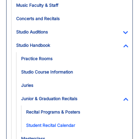
Toggl
Music Faculty & Staff
Concerts and Recitals
Studio Auditions
Toggl
Studio Handbook
Toggl
Practice Rooms
Studio Course Information
Juries
Junior & Graduation Recitals
Toggl
Recital Programs & Posters
Student Recital Calendar
Masterclass