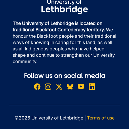
The University of Lethbridge is located on
traditional Blackfoot Confederacy territory.
We
honour the Blackfoot people and their traditional
ways of knowing in caring for this land, as well
as all Indigenous peoples who have helped
shape and continue to strengthen our University
community.
Follow us on social media
©2026 University of Lethbridge |
Terms of use