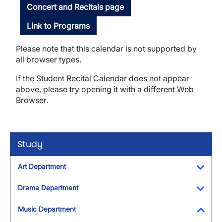
Concert and Recitals page
Link to Programs
Please note that this calendar is not supported by
all browser types.
If the Student Recital Calendar does not appear
above, please try opening it with a different Web
Browser.
Study
Art Department
Toggl
Drama Department
Toggl
Music Department