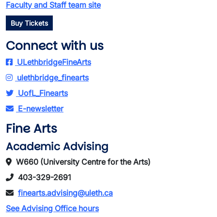
Faculty and Staff team site
Buy Tickets
Connect with us
ULethbridgeFineArts
ulethbridge_finearts
UofL_Finearts
E-newsletter
Fine Arts
Academic Advising
W660 (University Centre for the Arts)
403-329-2691
finearts.advising@uleth.ca
See Advising Office hours