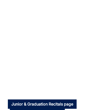
Junior & Graduation Recitals page