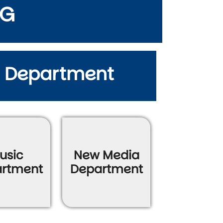
NG
y Department
usic
New Media
rtment
Department