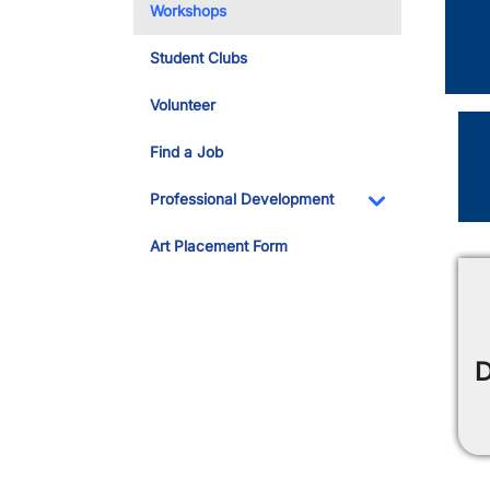
Workshops
Student Clubs
Volunteer
Find a Job
Professional Development
Toggle Dropdo
Art Placement Form