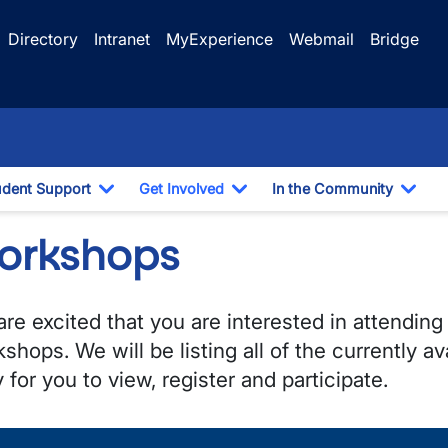
Directory
Intranet
MyExperience
Webmail
Bridge
udent Support
Get Involved
In the Community
e Dropdown
Toggle Dropdown
Toggle Dropdown
Togg
orkshops
re excited that you are interested in attending
shops. We will be listing all of the currently a
 for you to view, register and participate.