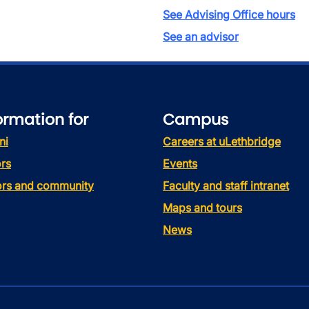
See Advising Office hours
See an advisor
ormation for
Campus
ni
Careers at uLethbridge
rs
Events
tors and community
Faculty and staff intranet
Maps and tours
News