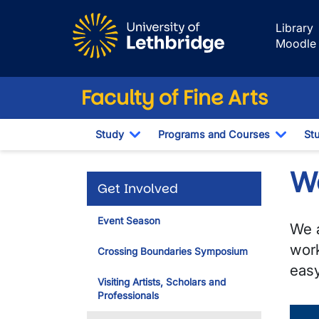
Skip to main content
Library
Moodle
Faculty of Fine Arts
Study
Programs and Courses
St
Toggle Dropdown
Toggl
W
Get Involved
Event Season
We a
work
Crossing Boundaries Symposium
easy
Visiting Artists, Scholars and
Professionals