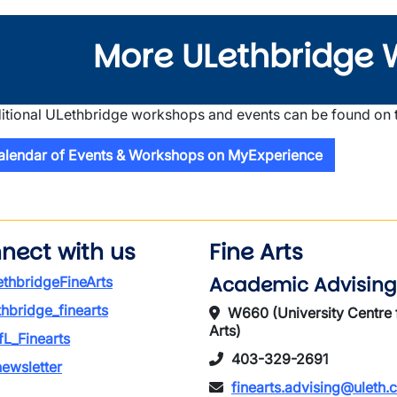
More ULethbridge 
itional ULethbridge workshops and events can be found on
alendar of Events & Workshops on MyExperience
nect with us
Fine Arts
Academic Advising
thbridgeFineArts
thbridge_finearts
W660 (University Centre 
Arts)
L_Finearts
403-329-2691
ewsletter
finearts.advising@uleth.