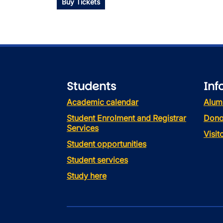
Buy Tickets
Students
Inf
Academic calendar
Alum
Student Enrolment and Registrar
Dono
Services
Visi
Student opportunities
Student services
Study here