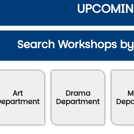
UPCOMI
Search Workshops b
wn
Art
Drama
M
Department
Department
Depa