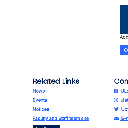
Add
C
Related Links
Con
News
ULe
Events
ule
Notices
Uof
Faculty and Staff team site
E-n