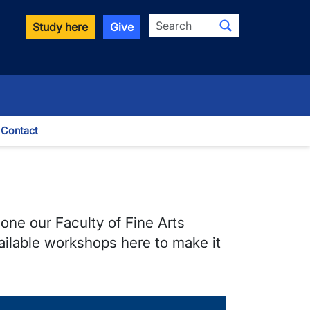
Search
Study here
Give
Contact
le Dropdown
 one our Faculty of Fine Arts
vailable workshops here to make it