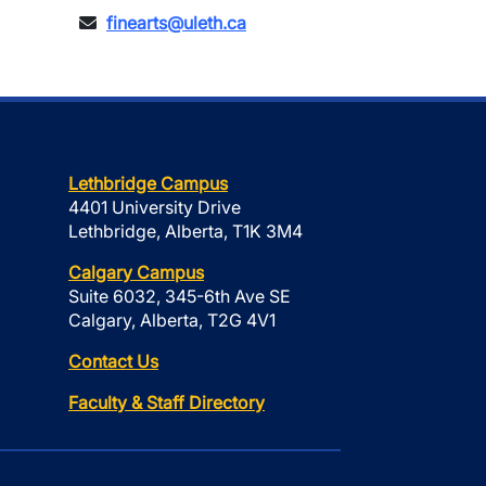
finearts@uleth.ca
Lethbridge Campus
4401 University Drive
Lethbridge, Alberta, T1K 3M4
Calgary Campus
Suite 6032, 345-6th Ave SE
Calgary, Alberta, T2G 4V1
Contact Us
Faculty & Staff Directory