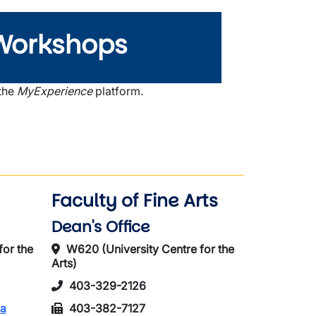
Workshops
 the
MyExperience
platform.
Faculty of Fine Arts
Dean's Office
for the
W620 (University Centre for the
Arts)
403-329-2126
ca
403-382-7127