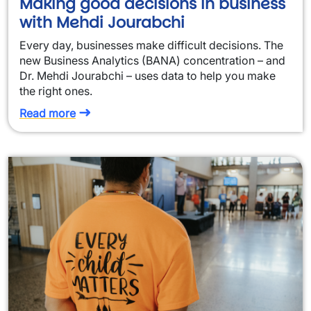
Making good decisions in business
with Mehdi Jourabchi
Every day, businesses make difficult decisions. The
new Business Analytics (BANA) concentration – and
Dr. Mehdi Jourabchi – uses data to help you make
the right ones.
Read more