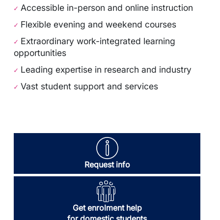
Accessible in-person and online instruction
✓
Flexible evening and weekend courses
✓
Extraordinary work-integrated learning
✓
opportunities
Leading expertise in research and industry
✓
Vast student support and services
✓
Request info
Get enrolment help
for domestic students