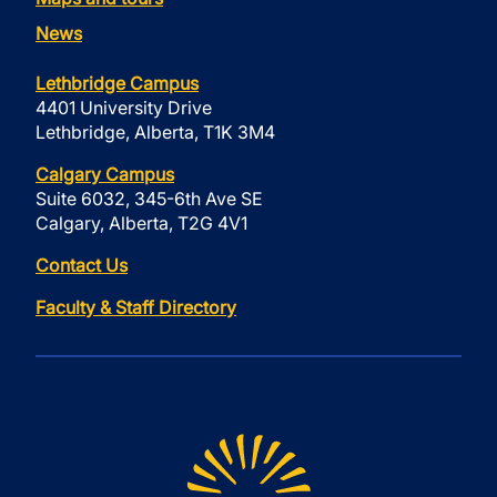
News
Lethbridge Campus
4401 University Drive
Lethbridge, Alberta, T1K 3M4
Calgary Campus
Suite 6032, 345-6th Ave SE
Calgary, Alberta, T2G 4V1
Contact Us
Faculty & Staff Directory