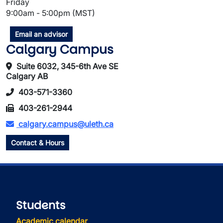
Friday
9:00am - 5:00pm (MST)
Email an advisor
Calgary Campus
Suite 6032, 345-6th Ave SE
Calgary AB
403-571-3360
403-261-2944
calgary.campus@uleth.ca
Contact & Hours
Students
Academic calendar