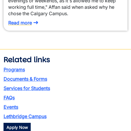
evenings or weekends, as it's allowed me to keep
working full time," Affan said when asked why he
chose the Calgary Campus.
Read more
Related links
Programs
Documents & Forms
Services for Students
FAQs
Events
Lethbridge Campus
Apply Now