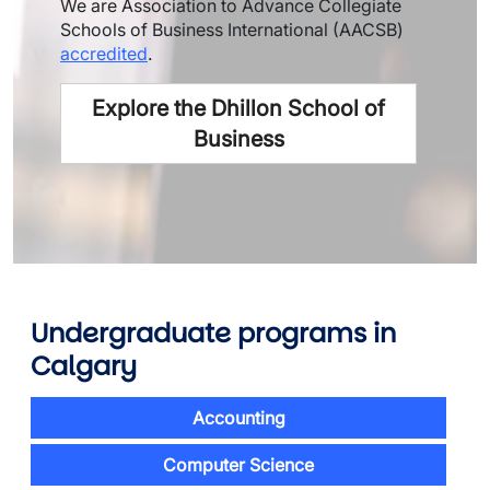
We are Association to Advance Collegiate
Schools of Business International (AACSB)
accredited
.
Explore the Dhillon School of
Business
Undergraduate programs
in
Calgary
Accounting
Computer Science