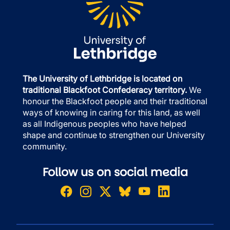
The University of Lethbridge is located on
traditional Blackfoot Confederacy territory.
We
honour the Blackfoot people and their traditional
ways of knowing in caring for this land, as well
as all Indigenous peoples who have helped
shape and continue to strengthen our University
community.
Follow us on social media