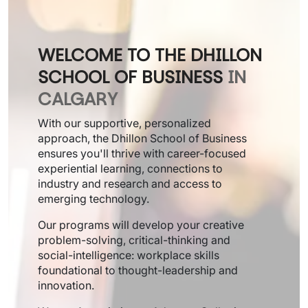
WELCOME TO THE DHILLON
SCHOOL OF BUSINESS
IN
CALGARY
With our supportive, personalized
approach, the Dhillon School of Business
ensures you'll thrive with career-focused
experiential learning, connections to
industry and research and access to
emerging technology.
Our programs will develop your creative
problem-solving, critical-thinking and
social-intelligence: workplace skills
foundational to thought-leadership and
innovation.