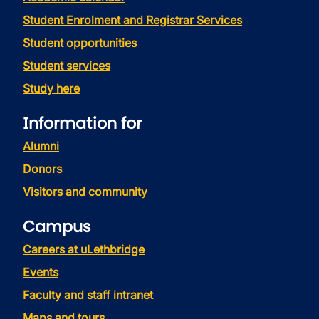
Student Enrolment and Registrar Services
Student opportunities
Student services
Study here
Information for
Alumni
Donors
Visitors and community
Campus
Careers at uLethbridge
Events
Faculty and staff intranet
Maps and tours