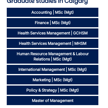
Graduate studies
in Calgary
Accounting | MSc (Mgt)
Finance | MSc (Mgt)
Health Services Management | GCHSM
Health Services Management | MHSM
Human Resource Management & Labour
Relations | MSc (Mgt)
International Management | MSc (Mgt)
Marketing | MSc (Mgt)
Policy & Strategy | MSc (Mgt)
Master of Management