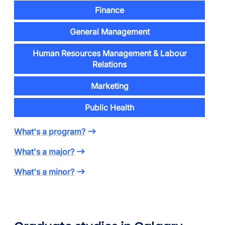
Finance
General Management
Human Resources Management & Labour
Relations
Marketing
Public Health
What's a program?
What's a major?
What's a minor?