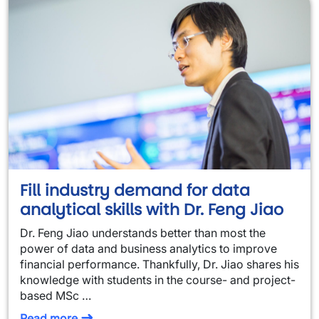
Fill industry demand for data
analytical skills with Dr. Feng Jiao
Dr. Feng Jiao understands better than most the
power of data and business analytics to improve
financial performance. Thankfully, Dr. Jiao shares his
knowledge with students in the course- and project-
based MSc …
Read more