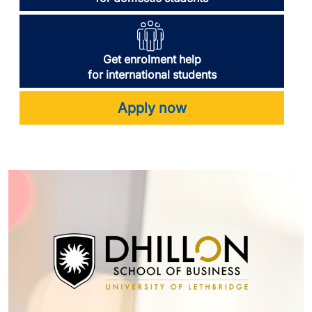
Get enrolment help
for international students
Apply now
Image