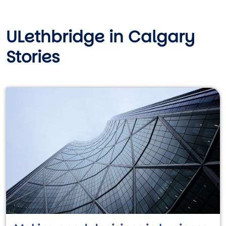
ULethbridge in Calgary
Stories