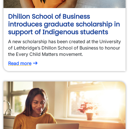
Dhillon School of Business
introduces graduate scholarship in
support of Indigenous students
A new scholarship has been created at the University
of Lethbridge’s Dhillon School of Business to honour
the Every Child Matters movement.
Read more