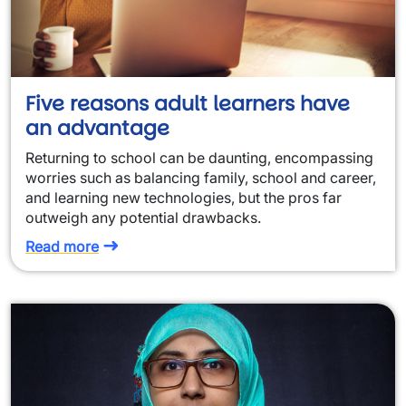
Five reasons adult learners have
an advantage
Returning to school can be daunting, encompassing
worries such as balancing family, school and career,
and learning new technologies, but the pros far
outweigh any potential drawbacks.
Read more