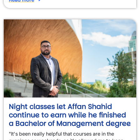
Night classes let Affan Shahid
continue to earn while he finished
a Bachelor of Management degree
"It's been really helpful that courses are in the