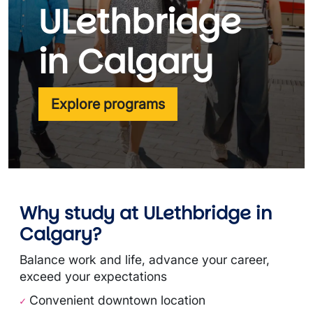
ULethbridge
in Calgary
Explore programs
Why study at ULethbridge in
Calgary?
Balance work and life, advance your career,
exceed your expectations
Convenient downtown location
✓