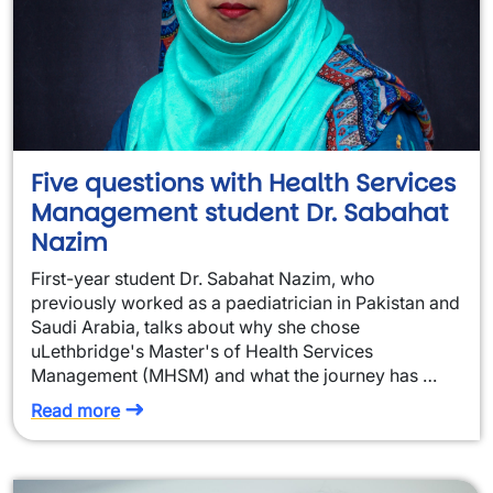
Five questions with Health Services
Management student Dr. Sabahat
Nazim
First-year student Dr. Sabahat Nazim, who
previously worked as a paediatrician in Pakistan and
Saudi Arabia, talks about why she chose
uLethbridge's Master's of Health Services
Management (MHSM) and what the journey has …
Read more