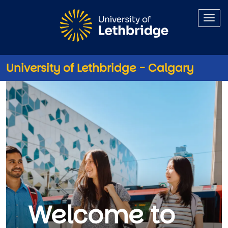
Skip to main content
University of Lethbridge - Calgary
University of Lethbridge - Cal
Welcome to