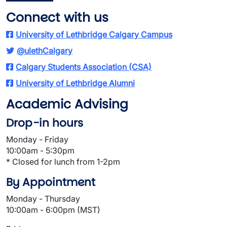
Connect with us
University of Lethbridge Calgary Campus
@ulethCalgary
Calgary Students Association (CSA)
University of Lethbridge Alumni
Academic Advising
Drop-in hours
Monday - Friday
10:00am - 5:30pm
* Closed for lunch from 1-2pm
By Appointment
Monday - Thursday
10:00am - 6:00pm (MST)