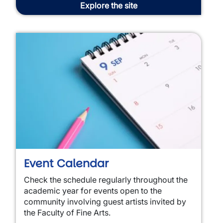
Explore the site
Event Calendar
Check the schedule regularly throughout the
academic year for events open to the
community involving guest artists invited by
the Faculty of Fine Arts.