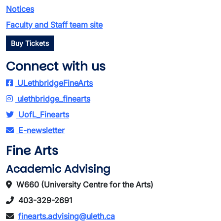
Notices
Faculty and Staff team site
Buy Tickets
Connect with us
ULethbridgeFineArts
ulethbridge_finearts
UofL_Finearts
E-newsletter
Fine Arts
Academic Advising
W660 (University Centre for the Arts)
403-329-2691
finearts.advising@uleth.ca