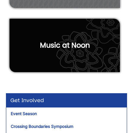
Music at Noon
Get Involved
Event Season
Crossing Boundaries Symposium