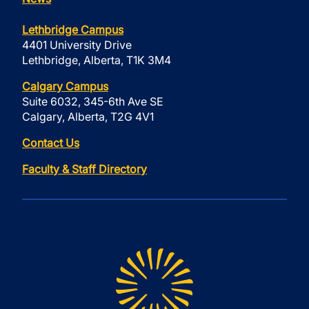
Lethbridge Campus
4401 University Drive
Lethbridge, Alberta, T1K 3M4
Calgary Campus
Suite 6032, 345-6th Ave SE
Calgary, Alberta, T2G 4V1
Contact Us
Faculty & Staff Directory