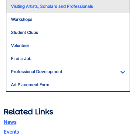
Visiting Artists, Scholars and Professionals
Workshops
Student Clubs
Volunteer
Find a Job
Professional Development
Toggl
Art Placement Form
Related Links
News
Events