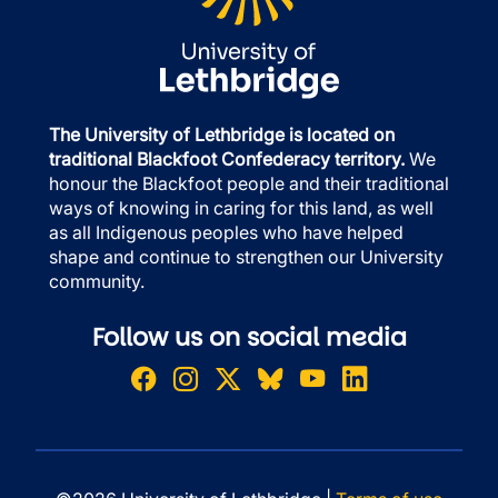
The University of Lethbridge is located on
traditional Blackfoot Confederacy territory.
We
honour the Blackfoot people and their traditional
ways of knowing in caring for this land, as well
as all Indigenous peoples who have helped
shape and continue to strengthen our University
community.
Follow us on social media