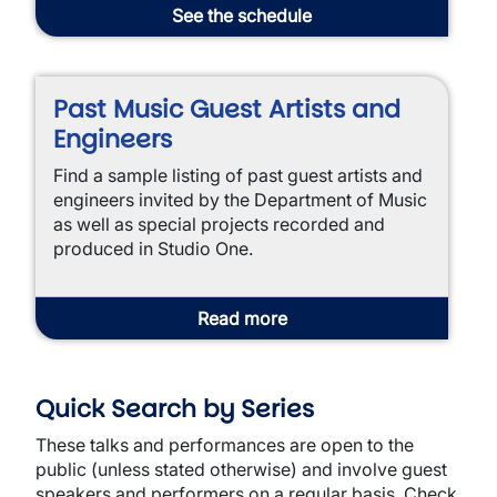
See the schedule
Past Music Guest Artists and
Engineers
Find a sample listing of past guest artists and
engineers invited by the Department of Music
as well as special projects recorded and
produced in Studio One.
Read more
Quick Search by Series
These talks and performances are open to the
public (unless stated otherwise) and involve guest
speakers and performers on a regular basis. Check