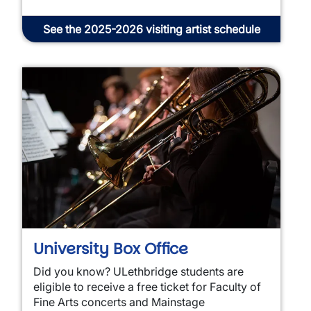
See the 2025-2026 visiting artist schedule
University Box Office
Did you know? ULethbridge students are
eligible to receive a free ticket for Faculty of
Fine Arts concerts and Mainstage