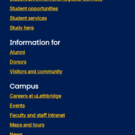
Student opportunities
Student services
Study here
Information for
Alumni
Donors
Visitors and community
Campus
Careers at uLethbridge
Events
Faculty and staff intranet
Maps and tours
News