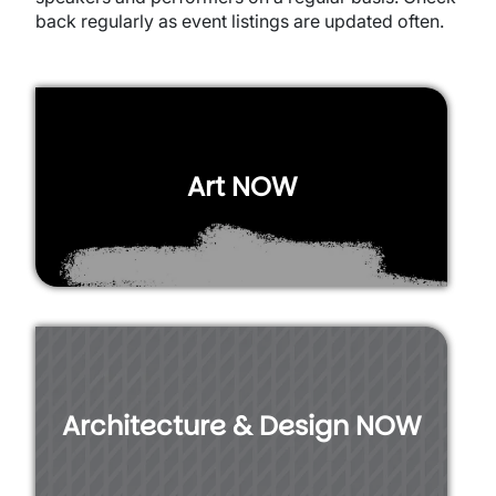
back regularly as event listings are updated often.
Art NOW
Architecture & Design NOW