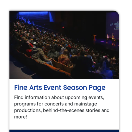
Fine Arts Event Season Page
Find information about upcoming events,
programs for concerts and mainstage
productions, behind-the-scenes stories and
more!