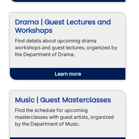
Drama | Guest Lectures and
Workshops
Find details about upcoming drama
workshops and guest lectures, organized by
the Department of Drama.
Learn more
Music | Guest Masterclasses
Find the schedule for upcoming
masterclasses with guest artists, organized
by the Department of Music.