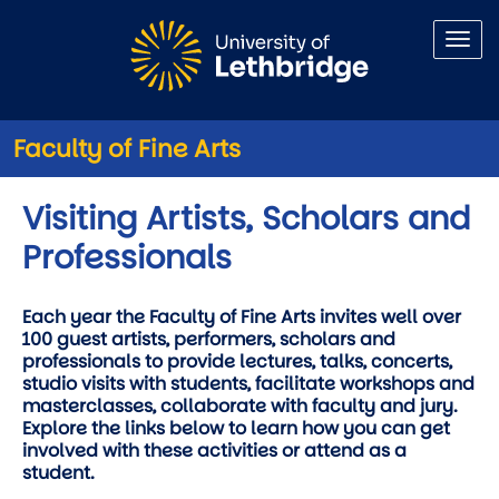
Skip to main content
Faculty of Fine Arts
Visiting Artists, Scholars and
Professionals
Each year the Faculty of Fine Arts invites well over
100 guest artists, performers, scholars and
professionals to provide lectures, talks, concerts,
studio visits with students, facilitate workshops and
masterclasses, collaborate with faculty and jury.
Explore the links below to learn how you can get
involved with these activities or attend as a
student.