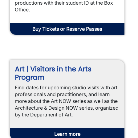
productions with their student ID at the Box
Office.
Buy Tickets or Reserve Passes
Art | Visitors in the Arts
Program
Find dates for upcoming studio visits with art
professionals and practitioners, and learn
more about the Art NOW series as well as the
Architecture & Design NOW series, organized
by the Department of Art.
Learn more