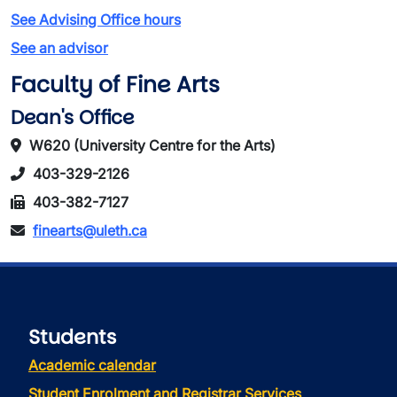
See Advising Office hours
See an advisor
Faculty of Fine Arts
Dean's Office
W620 (University Centre for the Arts)
403-329-2126
403-382-7127
finearts@uleth.ca
Students
Academic calendar
Student Enrolment and Registrar Services