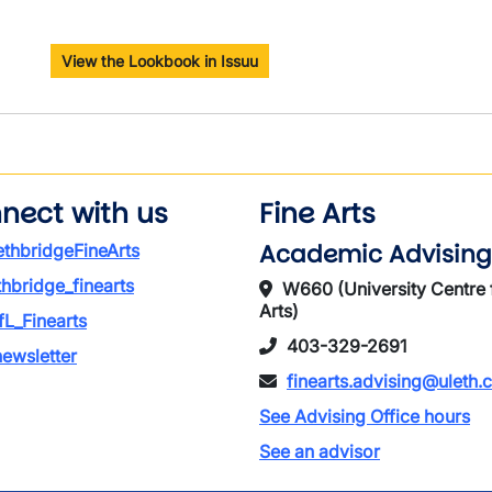
View the Lookbook in Issuu
nect with us
Fine Arts
Academic Advising
thbridgeFineArts
thbridge_finearts
W660 (University Centre 
Arts)
L_Finearts
403-329-2691
ewsletter
finearts.advising@uleth.
See Advising Office hours
See an advisor