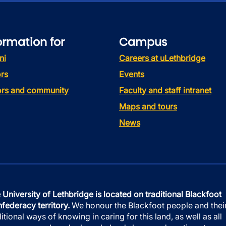
ormation for
Campus
ni
Careers at uLethbridge
rs
Events
tors and community
Faculty and staff intranet
Maps and tours
News
 University of Lethbridge is located on traditional Blackfoot
federacy territory.
We honour the Blackfoot people and thei
ditional ways of knowing in caring for this land, as well as all