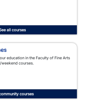
See all courses
ses
our education in the Faculty of Fine Arts
g/weekend courses.
community courses