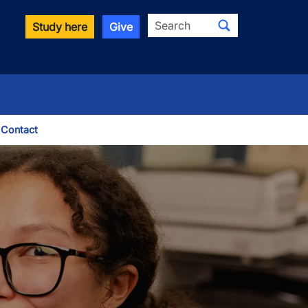
Search
Study here
Give
Contact
le Dropdown