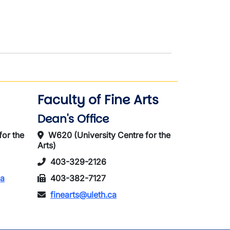
Faculty of Fine Arts
Dean's Office
for the
W620 (University Centre for the
Arts)
403-329-2126
ca
403-382-7127
finearts@uleth.ca