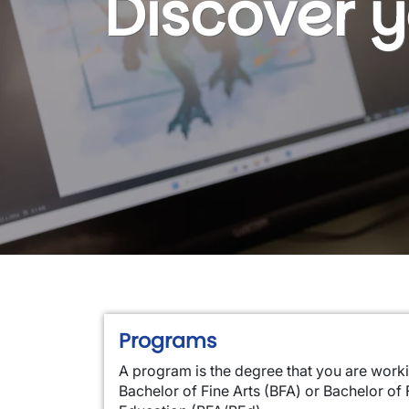
Discover 
Programs
A program is the degree that you are work
Bachelor of Fine Arts (BFA) or Bachelor of 