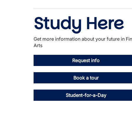
Study Here
Get more information about your future in Fi
Arts
Request info
Book a tour
Student-for-a-Day