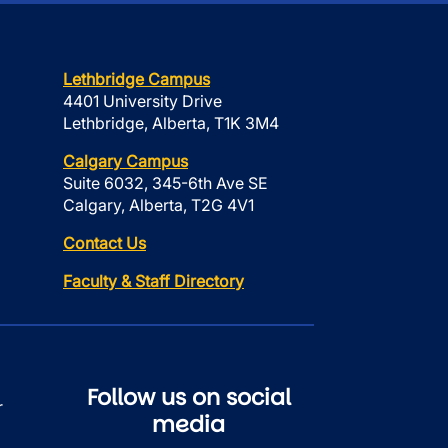
Lethbridge Campus
4401 University Drive
Lethbridge, Alberta, T1K 3M4
Calgary Campus
Suite 6032, 345-6th Ave SE
Calgary, Alberta, T2G 4V1
Contact Us
Faculty & Staff Directory
Follow us on social
r
media