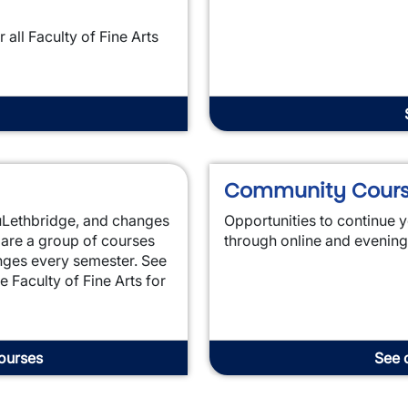
all Faculty of Fine Arts
Community Cour
t uLethbridge, and changes
Opportunities to continue y
 are a group of courses
through online and evenin
anges every semester. See
e Faculty of Fine Arts for
courses
See 