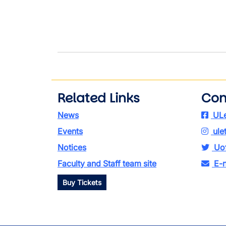
Related Links
Con
News
ULe
Events
ule
Notices
Uof
Faculty and Staff team site
E-n
Buy Tickets