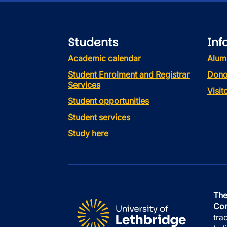
Students
Inf
Academic calendar
Alum
Student Enrolment and Registrar
Dono
Services
Visi
Student opportunities
Student services
Study here
The
Con
tra