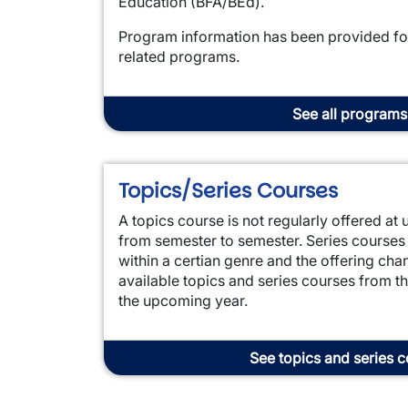
Education (BFA/BEd).
Program information has been provided for 
related programs.
See all programs
Topics/Series Courses
A topics course is not regularly offered a
from semester to semester. Series courses
within a certian genre and the offering ch
available topics and series courses from th
the upcoming year.
See topics and series 