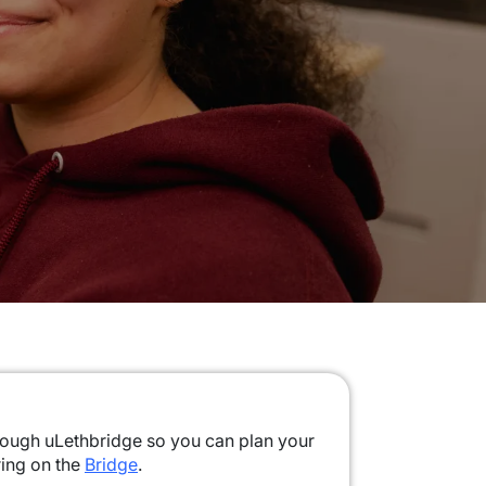
rough uLethbridge so you can plan your
ring on the
Bridge
.