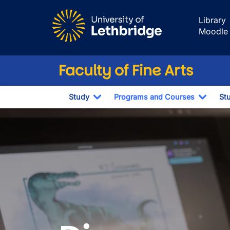
Skip to main content
Library
Moodle
Faculty of Fine Arts
Study
Programs and Courses
St
Toggle Dropdown
Toggl
Programs and C