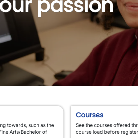
your passion
Courses
ing towards, such as the
See the courses offered th
Fine Arts/Bachelor of
course load before registe