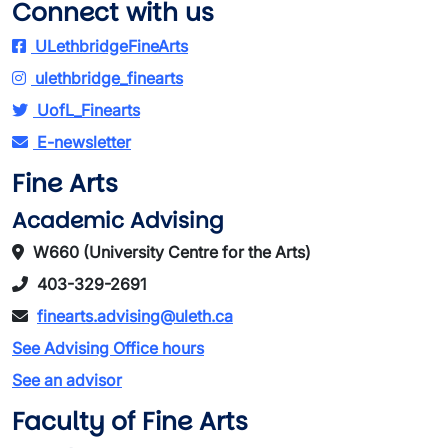
Connect with us
ULethbridgeFineArts
ulethbridge_finearts
UofL_Finearts
E-newsletter
Fine Arts
Academic Advising
W660 (University Centre for the Arts)
403-329-2691
finearts.advising@uleth.ca
See Advising Office hours
See an advisor
Faculty of Fine Arts