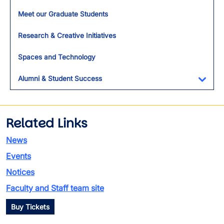
Meet our Graduate Students
Research & Creative Initiatives
Spaces and Technology
Alumni & Student Success
Toggl
Related Links
News
Events
Notices
Faculty and Staff team site
Buy Tickets