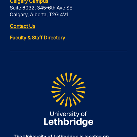
Calgary Campus
Suite 6032, 345-6th Ave SE
Calgary, Alberta, T2G 4V1
Contact Us
Faculty & Staff Directory
The University of Lethbridge is located on