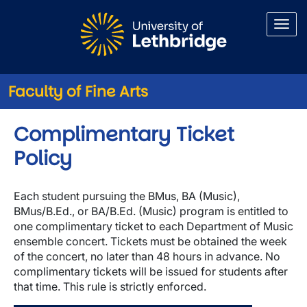
Skip to main content
Faculty of Fine Arts
Complimentary Ticket
Policy
Each student pursuing the BMus, BA (Music),
BMus/B.Ed., or BA/B.Ed. (Music) program is entitled to
one complimentary ticket to each Department of Music
ensemble concert. Tickets must be obtained the week
of the concert, no later than 48 hours in advance. No
complimentary tickets will be issued for students after
that time. This rule is strictly enforced.