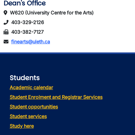
Dean's Office
W620 (University Centre for the Arts)
403-329-2126
403-382-7127
finearts@uleth.ca
Students
Academic calendar
Student Enrolment and Registrar Services
Student opportunities
Student services
Study here