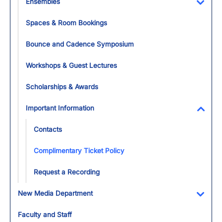
Ensembles
Toggl
Spaces & Room Bookings
Bounce and Cadence Symposium
Workshops & Guest Lectures
Scholarships & Awards
Important Information
Toggl
Contacts
Complimentary Ticket Policy
Request a Recording
New Media Department
Toggl
Faculty and Staff