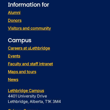
Information for
Alumni
Donors
Visitors and community
Campus
Careers at uLethbridge
Events
Faculty and staff intranet
Maps and tours
News
Lethbridge Campus
4401 University Drive
Lethbridge, Alberta, T1K 3M4