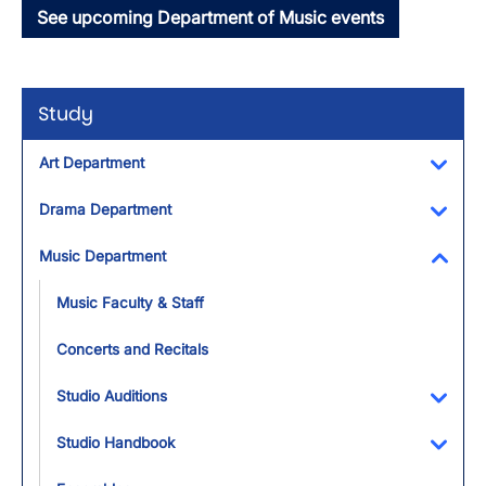
See upcoming Department of Music events
Study
Art Department
Toggl
Drama Department
Toggl
Music Department
Toggl
Music Faculty & Staff
Concerts and Recitals
Studio Auditions
Toggl
Studio Handbook
Toggl