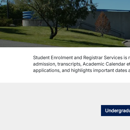
Student Enrolment and Registrar Services is r
admission, transcripts, Academic Calendar et
applications, and highlights important dates 
Undergradu