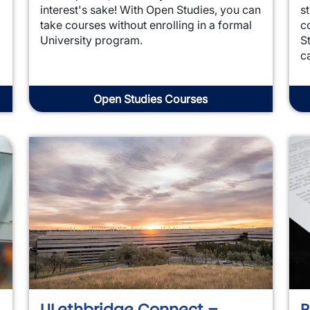
interest's sake! With Open Studies, you can
s
take courses without enrolling in a formal
c
University program.
S
c
Open Studies Courses
ULethbridge Connect –
P