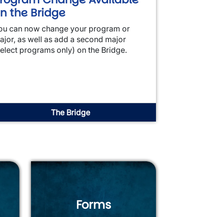
n the Bridge
ou can now change your program or
ajor, as well as add a second major
select programs only) on the Bridge.
The Bridge
Forms