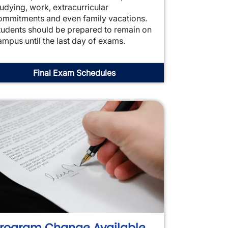
tudying, work, extracurricular
ommitments and even family vacations.
tudents should be prepared to remain on
ampus until the last day of exams.
Final Exam Schedules
rogram Change Available