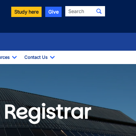
Search
Study here
Give
rces
Contact Us
ropdown
Toggle Dropdown
Toggle Dropdown
ces
Registrar