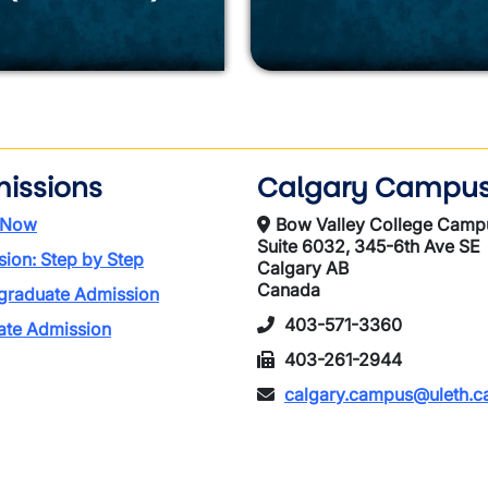
issions
Calgary Campu
 Now
Bow Valley College Camp
Suite 6032, 345-6th Ave SE
ion: Step by Step
Calgary AB
Canada
graduate Admission
403-571-3360
ate Admission
403-261-2944
calgary.campus@uleth.c