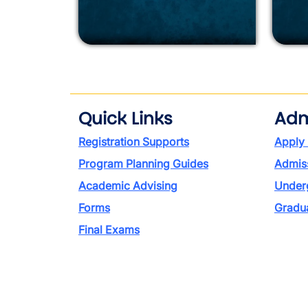
Quick Links
Adm
Registration Supports
Apply
Program Planning Guides
Admiss
Academic Advising
Under
Forms
Gradu
Final Exams