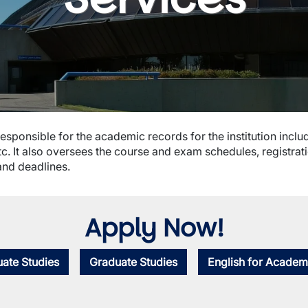
esponsible for the academic records for the institution includ
c. It also oversees the course and exam schedules, registra
and deadlines.
Apply Now!
ate Studies
Graduate Studies
English for Academ