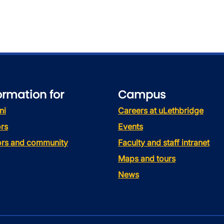
ormation for
Campus
ni
Careers at uLethbridge
rs
Events
tors and community
Faculty and staff intranet
Maps and tours
News