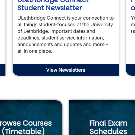
Student Newsletter
o
ULethbridge Connect is your connection to
Y
all things student-focused at the University
m
of Lethbridge. Important dates and
(
deadlines, student service information,
announcements and updates and more –
all in one place.
View Newsletters
rowse Courses
Final Exam
(Timetable)
Schedules