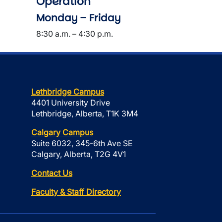
Operation
Monday – Friday
8:30 a.m. – 4:30 p.m.
Lethbridge Campus
4401 University Drive
Lethbridge, Alberta, T1K 3M4
Calgary Campus
Suite 6032, 345-6th Ave SE
Calgary, Alberta, T2G 4V1
Contact Us
Faculty & Staff Directory