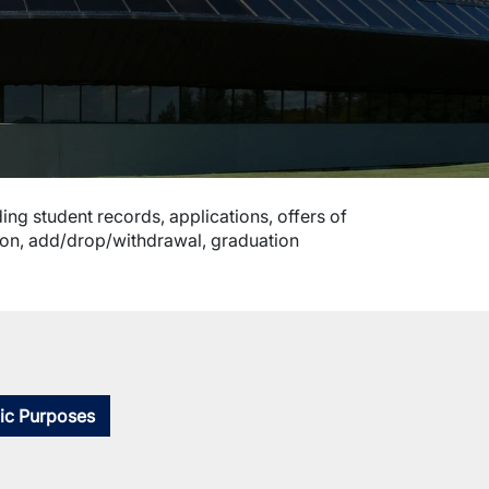
ing student records, applications, offers of
tion, add/drop/withdrawal, graduation
ic Purposes