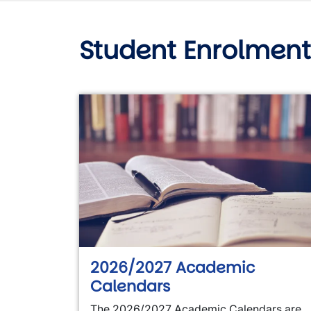
Student Enrolment
2026/2027 Academic
Calendars
The 2026/2027 Academic Calendars are