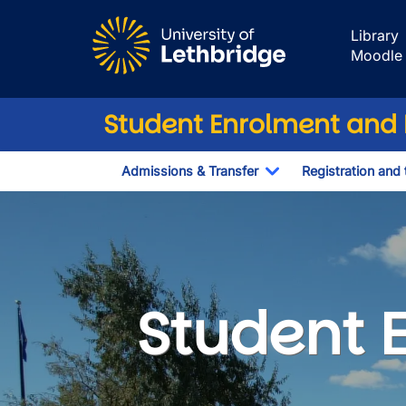
Skip to main content
Library
Moodle
Student Enrolment and R
Admissions & Transfer
Registration and 
Toggle Dropdown
Student Enrolme
Student 