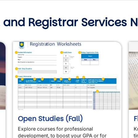
 and Registrar Services 
Open Studies (Fall)
F
Explore courses for professional
K
development, to boost your GPA or for
ti