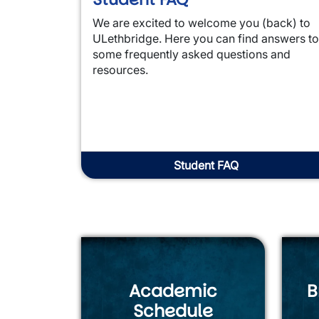
We are excited to welcome you (back) to
ULethbridge. Here you can find answers to
some frequently asked questions and
resources.
Student FAQ
Academic
B
Schedule