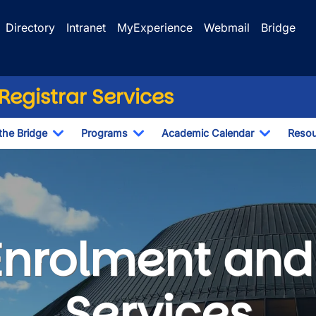
Directory
Intranet
MyExperience
Webmail
Bridge
egistrar Services
the Bridge
Programs
Academic Calendar
Resou
Toggle Dropdown
Toggle Dropdown
Toggle D
nt and Registrar Servi
Enrolment and 
Services