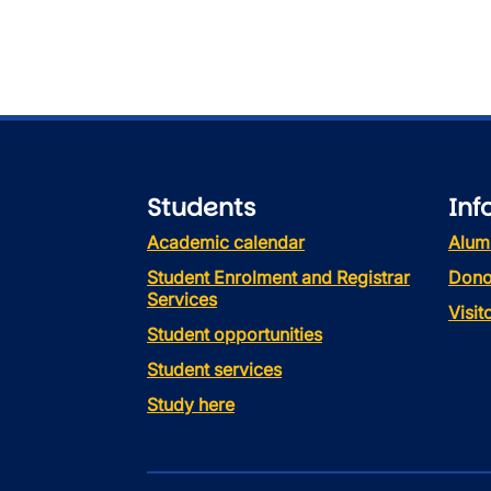
Students
Inf
Academic calendar
Alum
Student Enrolment and Registrar
Dono
Services
Visi
Student opportunities
Student services
Study here