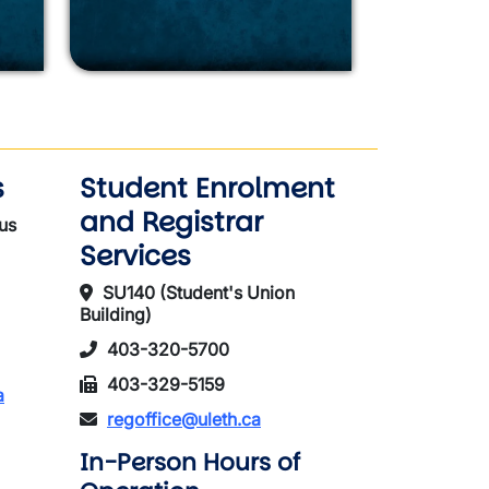
s
Student Enrolment
and Registrar
us
Services
SU140 (Student's Union
Building)
403-320-5700
403-329-5159
a
regoffice@uleth.ca
In-Person Hours of