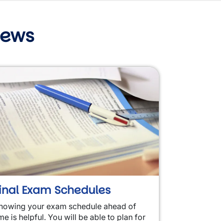
News
inal Exam Schedules
nowing your exam schedule ahead of
me is helpful. You will be able to plan for