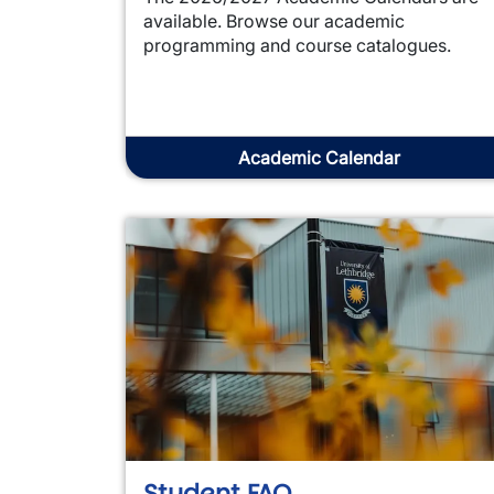
available. Browse our academic
programming and course catalogues.
Academic Calendar
Student FAQ