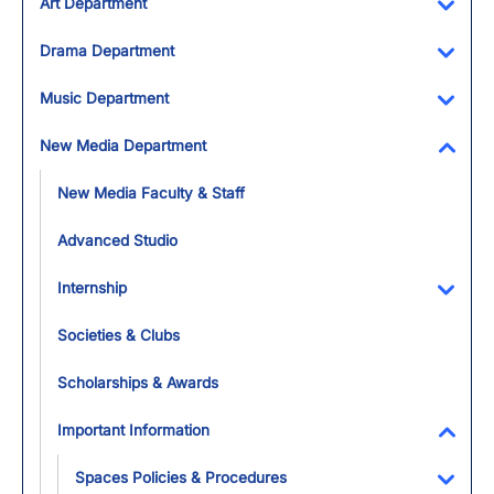
Art Department
Toggl
Drama Department
Toggl
Music Department
Toggl
New Media Department
Toggl
New Media Faculty & Staff
Advanced Studio
Internship
Toggl
Societies & Clubs
Scholarships & Awards
Important Information
Toggl
Spaces Policies & Procedures