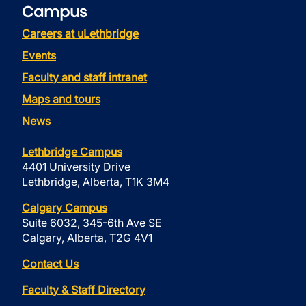
Campus
Careers at uLethbridge
Events
Faculty and staff intranet
Maps and tours
News
Lethbridge Campus
4401 University Drive
Lethbridge, Alberta, T1K 3M4
Calgary Campus
Suite 6032, 345-6th Ave SE
Calgary, Alberta, T2G 4V1
Contact Us
Faculty & Staff Directory