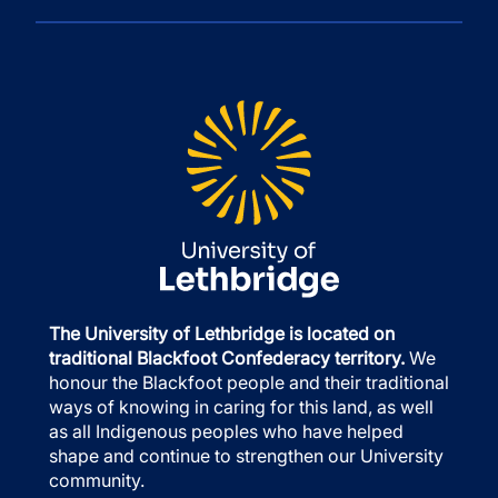
The University of Lethbridge is located on
traditional Blackfoot Confederacy territory.
We
honour the Blackfoot people and their traditional
ways of knowing in caring for this land, as well
as all Indigenous peoples who have helped
shape and continue to strengthen our University
community.