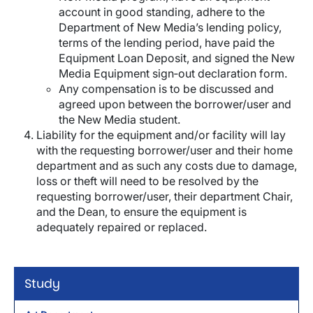
account in good standing, adhere to the
Department of New Media’s lending policy,
terms of the lending period, have paid the
Equipment Loan Deposit, and signed the New
Media Equipment sign‐out declaration form.
Any compensation is to be discussed and
agreed upon between the borrower/user and
the New Media student.
Liability for the equipment and/or facility will lay
with the requesting borrower/user and their home
department and as such any costs due to damage,
loss or theft will need to be resolved by the
requesting borrower/user, their department Chair,
and the Dean, to ensure the equipment is
adequately repaired or replaced.
Study