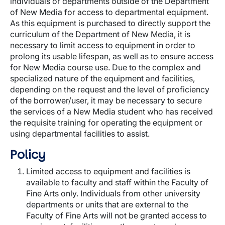
individuals or departments outside of the Department
of New Media for access to departmental equipment.
As this equipment is purchased to directly support the
curriculum of the Department of New Media, it is
necessary to limit access to equipment in order to
prolong its usable lifespan, as well as to ensure access
for New Media course use. Due to the complex and
specialized nature of the equipment and facilities,
depending on the request and the level of proficiency
of the borrower/user, it may be necessary to secure
the services of a New Media student who has received
the requisite training for operating the equipment or
using departmental facilities to assist.
Policy
Limited access to equipment and facilities is
available to faculty and staff within the Faculty of
Fine Arts only. Individuals from other university
departments or units that are external to the
Faculty of Fine Arts will not be granted access to