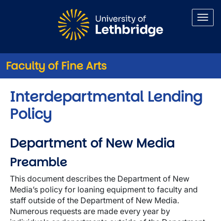
Skip to main content
Faculty of Fine Arts
Interdepartmental Lending
Policy
Department of New Media
Preamble
This document describes the Department of New
Media’s policy for loaning equipment to faculty and
staff outside of the Department of New Media.
Numerous requests are made every year by