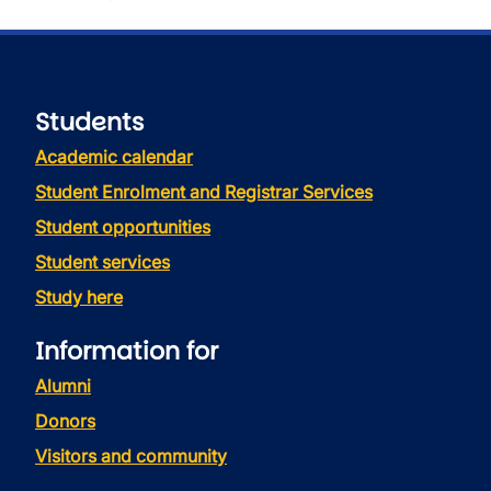
Students
Academic calendar
Student Enrolment and Registrar Services
Student opportunities
Student services
Study here
Information for
Alumni
Donors
Visitors and community