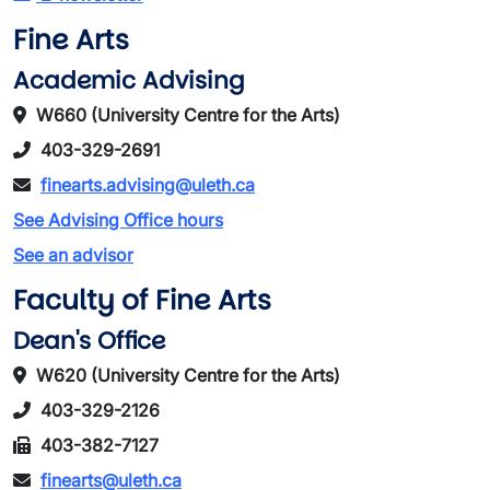
Fine Arts
Academic Advising
W660 (University Centre for the Arts)
403-329-2691
finearts.advising@uleth.ca
See Advising Office hours
See an advisor
Faculty of Fine Arts
Dean's Office
W620 (University Centre for the Arts)
403-329-2126
403-382-7127
finearts@uleth.ca