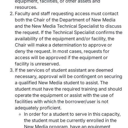
equipment, facilities, or other assets and
resources.
Faculty and staff requesting access must contact
both the Chair of the Department of New Media
and the New Media Technical Specialist to discuss
the request. If the Technical Specialist confirms the
availability of the equipment and/or facility, the
Chair will make a determination to approve or
deny the request. In most cases, requests for
access will be approved if the equipment or
facility is unreserved.
If the services of student assistant are deemed
necessary, approval will be contingent on securing
a qualified New Media student to assist. The
student must have the required training and should
operate the equipment or assist with the use of
facilities with which the borrower/user is not
adequately proficient.
In order for a student to serve in this capacity,
the student must be currently enrolled in the
New Media program, have an equipment