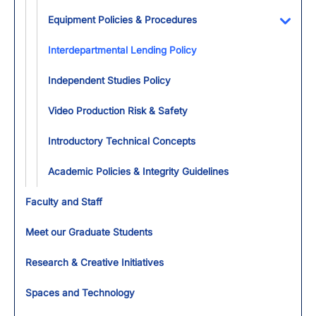
Toggl
Equipment Policies & Procedures
Toggl
Interdepartmental Lending Policy
Independent Studies Policy
Video Production Risk & Safety
Introductory Technical Concepts
Academic Policies & Integrity Guidelines
Faculty and Staff
Meet our Graduate Students
Research & Creative Initiatives
Spaces and Technology