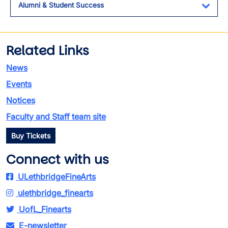
Alumni & Student Success
Toggl
Related Links
News
Events
Notices
Faculty and Staff team site
Buy Tickets
Connect with us
ULethbridgeFineArts
ulethbridge_finearts
UofL_Finearts
E-newsletter