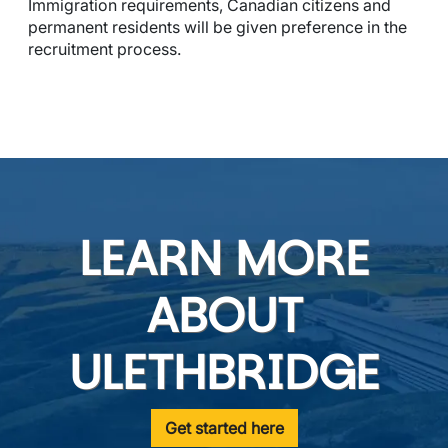
Immigration requirements, Canadian citizens and 
permanent residents will be given preference in the 
recruitment process.
LEARN MORE
ABOUT
ULETHBRIDGE
Get started here