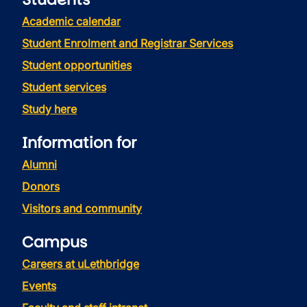
Academic calendar
Student Enrolment and Registrar Services
Student opportunities
Student services
Study here
Information for
Alumni
Donors
Visitors and community
Campus
Careers at uLethbridge
Events