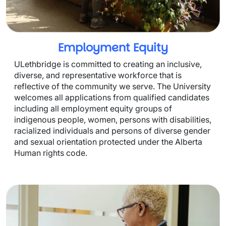
Employment Equity
ULethbridge is committed to creating an inclusive, 
diverse, and representative workforce that is 
reflective of the community we serve. The University 
welcomes all applications from qualified candidates 
including all employment equity groups of 
indigenous people, women, persons with disabilities, 
racialized individuals and persons of diverse gender 
and sexual orientation protected under the Alberta 
Human rights code.