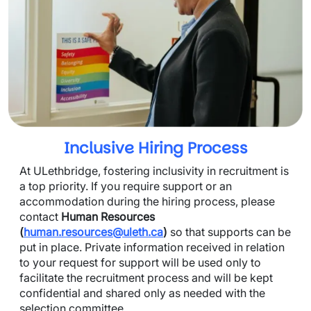
Inclusive Hiring Process
At ULethbridge, fostering inclusivity in recruitment is 
a top priority. If you require support or an 
accommodation during the hiring process, please 
contact 
Human Resources 
(
human.resources@uleth.ca
)
 so that supports can be 
put in place. Private information received in relation 
to your request for support will be used only to 
facilitate the recruitment process and will be kept 
confidential and shared only as needed with the 
selection committee.