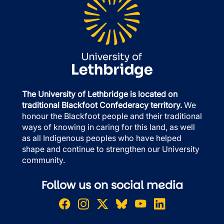
The University of Lethbridge is located on
traditional Blackfoot Confederacy territory.
We
honour the Blackfoot people and their traditional
ways of knowing in caring for this land, as well
as all Indigenous peoples who have helped
shape and continue to strengthen our University
community.
Follow us on social media