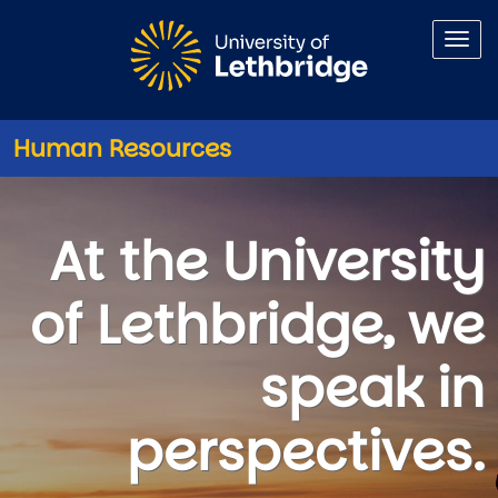
Skip to main content
Human Resources
Careers
At the University
of Lethbridge, we
speak in
perspectives.