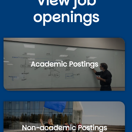
View job
openings
Academic Postings
Non-academic Postings