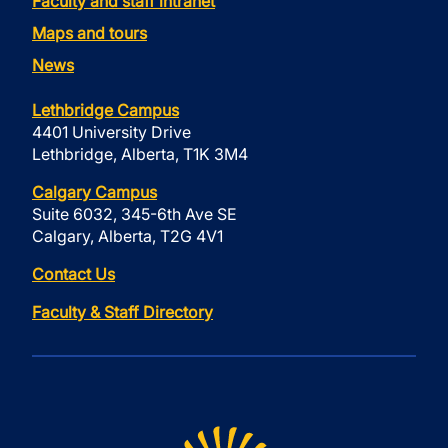
Faculty and staff intranet
Maps and tours
News
Lethbridge Campus
4401 University Drive
Lethbridge, Alberta, T1K 3M4
Calgary Campus
Suite 6032, 345-6th Ave SE
Calgary, Alberta, T2G 4V1
Contact Us
Faculty & Staff Directory