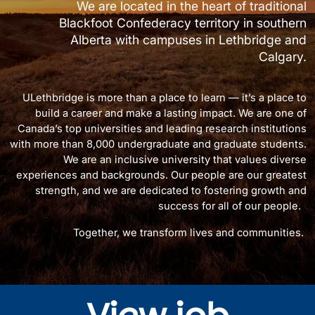
We are located in the heart of traditional
Blackfoot Confederacy territory in southern
Alberta with campuses in Lethbridge and
Calgary.
ULethbridge is more than a place to learn — it’s a place to
build a career and make a lasting impact. We are one of
Canada’s top universities and leading research institutions
with more than 8,000 undergraduate and graduate students.
We are an inclusive university that values diverse
experiences and backgrounds. Our people are our greatest
strength, and we are dedicated to fostering growth and
success for all of our people.
Together, we transform lives and communities.