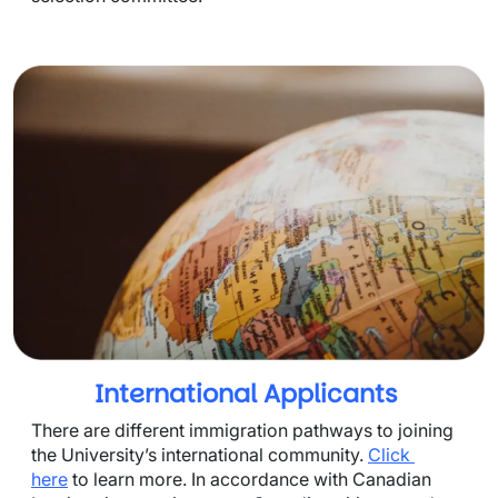
International Applicants
There are different immigration pathways to joining 
the University’s international community. 
Click 
here
 to learn more. In accordance with Canadian 