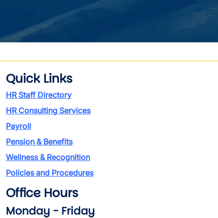
Quick Links
HR Staff Directory
HR Consulting Services
Payroll
Pension & Benefits
Wellness & Recognition
Policies and Procedures
Office Hours
Monday - Friday