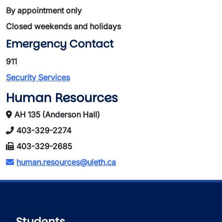
By appointment only
Closed weekends and holidays
Emergency Contact
911
Security Services
Human Resources
AH 135 (Anderson Hall)
403-329-2274
403-329-2685
human.resources@uleth.ca
Students