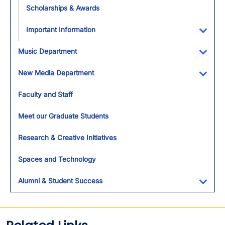
Scholarships & Awards
Important Information
Toggl
Music Department
Toggl
New Media Department
Toggl
Faculty and Staff
Meet our Graduate Students
Research & Creative Initiatives
Spaces and Technology
Alumni & Student Success
Toggl