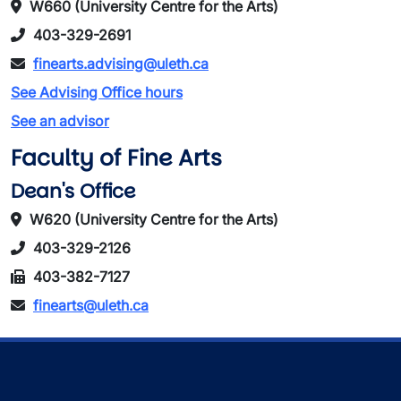
W660 (University Centre for the Arts)
403-329-2691
finearts.advising@uleth.ca
See Advising Office hours
See an advisor
Faculty of Fine Arts
Dean's Office
W620 (University Centre for the Arts)
403-329-2126
403-382-7127
finearts@uleth.ca