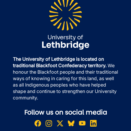
The University of Lethbridge is located on
traditional Blackfoot Confederacy territory.
We
honour the Blackfoot people and their traditional
ways of knowing in caring for this land, as well
as all Indigenous peoples who have helped
shape and continue to strengthen our University
community.
Follow us on social media