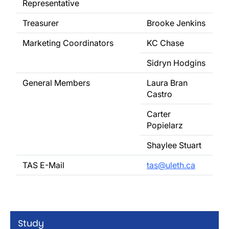
Representative
Treasurer
Brooke Jenkins
Marketing Coordinators
KC Chase
Sidryn Hodgins
General Members
Laura Bran
Castro
Carter
Popielarz
Shaylee Stuart
TAS E-Mail
tas@uleth.ca
Study