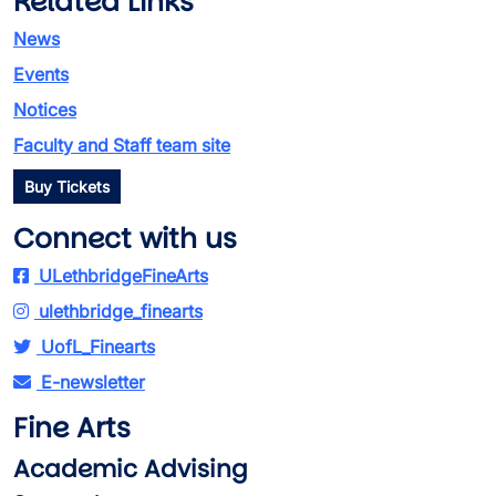
Related Links
News
Events
Notices
Faculty and Staff team site
Buy Tickets
Connect with us
ULethbridgeFineArts
ulethbridge_finearts
UofL_Finearts
E-newsletter
Fine Arts
Academic Advising