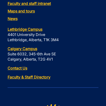
Faculty and staff intranet
Maps and tours
News
Lethbridge Campus
4401 University Drive
Lethbridge, Alberta, T1K 3M4
Calgary Campus
Suite 6032, 345-6th Ave SE
Calgary, Alberta, T2G 4V1
Contact Us
Faculty & Staff Directory