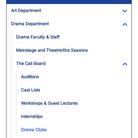
Art Department
Toggl
Drama Department
Toggl
Drama Faculty & Staff
Mainstage and TheatreXtra Seasons
The Call Board
Toggl
Auditions
Cast Lists
Workshops & Guest Lectures
Internships
Drama Clubs