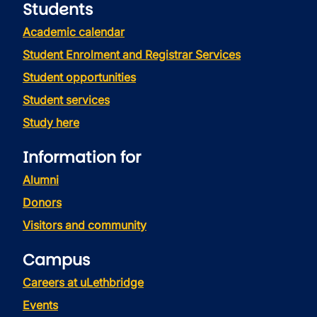
Students
Academic calendar
Student Enrolment and Registrar Services
Student opportunities
Student services
Study here
Information for
Alumni
Donors
Visitors and community
Campus
Careers at uLethbridge
Events