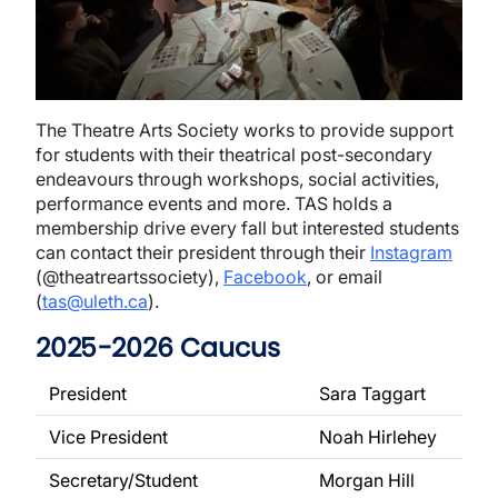
The Theatre Arts Society works to provide support
for students with their theatrical post-secondary
endeavours through workshops, social activities,
performance events and more. TAS holds a
membership drive every fall but interested students
can contact their president through their
Instagram
(@theatreartssociety),
Facebook
, or email
(
tas@uleth.ca
).
2025-2026 Caucus
President
Sara Taggart
Vice President
Noah Hirlehey
Secretary/Student
Morgan Hill