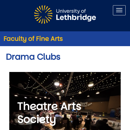
Skip to main content
Faculty of Fine Arts
Drama Clubs
Theatre Arts
Society