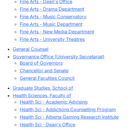
Fine Arts - Dean's Office
Fine Arts - Drama Department
Fine Arts - Music Conservatory
Fine Arts - Music Department
Fine Arts - New Media Department
Fine Arts - University Theatres
General Counsel
Governance Office (University Secretariat)
Board of Governors
Chancellor and Senate
General Faculties Council
Graduate Studies, School of
Health Sciences, Faculty of
Health Sci - Academic Advising
Health Sci - Addictions Counselling Program
Health Sci - Alberta Gaming Research Institute
Health Sci - Dean's Office