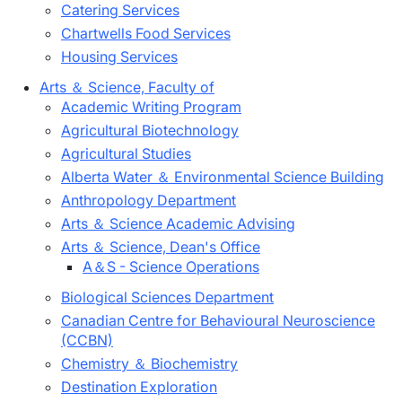
Catering Services
Chartwells Food Services
Housing Services
Arts ＆ Science, Faculty of
Academic Writing Program
Agricultural Biotechnology
Agricultural Studies
Alberta Water ＆ Environmental Science Building
Anthropology Department
Arts ＆ Science Academic Advising
Arts ＆ Science, Dean's Office
A＆S - Science Operations
Biological Sciences Department
Canadian Centre for Behavioural Neuroscience
(CCBN)
Chemistry ＆ Biochemistry
Destination Exploration