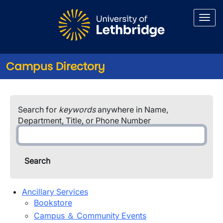
Skip to main content
Campus Directory
Campus Directory
Search for
keywords
anywhere in Name,
Department, Title, or Phone Number
Ancillary Services
Bookstore
Campus ＆ Community Events