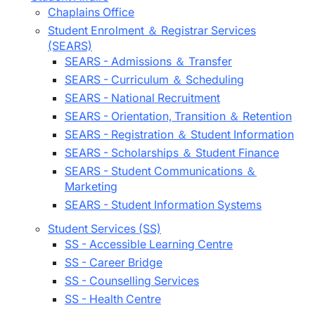
Chaplains Office
Student Enrolment ＆ Registrar Services
(SEARS)
SEARS - Admissions ＆ Transfer
SEARS - Curriculum ＆ Scheduling
SEARS - National Recruitment
SEARS - Orientation, Transition ＆ Retention
SEARS - Registration ＆ Student Information
SEARS - Scholarships ＆ Student Finance
SEARS - Student Communications ＆
Marketing
SEARS - Student Information Systems
Student Services (SS)
SS - Accessible Learning Centre
SS - Career Bridge
SS - Counselling Services
SS - Health Centre