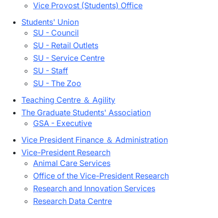
Vice Provost (Students) Office
Students' Union
SU - Council
SU - Retail Outlets
SU - Service Centre
SU - Staff
SU - The Zoo
Teaching Centre ＆ Agility
The Graduate Students' Association
GSA - Executive
Vice President Finance ＆ Administration
Vice-President Research
Animal Care Services
Office of the Vice-President Research
Research and Innovation Services
Research Data Centre