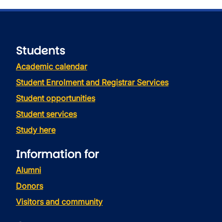
Students
Academic calendar
Student Enrolment and Registrar Services
Student opportunities
Student services
Study here
Information for
Alumni
Donors
Visitors and community