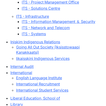
ITS - Project Management Office
ITS - Solutions Centre
ITS - Infrastructure
ITS - Information Management ＆ Security
ITS - Network and Telecom
ITS - Systems
Iniskim Indigenous Relations
Going All Out Society (Iksisstowaapi
Kanakkaatsi)
Iikaisskini Indigenous Services
Internal Audit
International
English Language Institute
International Recruitment
International Student Services
Liberal Education, School of
Library