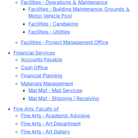
Facilities - Operations ＆ Maintenance
Facilities - Building Maintenance, Grounds ＆
Motor Vehicle Pool
Facilities - Caretaking
Facilities - Utilities
Facilities - Project Management Office
Financial Services
Accounts Payable
Cash Office
Financial Planning
Materials Management
Mat Mgt - Mail Services
Mat Mgt - Shipping / Receiving
Fine Arts, Faculty of
Fine Arts - Academic Advising
Fine Arts - Art Department
Fine Arts - Art Gallery