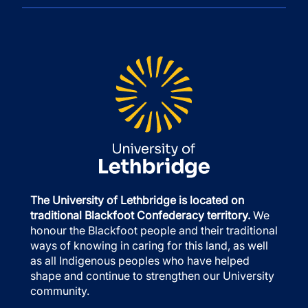
The University of Lethbridge is located on
traditional Blackfoot Confederacy territory.
We
honour the Blackfoot people and their traditional
ways of knowing in caring for this land, as well
as all Indigenous peoples who have helped
shape and continue to strengthen our University
community.