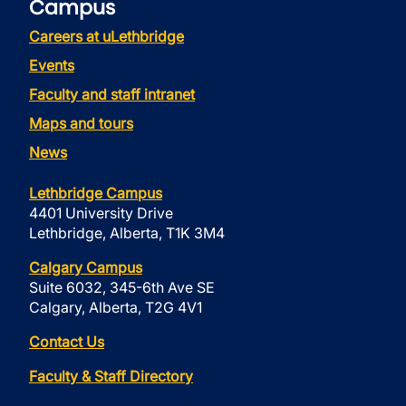
Campus
Careers at uLethbridge
Events
Faculty and staff intranet
Maps and tours
News
Lethbridge Campus
4401 University Drive
Lethbridge, Alberta, T1K 3M4
Calgary Campus
Suite 6032, 345-6th Ave SE
Calgary, Alberta, T2G 4V1
Contact Us
Faculty & Staff Directory