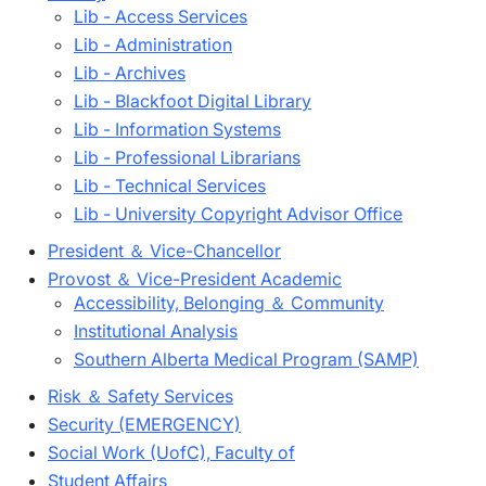
Lib - Access Services
Lib - Administration
Lib - Archives
Lib - Blackfoot Digital Library
Lib - Information Systems
Lib - Professional Librarians
Lib - Technical Services
Lib - University Copyright Advisor Office
President ＆ Vice-Chancellor
Provost ＆ Vice-President Academic
Accessibility, Belonging ＆ Community
Institutional Analysis
Southern Alberta Medical Program (SAMP)
Risk ＆ Safety Services
Security (EMERGENCY)
Social Work (UofC), Faculty of
Student Affairs