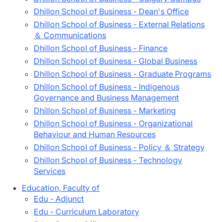
Dhillon School of Business - Dean's Office
Dhillon School of Business - External Relations
＆ Communications
Dhillon School of Business - Finance
Dhillon School of Business - Global Business
Dhillon School of Business - Graduate Programs
Dhillon School of Business - Indigenous
Governance and Business Management
Dhillon School of Business - Marketing
Dhillon School of Business - Organizational
Behaviour and Human Resources
Dhillon School of Business - Policy ＆ Strategy
Dhillon School of Business - Technology
Services
Education, Faculty of
Edu - Adjunct
Edu - Curriculum Laboratory