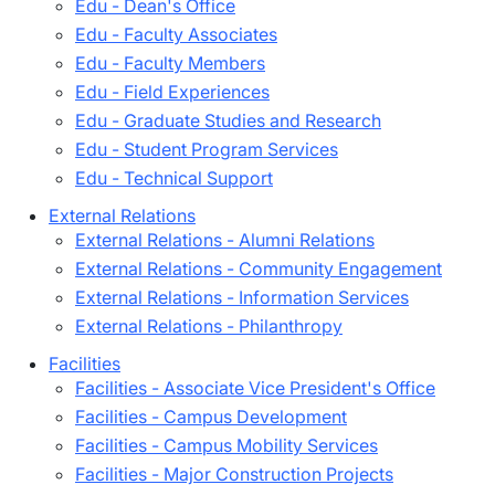
Edu - Dean's Office
Edu - Faculty Associates
Edu - Faculty Members
Edu - Field Experiences
Edu - Graduate Studies and Research
Edu - Student Program Services
Edu - Technical Support
External Relations
External Relations - Alumni Relations
External Relations - Community Engagement
External Relations - Information Services
External Relations - Philanthropy
Facilities
Facilities - Associate Vice President's Office
Facilities - Campus Development
Facilities - Campus Mobility Services
Facilities - Major Construction Projects