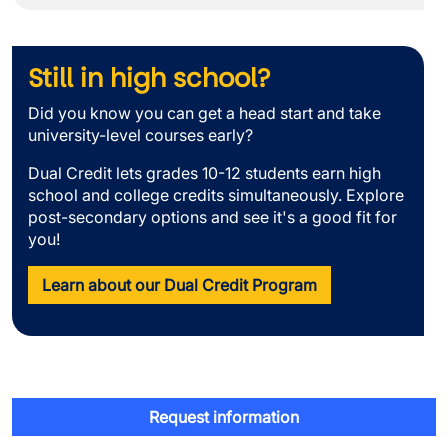
Still in high school?
Did you know you can get a head start and take
university-level courses early?
Dual Credit lets grades 10-12 students earn high
school and college credits simultaneously. Explore
post-secondary options and see it's a good fit for
you!
Learn about our Dual Credit Program
Request information