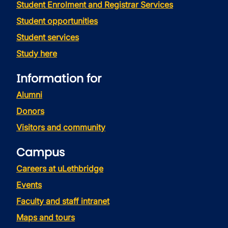
Student Enrolment and Registrar Services
Student opportunities
Student services
Study here
Information for
Alumni
Donors
Visitors and community
Campus
Careers at uLethbridge
Events
Faculty and staff intranet
Maps and tours