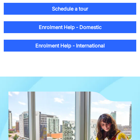
Schedule a tour
Enrolment Help - Domestic
Enrolment Help - International
Image