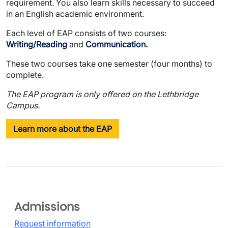
requirement. You also learn skills necessary to succeed
in an English academic environment.
Each level of EAP consists of two courses:
Writing/Reading
and
Communication.
These two courses take one semester (four months) to
complete.
The EAP program is only offered on the Lethbridge
Campus.
Learn more about the EAP
Admissions
Request information