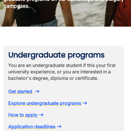
campuses.
Undergraduate programs
You are an undergraduate student if this your first
university experience, or you are interested in a
bachelor's degree, diploma or certificate.
Get started
Explore undergraduate programs
How to apply
Application deadlines