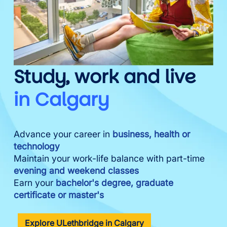
Study, work and live
in Calgary
Advance your career in
business, health or
technology
Maintain your work-life balance with part-time
evening and weekend classes
Earn your
bachelor's degree, graduate
certificate or master's
Explore ULethbridge in Calgary