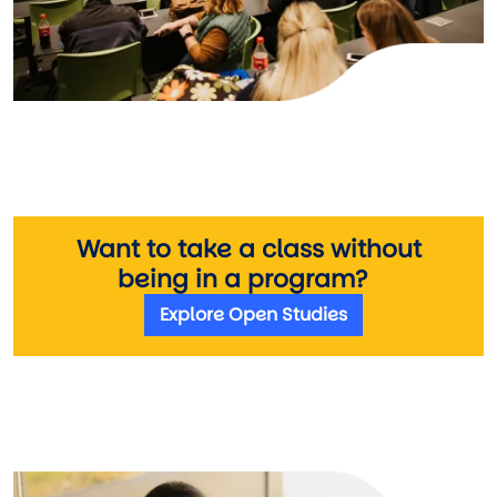
Want to take a class without
being in a program?
Explore Open Studies
Image