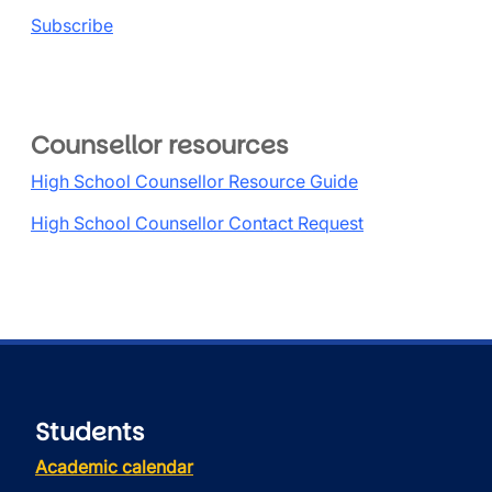
Subscribe
Counsellor resources
High School Counsellor Resource Guide
High School Counsellor Contact Request
Students
Academic calendar