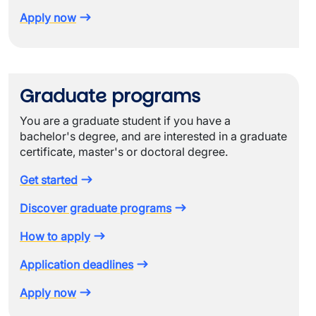
Apply now
Graduate programs
You are a graduate student if you have a
bachelor's degree, and are interested in a graduate
certificate, master's or doctoral degree.
Get started
Discover graduate programs
How to apply
Application deadlines
Apply now