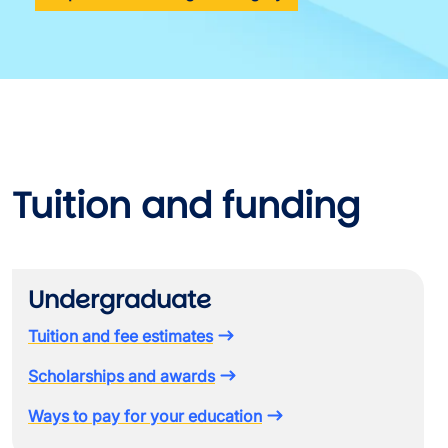
Tuition and funding
Undergraduate
Tuition and fee estimates
Scholarships and awards
Ways to pay for your education