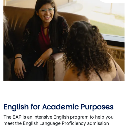
English for Academic Purposes
The EAP is an intensive English program to help you
meet the English Language Proficiency admission