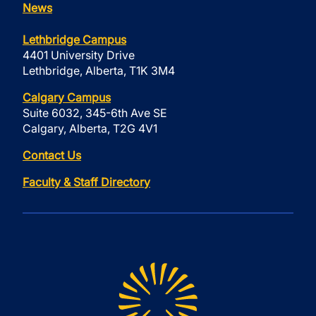
News
Lethbridge Campus
4401 University Drive
Lethbridge, Alberta, T1K 3M4
Calgary Campus
Suite 6032, 345-6th Ave SE
Calgary, Alberta, T2G 4V1
Contact Us
Faculty & Staff Directory