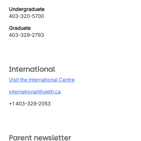
Undergraduate
403-320-5700
Graduate
403-329-2793
International
Visit the International Centre
international@uleth.ca
+1 403-329-2053
Parent newsletter