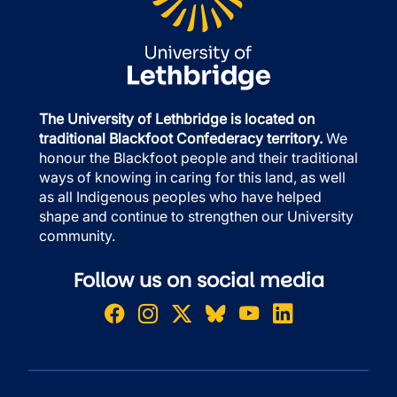
The University of Lethbridge is located on
traditional Blackfoot Confederacy territory.
We
honour the Blackfoot people and their traditional
ways of knowing in caring for this land, as well
as all Indigenous peoples who have helped
shape and continue to strengthen our University
community.
Follow us on social media