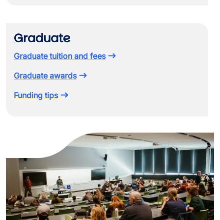
Graduate
Graduate tuition and fees
Graduate awards
Funding tips
Image