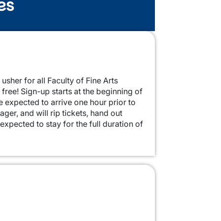
es
 usher for all Faculty of Fine Arts
free! Sign-up starts at the beginning of
re expected to arrive one hour prior to
er, and will rip tickets, hand out
xpected to stay for the full duration of