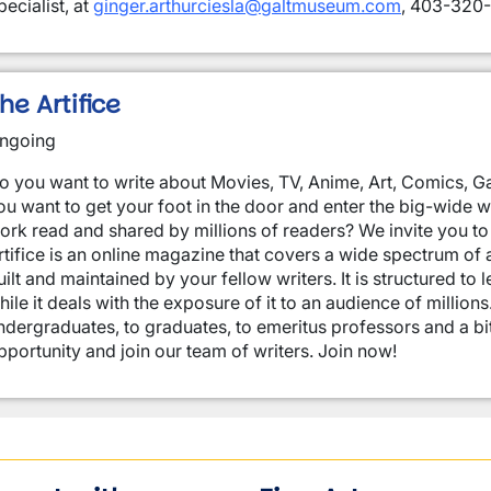
pecialist, at
ginger.arthurciesla@galtmuseum.com
, 403-320-
he Artifice
ngoing
o you want to write about Movies, TV, Anime, Art, Comics, Ga
ou want to get your foot in the door and enter the big-wide 
ork read and shared by millions of readers? We invite you to 
rtifice is an online magazine that covers a wide spectrum of ar
uilt and maintained by your fellow writers. It is structured to 
hile it deals with the exposure of it to an audience of million
ndergraduates, to graduates, to emeritus professors and a bi
pportunity and join our team of writers. Join now!