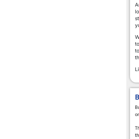
A
l
s
y
W
t
t
t
L
B
B
o
T
th