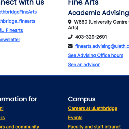
nect with us
Fine Arts
Academic Advising
thbridgeFineArts
thbridge_finearts
W660 (University Centre 
Arts)
L_Finearts
403-329-2691
ewsletter
finearts.advising@uleth.
See Advising Office hours
See an advisor
ormation for
Campus
ni
Careers at uLethbridge
rs
Events
tors and community
Faculty and staff intranet