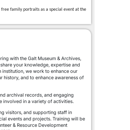
free family portraits as a special event at the
ering with the Galt Museum & Archives,
 share your knowledge, expertise and
n institution, we work to enhance our
r history, and to enhance awareness of
 and archival records, and engaging
nvolved in a variety of activities.
g visitors, and supporting staff in
ial events and projects. Training will be
olunteer & Resource Development