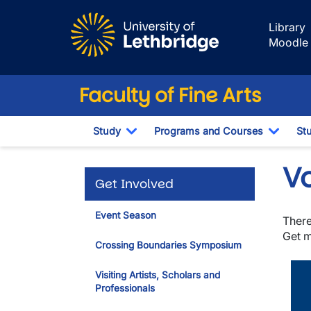
Skip to main content
Library
Moodle
Faculty of Fine Arts
Study
Programs and Courses
St
Toggle Dropdown
Toggl
V
Get Involved
Event Season
There
Get m
Crossing Boundaries Symposium
Visiting Artists, Scholars and
Professionals