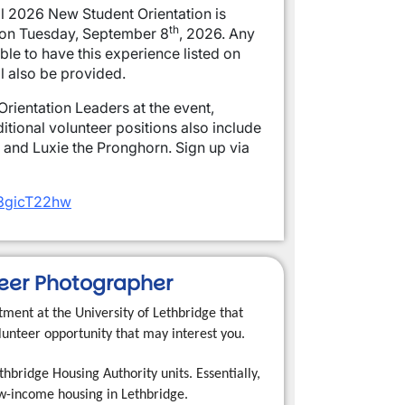
ll 2026 New Student Orientation is
th
 on Tuesday, September 8
, 2026. Any
ble to have this experience listed on
ll also be provided.
rientation Leaders at the event,
itional volunteer positions also include
, and Luxie the Pronghorn. Sign up via
Nt3gicT22hw
teer Photographer
ment at the University of Lethbridge that
unteer opportunity that may interest you.
hbridge Housing Authority units. Essentially,
low-income housing in Lethbridge.