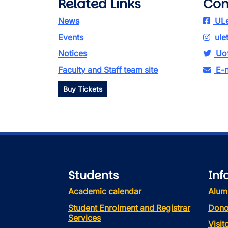
Related Links
Con
News
ULe
Events
ule
Notices
Uof
Faculty and Staff team site
E-n
Buy Tickets
Students
Inf
Academic calendar
Alum
Student Enrolment and Registrar
Dono
Services
Visi