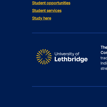
Student opportunities
Student services
Study here
The
Con
tra
Ind
str