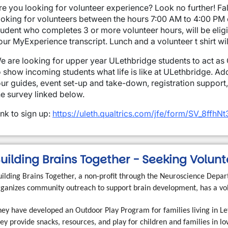
re you looking for volunteer experience? Look no further! Fa
ooking for volunteers between the hours 7:00 AM to 4:00 PM
tudent who completes 3 or more volunteer hours, will be eligi
our MyExperience transcript.
Lunch and a volunteer t shirt wi
e are looking for upper year ULethbridge students to act as O
o show incoming students what life is like at ULethbridge. Add
our guides, event set-up and take-down, registration support
he survey linked below.
ink to sign up:
https://uleth.qualtrics.com/jfe/form/SV_8ffh
uilding Brains Together - Seeking Volun
uilding Brains Together, a non-profit through the Neuroscience Depart
rganizes community outreach to support brain development, has a vol
hey have developed an Outdoor Play Program for families living in Let
ey provide snacks, resources, and play for children and families in 