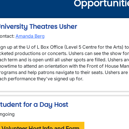
Opportuniti
niversity Theatres Usher
ontact:
Amanda Berg
ign up at the U of L Box Office (Level 5 Centre for the Arts) to
icketed productions or concerts. Ushers can see the show for 
ach term and is open until all usher spots are filled. Ushers a
wn
howtime to attend an orientation with the Front of House Manag
rograms and help patrons navigate to their seats. Ushers are e
ach performance they've signed up for.
tudent for a Day Host
ngoing
Volunteer Host Info and Form