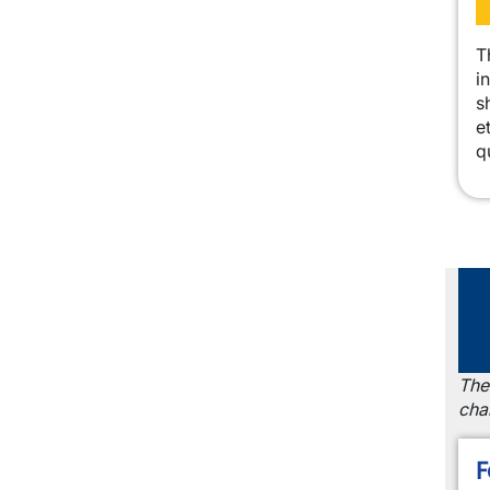
T
i
s
e
q
The
cha
F