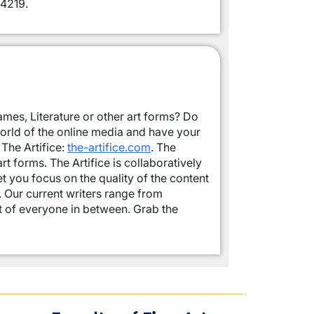
4219.
mes, Literature or other art forms? Do
world of the online media and have your
The Artifice:
the-artifice.com
. The
t forms. The Artifice is collaboratively
let you focus on the quality of the content
s. Our current writers range from
t of everyone in between. Grab the