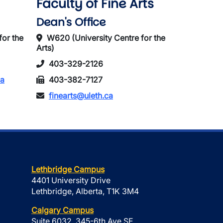
Faculty of Fine Arts
Dean's Office
for the
W620 (University Centre for the
Arts)
403-329-2126
ca
403-382-7127
finearts@uleth.ca
Lethbridge Campus
4401 University Drive
Lethbridge, Alberta, T1K 3M4
Calgary Campus
Suite 6032, 345-6th Ave SE