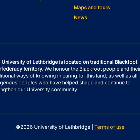
Maps and tours
News
 University of Lethbridge is located on traditional Blackfoot
federacy territory.
We honour the Blackfoot people and thei
ditional ways of knowing in caring for this land, as well as all
igenous peoples who have helped shape and continue to
engthen our University community.
©2026 University of Lethbridge |
Terms of use