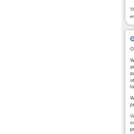
Th
e
G
O
W
a
e
u
l
W
p
V
c
p