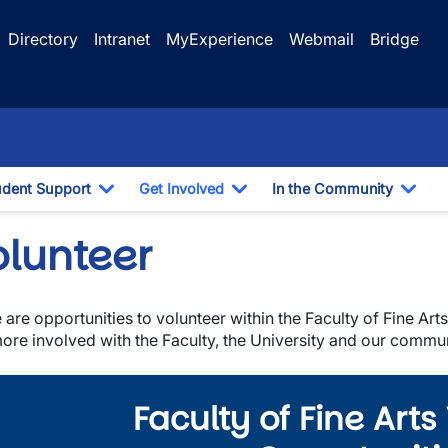
Directory
Intranet
MyExperience
Webmail
Bridge
udent Support
Get Involved
In the Community
e Dropdown
Toggle Dropdown
Toggle Dropdown
Togg
olunteer
 are opportunities to volunteer within the Faculty of Fine Ar
ore involved with the Faculty, the University and our commun
Faculty of Fine Arts