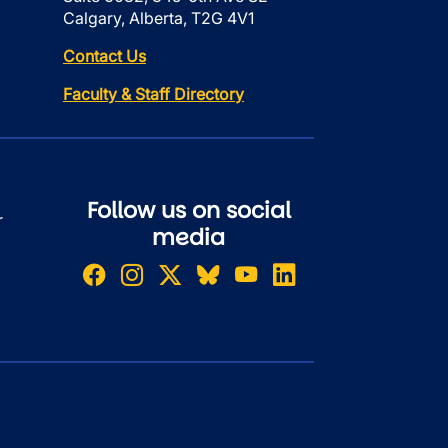
Calgary, Alberta, T2G 4V1
Contact Us
Faculty & Staff Directory
Follow us on social
r
media