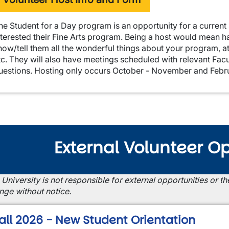
he Student for a Day program is an opportunity for a current 
nterested their Fine Arts program. Being a host would mean h
how/tell them all the wonderful things about your program, a
tc. They will also have meetings scheduled with relevant Facu
uestions. Hosting only occurs October - November and Febr
External Volunteer Op
 University is not responsible for external opportunities or 
nge without notice.
all 2026 - New Student Orientation