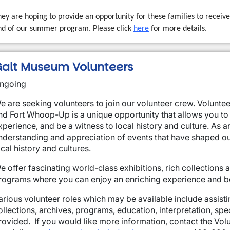
ey are hoping to provide an opportunity for these families to receive 
nd of our summer program. Please click
here
for more details.
alt Museum Volunteers
ngoing
e are seeking volunteers to join our volunteer crew. Volunte
nd Fort Whoop-Up is a unique opportunity that allows you to
xperience, and be a witness to local history and culture. As a
nderstanding and appreciation of events that have shaped ou
ocal history and cultures.
e offer fascinating world-class exhibitions, rich collections
rograms where you can enjoy an enriching experience and be i
arious volunteer roles which may be available include assistin
ollections, archives, programs, education, interpretation, spec
rovided. If you would like more information, contact the V