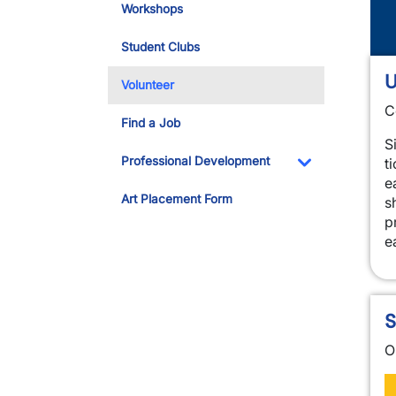
Workshops
Student Clubs
U
Volunteer
C
Find a Job
S
Professional Development
t
e
Toggle Dropdo
Art Placement Form
s
p
e
S
O