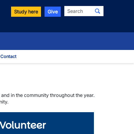
Search
Study here
Give
Contact
le Dropdown
ts and in the community throughout the year.
ity.
 Volunteer