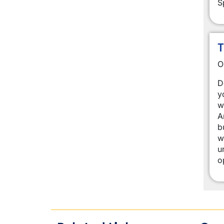
S
T
O
D
y
w
A
b
w
u
o