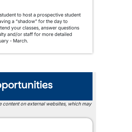
student to host a prospective student
aving a “shadow” for the day to
ttend your classes, answer questions
lty and/or staff for more detailed
uary - March.
portunities
the content on external websites, which may