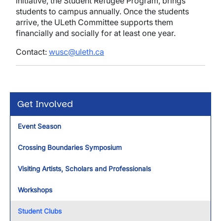
initiative, the Student Refugee Program, brings
students to campus annually. Once the students
arrive, the ULeth Committee supports them
financially and socially for at least one year.
Contact:
wusc@uleth.ca
Get Involved
Event Season
Crossing Boundaries Symposium
Visiting Artists, Scholars and Professionals
Workshops
Student Clubs