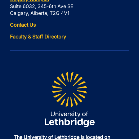
Suite 6032, 345-6th Ave SE
Calgary, Alberta, T2G 4V1
Contact Us
Faculty & Staff Directory
The University of Lethbridge is located on