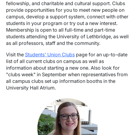
fellowship, and charitable and cultural support. Clubs
provide opportunities for you to meet new people on
campus, develop a support system, connect with other
students in your program or try out a new interest.
Membership is open to all full-time and part-time
students attending the University of Lethbridge, as well
as all professors, staff and the community.
Visit the
Students' Union Clubs
page for an up-to-date
list of all current clubs on campus as well as
information about starting a new one. Also look for
"clubs week" in September when representatives from
all campus clubs set up information booths in the
University Hall Atrium.