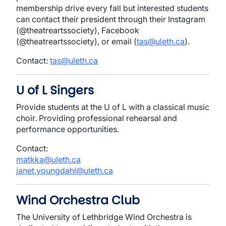
membership drive every fall but interested students
can contact their president through their Instagram
(@theatreartssociety), Facebook
(@theatreartssociety), or email (
tas@uleth.ca
).
Contact:
tas@uleth.ca
U of L Singers
Provide students at the U of L with a classical music
choir. Providing professional rehearsal and
performance opportunities.
Contact:
matkka@uleth.ca
janet.youngdahl@uleth.ca
Wind Orchestra Club
The University of Lethbridge Wind Orchestra is