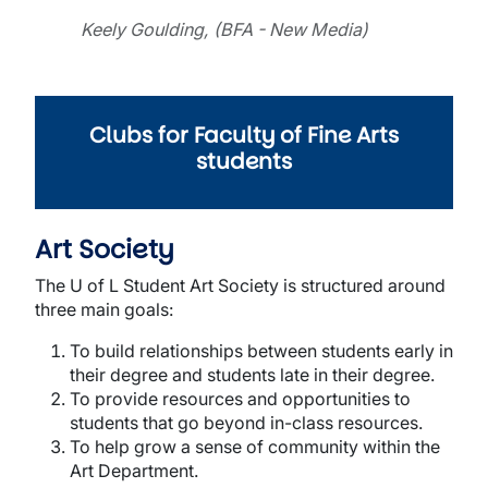
Keely Goulding, (BFA - New Media)
Clubs for Faculty of Fine Arts
students
Art Society
The U of L Student Art Society is structured around
three main goals:
To build relationships between students early in
their degree and students late in their degree.
To provide resources and opportunities to
students that go beyond in-class resources.
To help grow a sense of community within the
Art Department.