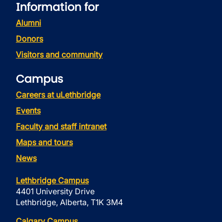
Information for
Alumni
Donors
Visitors and community
Campus
Careers at uLethbridge
Events
Faculty and staff intranet
Maps and tours
News
Lethbridge Campus
4401 University Drive
Lethbridge, Alberta, T1K 3M4
Calgary Campus