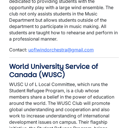
dedicated to providing students with the
opportunity play with a large wind ensemble. The
club not only assists students in the Music
Department but allows students outside of the
department to participate in music making. All
students are taught how to rehearse and perform in
a professional manner.
Contact:
uoflwindorchestra@gmail.com
World University Service of
Canada (WUSC)
WUSC U of L Local Committee, which runs the
Student Refugee Program, is a club whose
members share a belief in the power of education
around the world. The WUSC Club will promote
global understanding and cooperation and also
work to increase understanding of international
development issues on campus. Their flagship