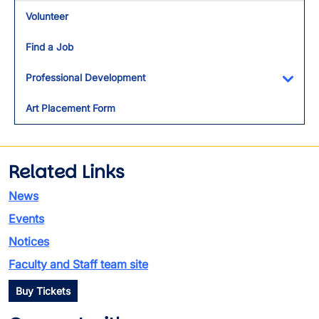
Volunteer
Find a Job
Professional Development
Toggl
Art Placement Form
Related Links
News
Events
Notices
Faculty and Staff team site
Buy Tickets