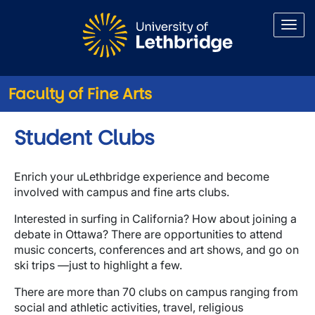
Skip to main content
Faculty of Fine Arts
Student Clubs
Enrich your uLethbridge experience and become
involved with campus and fine arts clubs.
Interested in surfing in California? How about joining a
debate in Ottawa? There are opportunities to attend
music concerts, conferences and art shows, and go on
ski trips —just to highlight a few.
There are more than 70 clubs on campus ranging from
social and athletic activities, travel, religious