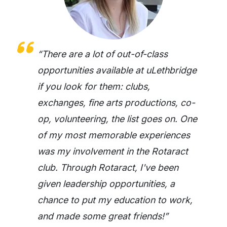
“There are a lot of out-of-class
opportunities available at uLethbridge
if you look for them: clubs,
exchanges, fine arts productions, co-
op, volunteering, the list goes on. One
of my most memorable experiences
was my involvement in the Rotaract
club. Through Rotaract, I've been
given leadership opportunities, a
chance to put my education to work,
and made some great friends!”