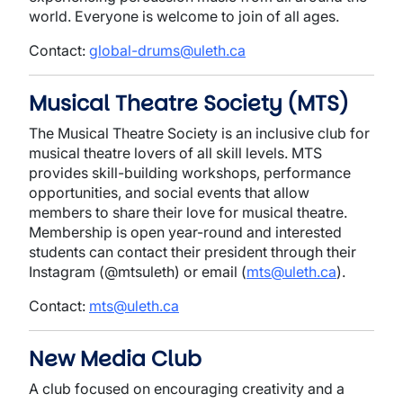
world. Everyone is welcome to join of all ages.
Contact:
global-drums@uleth.ca
Musical Theatre Society (MTS)
The Musical Theatre Society is an inclusive club for
musical theatre lovers of all skill levels. MTS
provides skill-building workshops, performance
opportunities, and social events that allow
members to share their love for musical theatre.
Membership is open year-round and interested
students can contact their president through their
Instagram (@mtsuleth) or email (
mts@uleth.ca
).
Contact:
mts@uleth.ca
New Media Club
A club focused on encouraging creativity and a