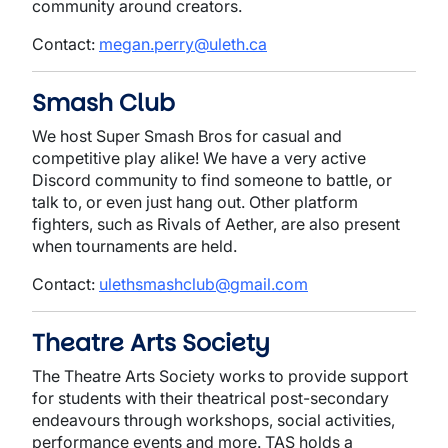
community around creators.
Contact:
megan.perry@uleth.ca
Smash Club
We host Super Smash Bros for casual and
competitive play alike! We have a very active
Discord community to find someone to battle, or
talk to, or even just hang out. Other platform
fighters, such as Rivals of Aether, are also present
when tournaments are held.
Contact:
ulethsmashclub@gmail.com
Theatre Arts Society
The Theatre Arts Society works to provide support
for students with their theatrical post-secondary
endeavours through workshops, social activities,
performance events and more. TAS holds a