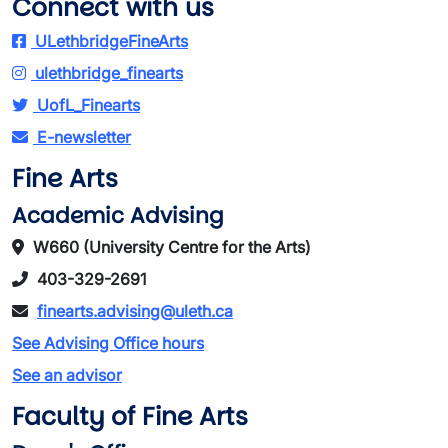
Connect with us
ULethbridgeFineArts
ulethbridge_finearts
UofL_Finearts
E-newsletter
Fine Arts
Academic Advising
W660 (University Centre for the Arts)
403-329-2691
finearts.advising@uleth.ca
See Advising Office hours
See an advisor
Faculty of Fine Arts