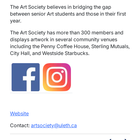
The Art Society believes in bridging the gap
between senior Art students and those in their first
year.
The Art Society has more than 300 members and
displays artwork in several community venues
including the Penny Coffee House, Sterling Mutuals,
City Hall, and Westside Starbucks.
Image
Image
Website
Contact:
artsociety@uleth.ca