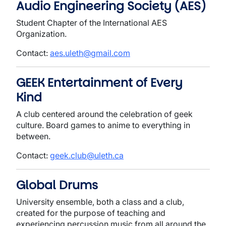
Audio Engineering Society (AES)
Student Chapter of the International AES
Organization.
Contact:
aes.uleth@gmail.com
GEEK Entertainment of Every
Kind
A club centered around the celebration of geek
culture. Board games to anime to everything in
between.
Contact:
geek.club@uleth.ca
Global Drums
University ensemble, both a class and a club,
created for the purpose of teaching and
experiencing percussion music from all around the