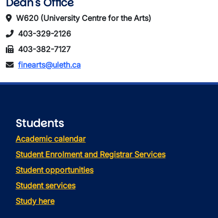
Dean's Office
W620 (University Centre for the Arts)
403-329-2126
403-382-7127
finearts@uleth.ca
Students
Academic calendar
Student Enrolment and Registrar Services
Student opportunities
Student services
Study here