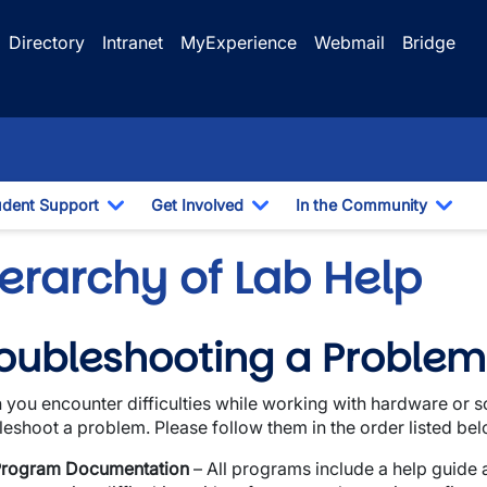
Directory
Intranet
MyExperience
Webmail
Bridge
udent Support
Get Involved
In the Community
e Dropdown
Toggle Dropdown
Toggle Dropdown
Togg
erarchy of Lab Help
oubleshooting a Problem
wn
you encounter difficulties while working with hardware or so
wn
leshoot a problem. Please follow them in the order listed bel
wn
rogram Documentation
– All programs include a help guide an