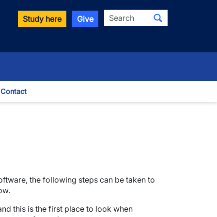
Search
Study here
Give
Contact
le Dropdown
ftware, the following steps can be taken to
ow.
d this is the first place to look when