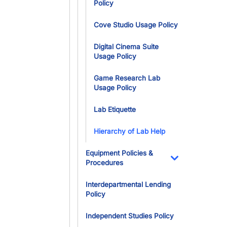
Policy
Cove Studio Usage Policy
Digital Cinema Suite
Usage Policy
Game Research Lab
Usage Policy
Lab Etiquette
Hierarchy of Lab Help
Equipment Policies &
Procedures
Toggle Dropdo
Interdepartmental Lending
Policy
Independent Studies Policy