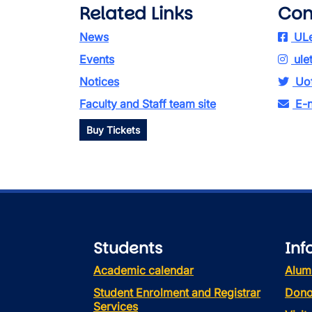
Related Links
Con
News
ULe
Events
ule
Notices
Uof
Faculty and Staff team site
E-n
Buy Tickets
Students
Inf
Academic calendar
Alum
Student Enrolment and Registrar
Dono
Services