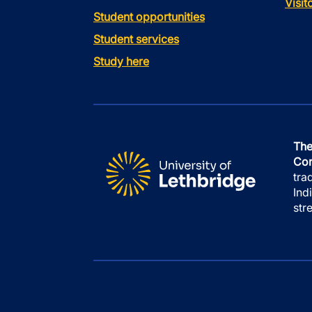
Visi
Student opportunities
Student services
Study here
The
Con
tra
Ind
str