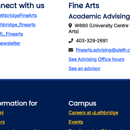
nect with us
Fine Arts
Academic Advising
thbridgeFineArts
thbridge_finearts
W660 (University Centre 
Arts)
L_Finearts
403-329-2691
ewsletter
finearts.advising@uleth.
See Advising Office hours
See an advisor
ormation for
Campus
ni
Careers at uLethbridge
rs
Events