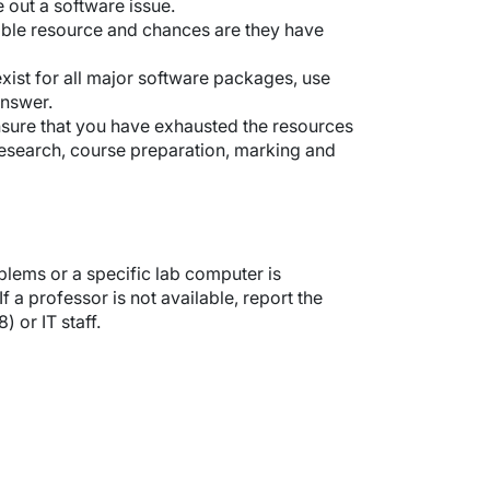
e out a software issue.
ible resource and chances are they have
exist for all major software packages, use
answer.
ensure that you have exhausted the resources
research, course preparation, marking and
lems or a specific lab computer is
 a professor is not available, report the
or IT staff.