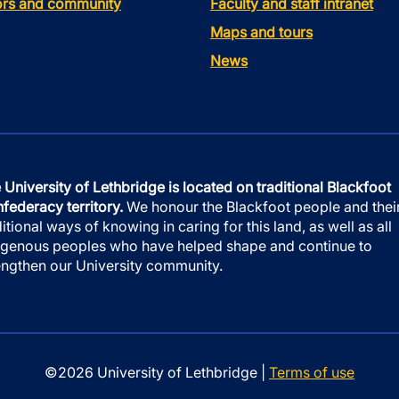
tors and community
Faculty and staff intranet
Maps and tours
News
 University of Lethbridge is located on traditional Blackfoot
federacy territory.
We honour the Blackfoot people and thei
ditional ways of knowing in caring for this land, as well as all
igenous peoples who have helped shape and continue to
engthen our University community.
©2026 University of Lethbridge |
Terms of use