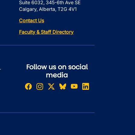
Suite 6032, 345-6th Ave SE
Calgary, Alberta, T2G 4V1
Contact Us
Faculty & Staff Directory
Follow us on social
r
media