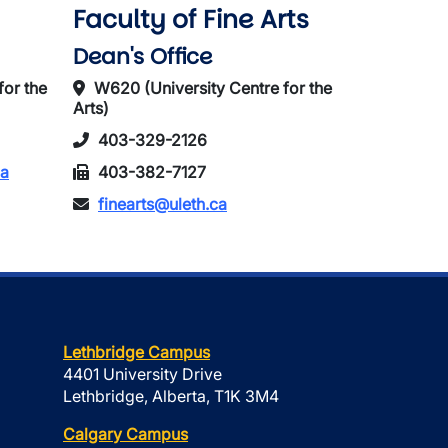
Faculty of Fine Arts
Dean's Office
for the
W620 (University Centre for the
Arts)
403-329-2126
ca
403-382-7127
finearts@uleth.ca
Lethbridge Campus
4401 University Drive
Lethbridge, Alberta, T1K 3M4
Calgary Campus