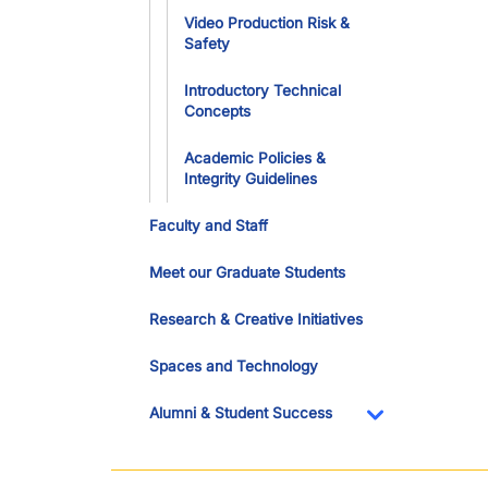
Video Production Risk &
Safety
Introductory Technical
Concepts
Academic Policies &
Integrity Guidelines
Faculty and Staff
Meet our Graduate Students
Research & Creative Initiatives
Spaces and Technology
Alumni & Student Success
Toggle Dropdo