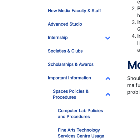
e
Toggle Dropdo
P
New Media Faculty & Staff
h
I
Advanced Studio
G
I
Internship
l
Toggle Dropdo
a
Societies & Clubs
Ma
Scholarships & Awards
Shoul
Important Information
malfu
Toggle Dropdo
Spaces Policies &
probl
Procedures
Toggle Dropdo
Computer Lab Policies
and Procedures
Fine Arts Technology
Services Centre Usage