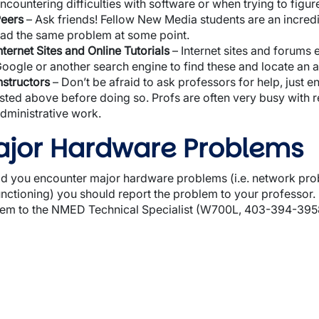
ncountering difficulties with software or when trying to figur
wn
eers
– Ask friends! Fellow New Media students are an incred
ad the same problem at some point.
nternet Sites and Online Tutorials
– Internet sites and forums 
oogle or another search engine to find these and locate an 
nstructors
– Don’t be afraid to ask professors for help, just 
isted above before doing so. Profs are often very busy with 
wn
dministrative work.
jor Hardware Problems
d you encounter major hardware problems (i.e. network prob
nctioning) you should report the problem to your professor. If
wn
em to the NMED Technical Specialist (W700L, 403-394-3958) 
wn