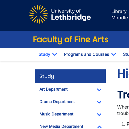
Skip to main content
Library
Moodle
Faculty of Fine Arts
Study
Programs and Courses
St
Toggle Dropdown
Toggl
Hi
Study
Art Department
Tr
Toggle Dropdo
Drama Department
When 
Toggle Dropdo
troub
Music Department
Toggle Dropdo
P
New Media Department