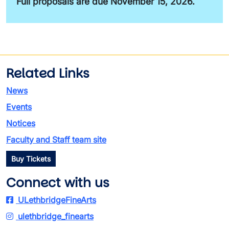
Full proposals are due November 15, 2026.
Related Links
News
Events
Notices
Faculty and Staff team site
Buy Tickets
Connect with us
ULethbridgeFineArts
ulethbridge_finearts