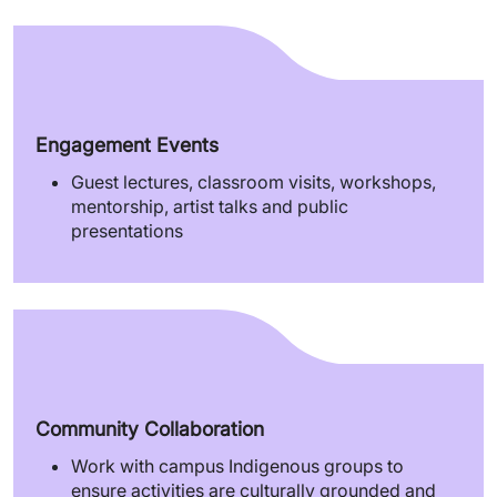
Engagement Events
Guest lectures, classroom visits, workshops,
mentorship, artist talks and public
presentations
Community Collaboration
Work with campus Indigenous groups to
ensure activities are culturally grounded and