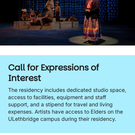
Call for Expressions of
Interest
The residency includes dedicated studio space,
access to facilities, equipment and staff
support, and a stipend for travel and living
expenses. Artists have access to Elders on the
ULethbridge campus during their residency.