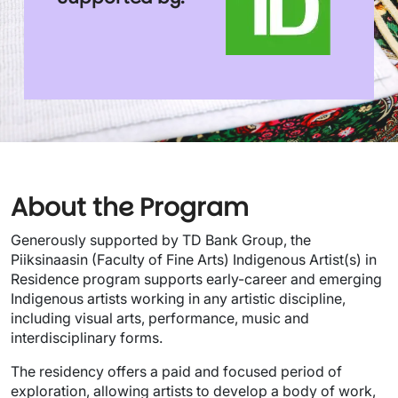
About the Program
Generously supported by TD Bank Group, the
Piiksinaasin (Faculty of Fine Arts) Indigenous Artist(s) in
Residence program supports early-career and emerging
Indigenous artists working in any artistic discipline,
including visual arts, performance, music and
interdisciplinary forms.
The residency offers a paid and focused period of
exploration, allowing artists to develop a body of work,