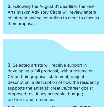
2.
Following the August 31 deadline, the Fine
Arts Iniskim Advisory Circle will review letters
of interest and select artists to meet to discuss
their proposals.
3.
Selected artists will receive support in
developing a full proposal, with a resume or
CV and biographical statement; project
description; a description of how the residency
supports the artist(s)’ creative/career goals;
proposed residency schedule; budget;
portfolio; and references.