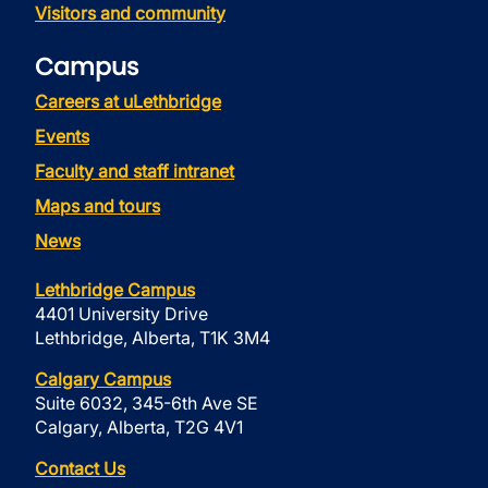
Visitors and community
Campus
Careers at uLethbridge
Events
Faculty and staff intranet
Maps and tours
News
Lethbridge Campus
4401 University Drive
Lethbridge, Alberta, T1K 3M4
Calgary Campus
Suite 6032, 345-6th Ave SE
Calgary, Alberta, T2G 4V1
Contact Us