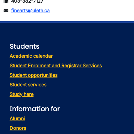
403-382-7127
finearts@uleth.ca
Students
Academic calendar
Student Enrolment and Registrar Services
Student opportunities
Student services
Study here
Information for
Alumni
Donors