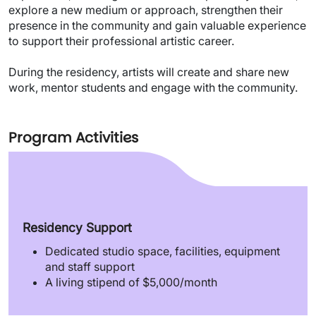
explore a new medium or approach, strengthen their
presence in the community and gain valuable experience
to support their professional artistic career.
During the residency, artists will create and share new
work, mentor students and engage with the community.
Program Activities
Residency Support
Dedicated studio space, facilities, equipment
and staff support
A living stipend of $5,000/month