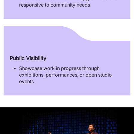
responsive to community needs
Public Visibility
Showcase work in progress through
exhibitions, performances, or open studio
events