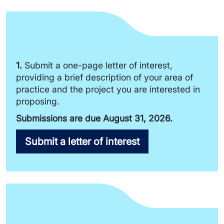
1.
Submit a one-page letter of interest,
providing a brief description of your area of
practice and the project you are interested in
proposing.
Submissions are due August 31, 2026.
Submit a letter of interest