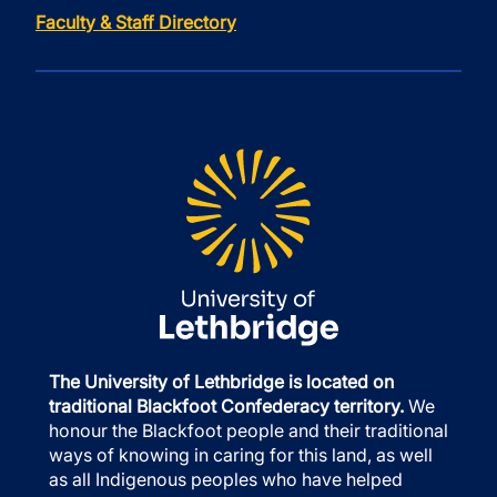
Faculty & Staff Directory
The University of Lethbridge is located on
traditional Blackfoot Confederacy territory.
We
honour the Blackfoot people and their traditional
ways of knowing in caring for this land, as well
as all Indigenous peoples who have helped