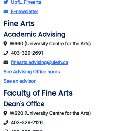
UofL_Finearts
E-newsletter
Fine Arts
Academic Advising
W660 (University Centre for the Arts)
403-329-2691
finearts.advising@uleth.ca
See Advising Office hours
See an advisor
Faculty of Fine Arts
Dean's Office
W620 (University Centre for the Arts)
403-329-2126