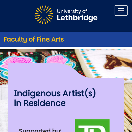
Skip to main content
Faculty of Fine Arts
Indigenous Artist(s) in Resid
Indigenous Artist(s)
in Residence
Image
Supported by: