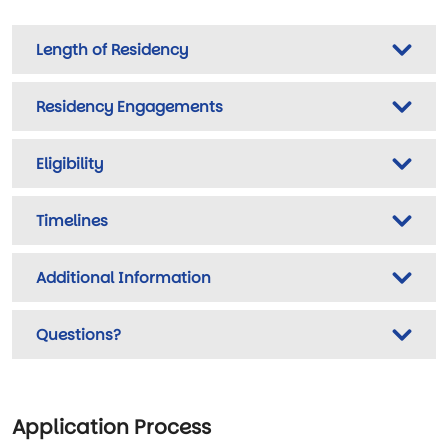
Length of Residency
Residency Engagements
Eligibility
Timelines
Additional Information
Questions?
Application Process