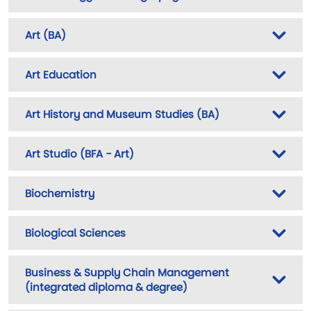
Art (BA)
Art Education
Art History and Museum Studies (BA)
Art Studio (BFA - Art)
Biochemistry
Biological Sciences
Business & Supply Chain Management
(integrated diploma & degree)