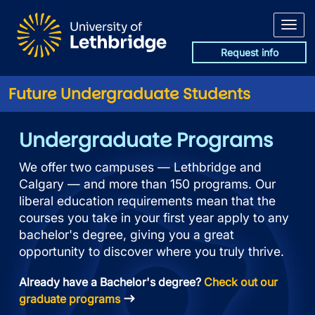
Skip to main content
Request info
Future Undergraduate Students
University of Lethbridge Und
Undergraduate Programs
We offer two campuses — Lethbridge and
Calgary — and more than 150 programs. Our
liberal education requirements mean that the
courses you take in your first year apply to any
bachelor's degree, giving you a great
opportunity to discover where you truly thrive.
Already have a Bachelor's degree?
Check out our
graduate programs