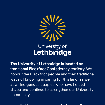
The University of Lethbridge is located on
traditional Blackfoot Confederacy territory.
We
honour the Blackfoot people and their traditional
ways of knowing in caring for this land, as well
as all Indigenous peoples who have helped
shape and continue to strengthen our University
community.