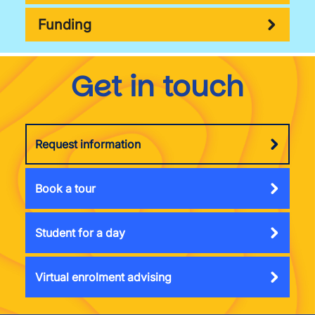
Funding
Get in touch
Request information
Book a tour
Student for a day
Virtual enrolment advising