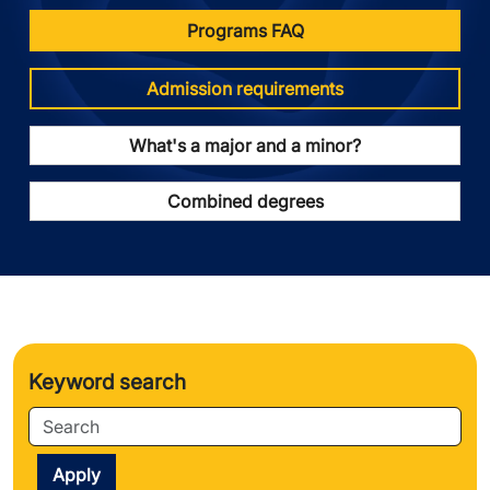
Programs FAQ
Admission requirements
What's a major and a minor?
Combined degrees
Keyword search
Apply