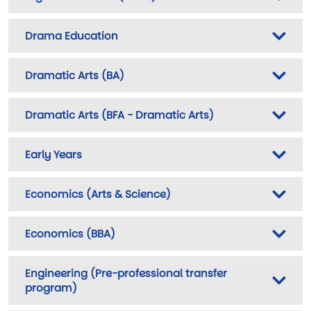
Drama Education
Dramatic Arts (BA)
Dramatic Arts (BFA - Dramatic Arts)
Early Years
Economics (Arts & Science)
Economics (BBA)
Engineering (Pre-professional transfer
program)