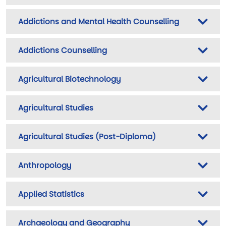
Addictions and Mental Health Counselling
Addictions Counselling
Agricultural Biotechnology
Agricultural Studies
Agricultural Studies (Post-Diploma)
Anthropology
Applied Statistics
Archaeology and Geography