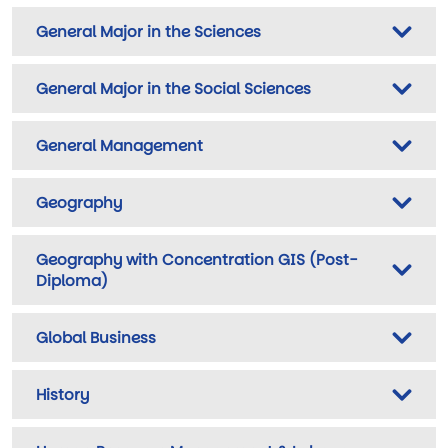
General Major in the Sciences
General Major in the Social Sciences
General Management
Geography
Geography with Concentration GIS (Post-
Diploma)
Global Business
History