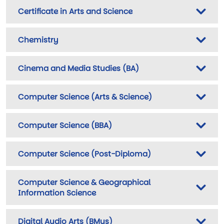
Certificate in Arts and Science
Chemistry
Cinema and Media Studies (BA)
Computer Science (Arts & Science)
Computer Science (BBA)
Computer Science (Post-Diploma)
Computer Science & Geographical
Information Science
Digital Audio Arts (BMus)