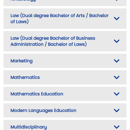
Law (Dual degree Bachelor of Arts / Bachelor
of Laws)
Law (Dual degree Bachelor of Business
Administration / Bachelor of Laws)
Marketing
Mathematics
Mathematics Education
Modern Languages Education
Multidisciplinary