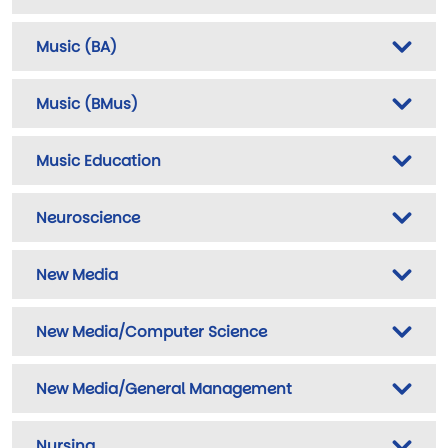
Music (BA)
Music (BMus)
Music Education
Neuroscience
New Media
New Media/Computer Science
New Media/General Management
Nursing