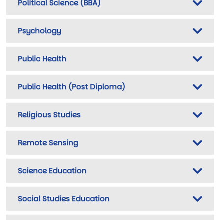
Political Science (BBA)
Psychology
Public Health
Public Health (Post Diploma)
Religious Studies
Remote Sensing
Science Education
Social Studies Education