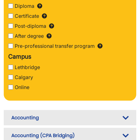
Diploma
Find out more about Diploma
Certificate
Find out more about Certifi
Post-diploma
Find out more about Post
After degree
Find out more about After 
Pre-professional transfer program
Find out m
Campus
Lethbridge
Calgary
Online
Accounting
Accounting (CPA Bridging)