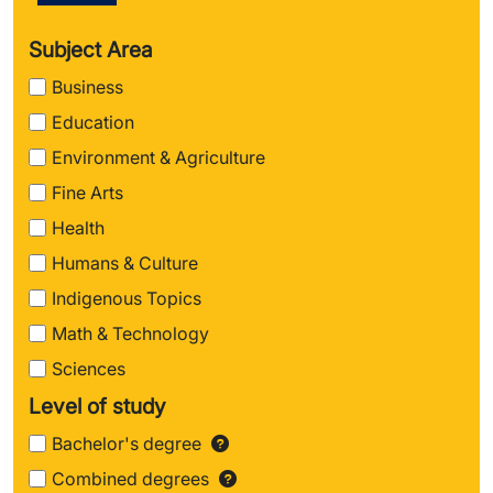
Subject Area
Business
Education
Environment & Agriculture
Fine Arts
Health
Humans & Culture
Indigenous Topics
Math & Technology
Sciences
Level of study
Bachelor's degree
Find out more about Ba
Combined degrees
Find out more about 