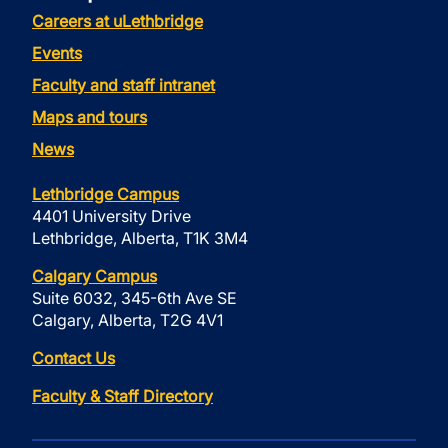
Careers at uLethbridge
Events
Faculty and staff intranet
Maps and tours
News
Lethbridge Campus
4401 University Drive
Lethbridge, Alberta, T1K 3M4
Calgary Campus
Suite 6032, 345-6th Ave SE
Calgary, Alberta, T2G 4V1
Contact Us
Faculty & Staff Directory