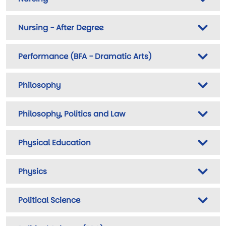
Nursing - After Degree
Performance (BFA - Dramatic Arts)
Philosophy
Philosophy, Politics and Law
Physical Education
Physics
Political Science