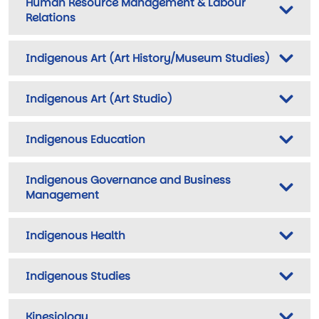
Human Resource Management & Labour
Relations
Indigenous Art (Art History/Museum Studies)
Indigenous Art (Art Studio)
Indigenous Education
Indigenous Governance and Business
Management
Indigenous Health
Indigenous Studies
Kinesiology