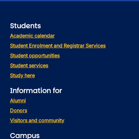
Students
Academic calendar
Student Enrolment and Registrar Services
Student opportunities
Student services
Study here
Information for
Alumni
Donors
Visitors and community
Campus