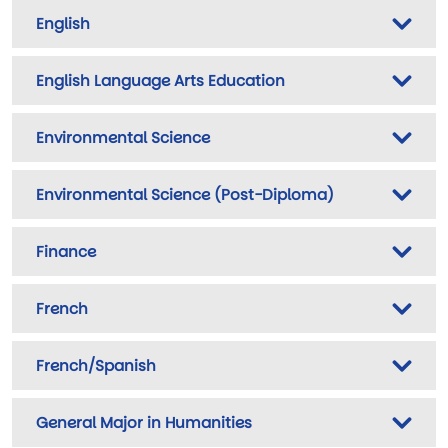
English
English Language Arts Education
Environmental Science
Environmental Science (Post-Diploma)
Finance
French
French/Spanish
General Major in Humanities