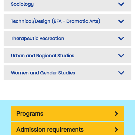
Sociology
Technical/Design (BFA - Dramatic Arts)
Therapeutic Recreation
Urban and Regional Studies
Women and Gender Studies
Programs
Admission requirements