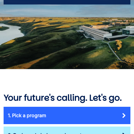
Your future's calling. Let's go.
1. Pick a program