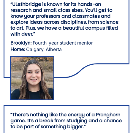
“ULethbridge is known for its hands-on
research and small class sizes. You’ll get to
know your professors and classmates and
explore ideas across disciplines, from science
to art. Plus, we have a beautiful campus filled
with deer.”
Brooklyn:
Fourth-year student mentor
Home:
Calgary, Alberta
Image
“There’s nothing like the energy of a Pronghorn
game. It’s a break from studying and a chance
to be part of something bigger.”