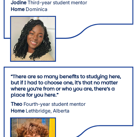
Jodine
Third-year student mentor
Home
Dominica
Image
“There are so many benefits to studying here,
but if I had to choose one, it’s that no matter
where you’re from or who you are, there’s a
place for you here.”
Theo
Fourth-year student mentor
Home
Lethbridge, Alberta
Image