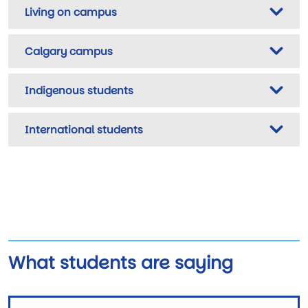
Living on campus
Calgary campus
Indigenous students
International students
What students are saying