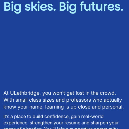
Big skies. Big futures.
Video URL
At ULethbridge, you won’t get lost in the crowd.
With small class sizes and professors who actually
know your name, learning is up close and personal.
It’s a place to build confidence, gain real-world
experience, strengthen your resume and sharpen your
sense of direction. You’ll join a supportive community