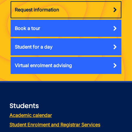
Request information
Book a tour
Student for a day
Virtual enrolment advising
Students
Academic calendar
Student Enrolment and Registrar Services