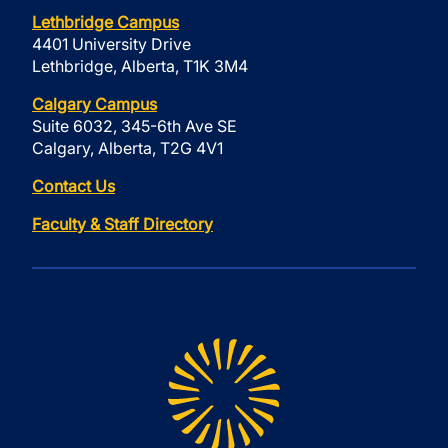
Lethbridge Campus
4401 University Drive
Lethbridge, Alberta, T1K 3M4
Calgary Campus
Suite 6032, 345-6th Ave SE
Calgary, Alberta, T2G 4V1
Contact Us
Faculty & Staff Directory