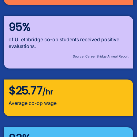
95%
of ULethbridge co-op students received positive
evaluations.
Source: Career Bridge Annual Report
$25.77
/hr
Average co-op wage