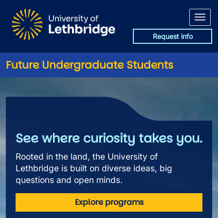
Skip to main content
Request info
Future Undergraduate Students
Future Undergraduate Studen
See where curiosity takes you.
Rooted in the land, the University of
Lethbridge is built on diverse ideas, big
questions and open minds.
Explore programs