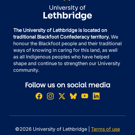
The University of Lethbridge is located on
traditional Blackfoot Confederacy territory.
We
honour the Blackfoot people and their traditional
ways of knowing in caring for this land, as well
as all Indigenous peoples who have helped
shape and continue to strengthen our University
community.
Follow us on social media
©2026 University of Lethbridge |
Terms of use