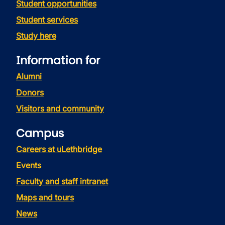
Student opportunities
Student services
Study here
Information for
Alumni
Donors
Visitors and community
Campus
Careers at uLethbridge
Events
Faculty and staff intranet
Maps and tours
News