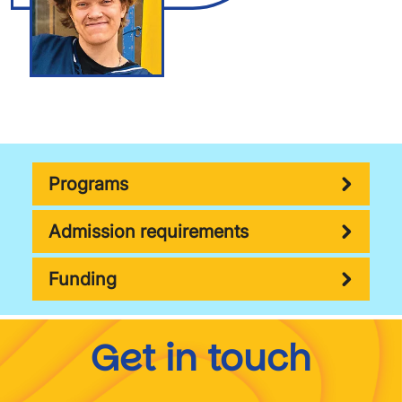
Programs
Admission requirements
Funding
Get in touch