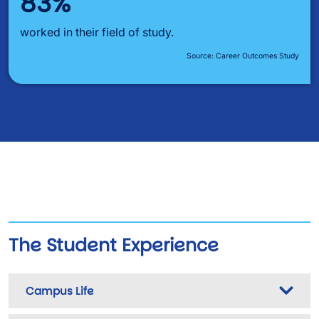
83%
worked in their field of study.
Source: Career Outcomes Study
The Student Experience
Campus Life