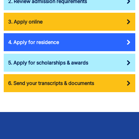
2. Review admission requirements
3. Apply online
4. Apply for residence
5. Apply for scholarships & awards
6. Send your transcripts & documents