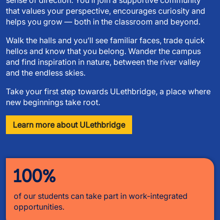
that values your perspective, encourages curiosity and
helps you grow — both in the classroom and beyond.
Walk the halls and you’ll see familiar faces, trade quick
hellos and know that you belong. Wander the campus
and find inspiration in nature, between the river valley
and the endless skies.
Take your first step towards ULethbridge, a place where
new beginnings take root.
Learn more about ULethbridge
100%
of our students can take part in work-integrated
opportunities.