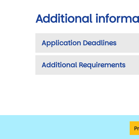
Additional informa
Application Deadlines
Additional Requirements
P