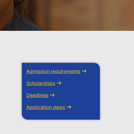
Admission requirements
Scholarships
Deadlines
Application steps