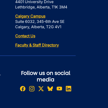
4401 University Drive
Lethbridge, Alberta, T1K 3M4
Calgary Campus
Suite 6032, 345-6th Ave SE
Calgary, Alberta, T2G 4V1
Contact Us
Faculty & Staff Directory
Follow us on social
r
media