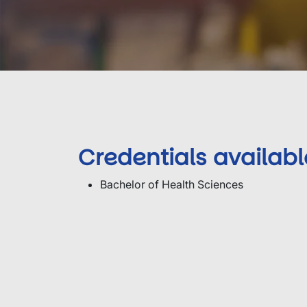
Credentials availabl
Bachelor of Health Sciences