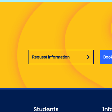
Request information
Book
Students
Inf