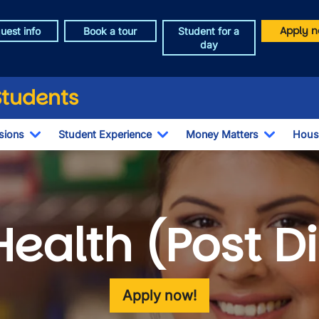
Apply n
uest info
Book a tour
Student for a
day
Students
sions
Student Experience
Money Matters
Hous
Toggle Dropdown
Toggle Dropdown
Toggle 
Health (Post 
Apply now!