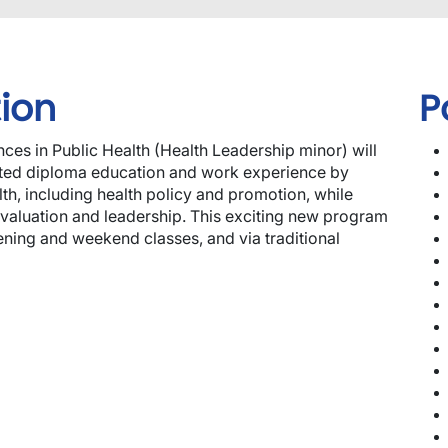
ion
P
ces in Public Health (Health Leadership minor) will
lated diploma education and work experience by
th, including health policy and promotion, while
evaluation and leadership. This exciting new program
ning and weekend classes, and via traditional