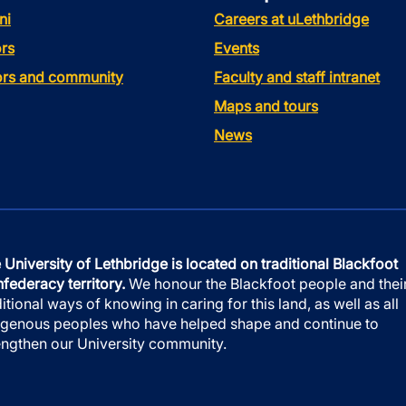
ni
Careers at uLethbridge
rs
Events
tors and community
Faculty and staff intranet
Maps and tours
News
 University of Lethbridge is located on traditional Blackfoot
federacy territory.
We honour the Blackfoot people and thei
ditional ways of knowing in caring for this land, as well as all
igenous peoples who have helped shape and continue to
engthen our University community.