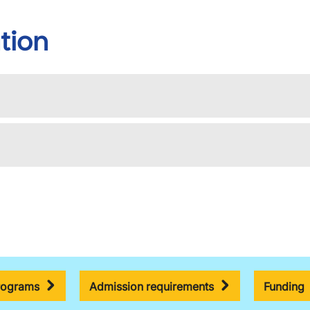
tion
rograms
Admission requirements
Funding