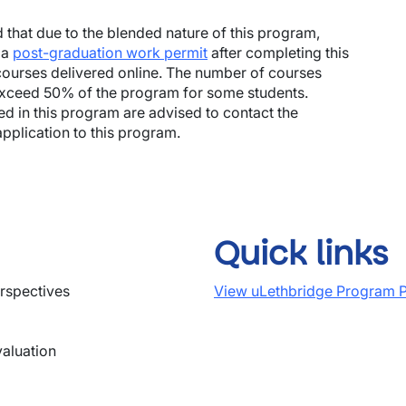
 that due to the blended nature of this program,
 a
post-graduation work permit
after completing this
ourses delivered online. The number of courses
 exceed 50% of the program for some students.
ted in this program are advised to contact the
pplication to this program.
Quick links
rspectives
View uLethbridge Program P
aluation