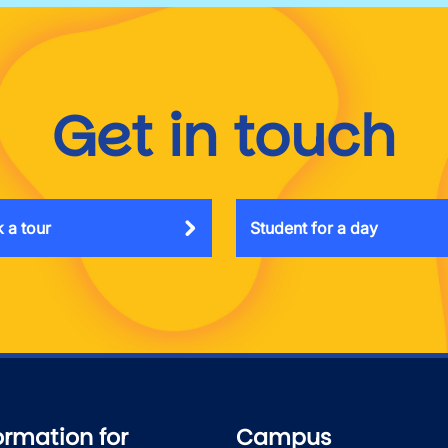
Get in touch
 a tour
Student for a day
ormation for
Campus