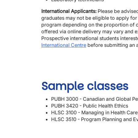
International Applicants:
Please be advised
graduates may not be eligible to apply for
program depending on the proportion of c
offered via online delivery may vary and
Prospective international students interes
International Centre
before submitting an a
Sample classes
PUBH 3000 - Canadian and Global Pe
PUBH 3420 - Public Health Ethics
HLSC 3100 - Managing in Health Care
HLSC 3510 - Program Planning and Ev