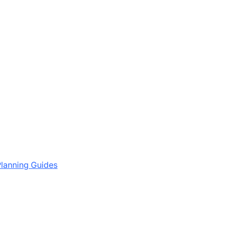
lanning Guides