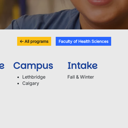
All programs
Faculty of Health Sciences
e
Campus
Intake
Lethbridge
Fall & Winter
Calgary