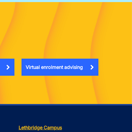
Virtual enrolment advising
Lethbridge Campus