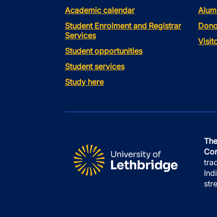
Academic calendar
Alum
Student Enrolment and Registrar
Dono
Services
Visi
Student opportunities
Student services
Study here
The
Con
tra
Ind
str