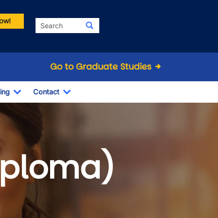
ow!
Search
Go to Graduate Studies
ing
Contact
Dropdown
Toggle Dropdown
Toggle Dropdown
Diploma)