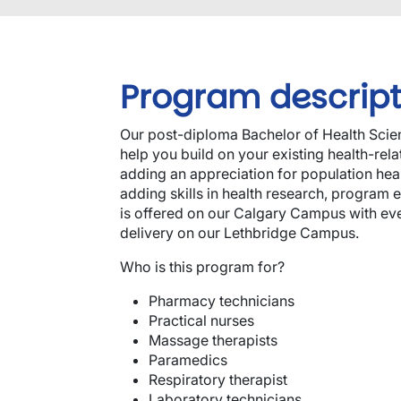
Program descript
Our post-diploma Bachelor of Health Scien
help you build on your existing health-re
adding an appreciation for population heal
adding skills in health research, program 
is offered on our Calgary Campus with eve
delivery on our Lethbridge Campus.
Who is this program for?
Pharmacy technicians
Practical nurses
Massage therapists
Paramedics
Respiratory therapist
Laboratory technicians