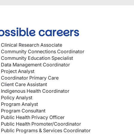
ossible careers
Clinical Research Associate
Community Connections Coordinator
Community Education Specialist
Data Management Coordinator
Project Analyst
Coordinator Primary Care
Client Care Assistant
Indigenous Health Coordinator
Policy Analyst
Program Analyst
Program Consultant
Public Health Privacy Officer
Public Health Promoter/Coordinator
Public Programs & Services Coordinator