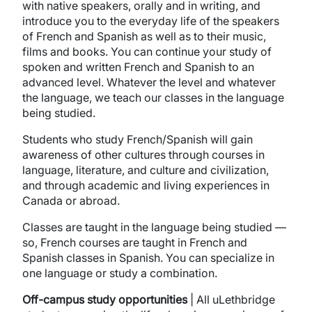
with native speakers, orally and in writing, and
introduce you to the everyday life of the speakers
of French and Spanish as well as to their music,
films and books. You can continue your study of
spoken and written French and Spanish to an
advanced level. Whatever the level and whatever
the language, we teach our classes in the language
being studied.
Students who study French/Spanish will gain
awareness of other cultures through courses in
language, literature, and culture and civilization,
and through academic and living experiences in
Canada or abroad.
Classes are taught in the language being studied —
so, French courses are taught in French and
Spanish classes in Spanish. You can specialize in
one language or study a combination.
Off-campus study opportunities
| All uLethbridge