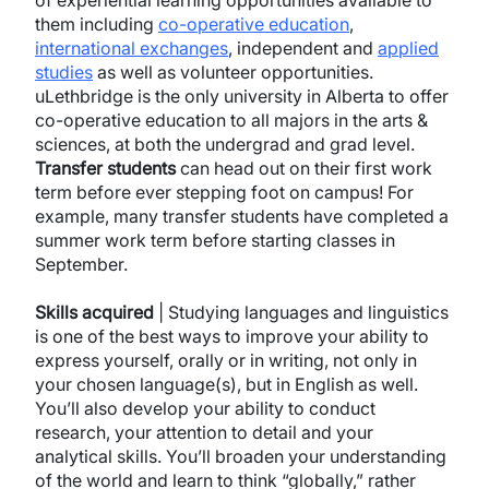
of experiential learning opportunities available to
them including
co-operative education
,
international exchanges
, independent and
applied
studies
as well as volunteer opportunities.
uLethbridge is the only university in Alberta to offer
co-operative education to all majors in the arts &
sciences, at both the undergrad and grad level.
Transfer
students
can head out on their first work
term before ever stepping foot on campus! For
example, many transfer students have completed a
summer work term before starting classes in
September.
Skills acquired
| Studying languages and linguistics
is one of the best ways to improve your ability to
express yourself, orally or in writing, not only in
your chosen language(s), but in English as well.
You’ll also develop your ability to conduct
research, your attention to detail and your
analytical skills. You’ll broaden your understanding
of the world and learn to think “globally,” rather