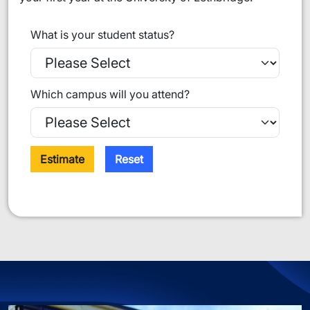
What is your student status?
Which campus will you attend?
Estimate
Reset