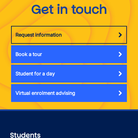
Get in touch
Request information
Book a tour
Student for a day
Virtual enrolment advising
Students