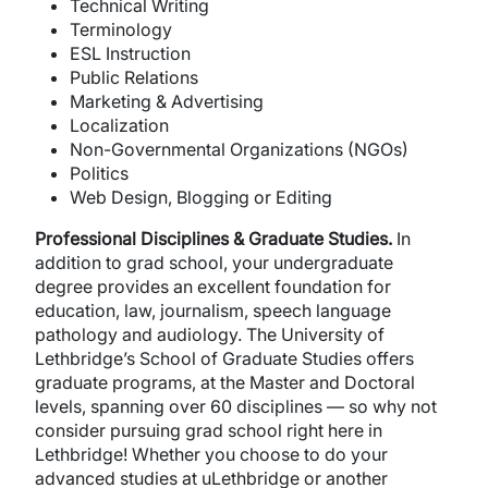
Technical Writing
Terminology
ESL Instruction
Public Relations
Marketing & Advertising
Localization
Non-Governmental Organizations (NGOs)
Politics
Web Design, Blogging or Editing
Professional Disciplines & Graduate Studies.
In
addition to grad school, your undergraduate
degree provides an excellent foundation for
education, law, journalism, speech language
pathology and audiology. The University of
Lethbridge’s School of Graduate Studies offers
graduate programs, at the Master and Doctoral
levels, spanning over 60 disciplines — so why not
consider pursuing grad school right here in
Lethbridge! Whether you choose to do your
advanced studies at uLethbridge or another