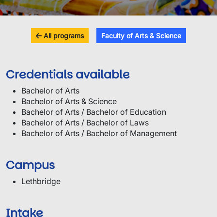
All programs
Faculty of Arts & Science
Credentials available
Bachelor of Arts
Bachelor of Arts & Science
Bachelor of Arts / Bachelor of Education
Bachelor of Arts / Bachelor of Laws
Bachelor of Arts / Bachelor of Management
Campus
Lethbridge
Intake