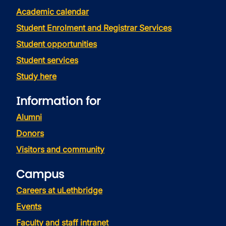
Academic calendar
Student Enrolment and Registrar Services
Student opportunities
Student services
Study here
Information for
Alumni
Donors
Visitors and community
Campus
Careers at uLethbridge
Events
Faculty and staff intranet