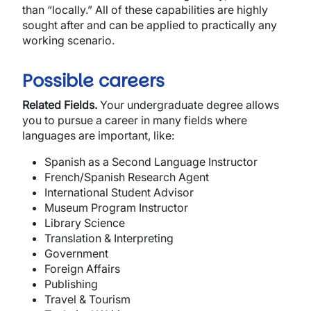
than “locally.” All of these capabilities are highly
sought after and can be applied to practically any
working scenario.
Possible careers
Related Fields.
Your undergraduate degree allows
you to pursue a career in many fields where
languages are important, like:
Spanish as a Second Language Instructor
French/Spanish Research Agent
International Student Advisor
Museum Program Instructor
Library Science
Translation & Interpreting
Government
Foreign Affairs
Publishing
Travel & Tourism