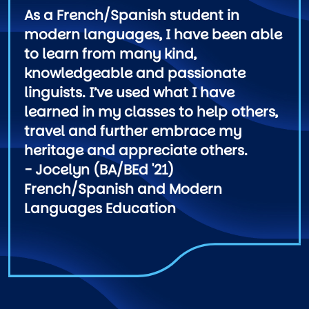
As a French/Spanish student in
modern languages, I have been able
to learn from many kind,
knowledgeable and passionate
linguists. I’ve used what I have
learned in my classes to help others,
travel and further embrace my
heritage and appreciate others.
- Jocelyn (BA/BEd '21)
French/Spanish and Modern
Languages Education