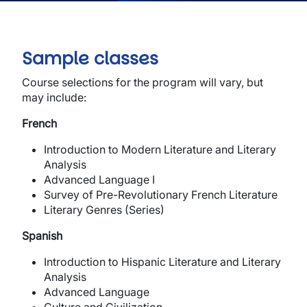
Sample classes
Course selections for the program will vary, but
may include:
French
Introduction to Modern Literature and Literary
Analysis
Advanced Language I
Survey of Pre-Revolutionary French Literature
Literary Genres (Series)
Spanish
Introduction to Hispanic Literature and Literary
Analysis
Advanced Language