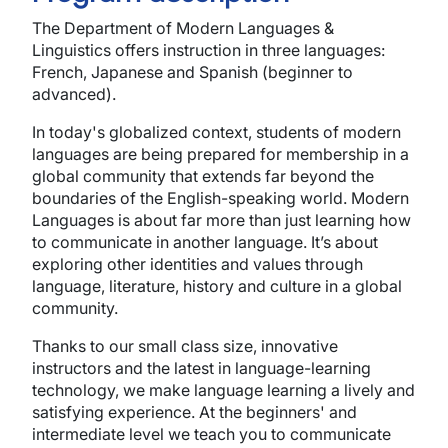
The Department of Modern Languages &
Linguistics offers instruction in three languages:
French, Japanese and Spanish (beginner to
advanced).
In today's globalized context, students of modern
languages are being prepared for membership in a
global community that extends far beyond the
boundaries of the English-speaking world. Modern
Languages is about far more than just learning how
to communicate in another language. It’s about
exploring other identities and values through
language, literature, history and culture in a global
community.
Thanks to our small class size, innovative
instructors and the latest in language-learning
technology, we make language learning a lively and
satisfying experience. At the beginners' and
intermediate level we teach you to communicate