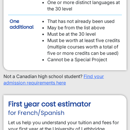
One or more distinct languages at
the 30 level
One
That has not already been used
requirement from this list:
additional
May be from the list above
Must be at the 30 level
Must be worth at least five credits
(multiple courses worth a total of
five or more credits can be used)
Cannot be a Special Project
Not a Canadian high school student?
Find your
admission requirements here
First year cost estimator
for French/Spanish
Let us help you understand your tuition and fees for
your first year at the University of Lethbridge.