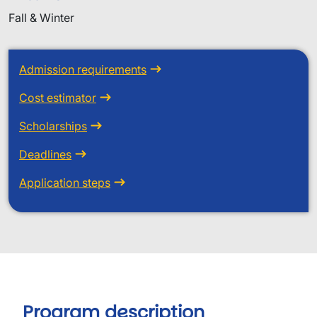
Fall & Winter
Admission requirements
Cost estimator
Scholarships
Deadlines
Application steps
Program description