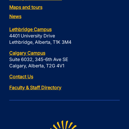
Maps and tours
News
Lethbridge Campus
4401 University Drive
Lethbridge, Alberta, T1K 3M4
Calgary Campus
Suite 6032, 345-6th Ave SE
Calgary, Alberta, T2G 4V1
Contact Us
Faculty & Staff Directory