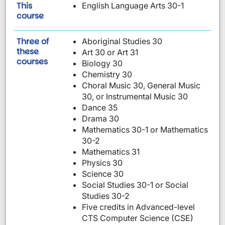
This
English Language Arts 30-1
is required:
course
Three of
Aboriginal Studies 30
these
Art 30 or Art 31
are required:
courses
Biology 30
Chemistry 30
Choral Music 30, General Music
30, or Instrumental Music 30
Dance 35
Drama 30
Mathematics 30-1 or Mathematics
30-2
Mathematics 31
Physics 30
Science 30
Social Studies 30-1 or Social
Studies 30-2
Five credits in Advanced-level
CTS Computer Science (CSE)