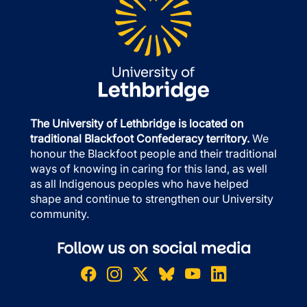
The University of Lethbridge is located on
traditional Blackfoot Confederacy territory.
We
honour the Blackfoot people and their traditional
ways of knowing in caring for this land, as well
as all Indigenous peoples who have helped
shape and continue to strengthen our University
community.
Follow us on social media