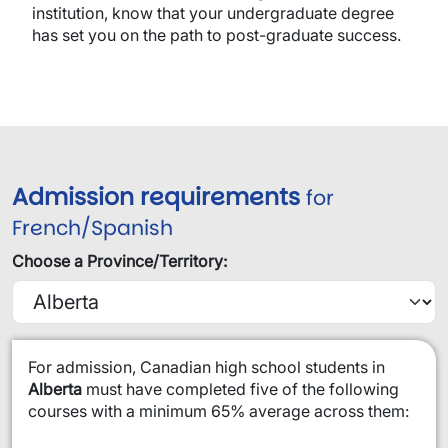
institution, know that your undergraduate degree
has set you on the path to post-graduate success.
Admission requirements
for
French/Spanish
Choose a Province/Territory:
​For admission, Canadian high school students in
Alberta
must have completed five of the following
courses with a minimum 65% average across them: