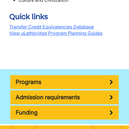
Culture and Civilization
Quick links
Transfer Credit Equivalencies Database
View uLethbridge Program Planning Guides
Programs
Admission requirements
Funding