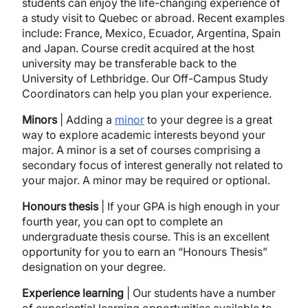
students can enjoy the life-changing experience of
a study visit to Quebec or abroad. Recent examples
include: France, Mexico, Ecuador, Argentina, Spain
and Japan. Course credit acquired at the host
university may be transferable back to the
University of Lethbridge. Our Off-Campus Study
Coordinators can help you plan your experience.
Minors
| Adding a
minor
to your degree is a great
way to explore academic interests beyond your
major. A minor is a set of courses comprising a
secondary focus of interest generally not related to
your major. A minor may be required or optional.
Honours thesis
| If your GPA is high enough in your
fourth year, you can opt to complete an
undergraduate thesis course. This is an excellent
opportunity for you to earn an “Honours Thesis”
designation on your degree.
Experience
learning
| Our students have a number