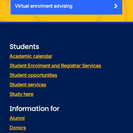
Virtual enrolment advising
Students
Academic calendar
Student Enrolment and Registrar Services
Student opportunities
Student services
Study here
Information for
Alumni
Donors