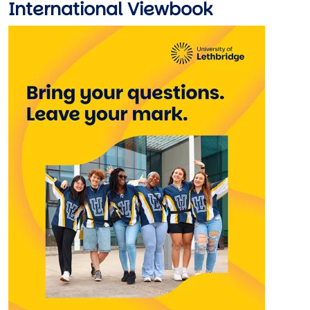
International Viewbook
Image