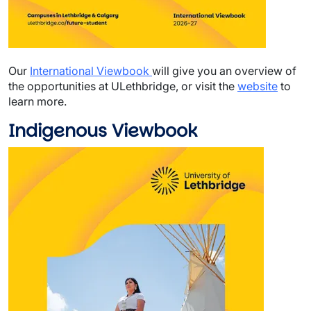
Our
International Viewbook
will give you an overview of
the opportunities at ULethbridge, or visit the
website
to
learn more.
Indigenous Viewbook
Image