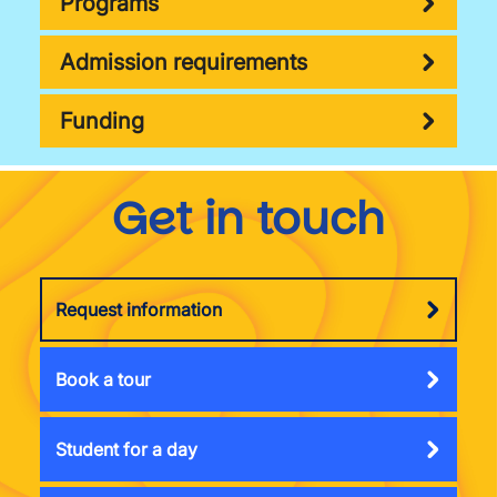
Programs
Admission requirements
Funding
Get in touch
Request information
Book a tour
Student for a day