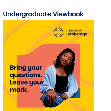
Undergraduate Viewbook
Image