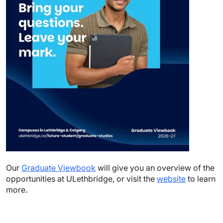
Our
Graduate Viewbook
will give you an overview of the
opportunities at ULethbridge, or visit the
website
to learn
more.