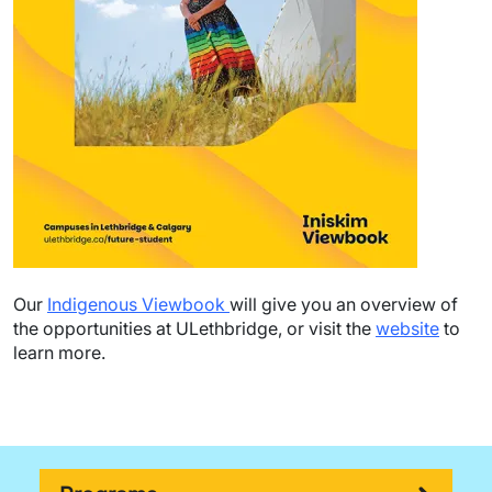
Our
Indigenous Viewbook
will give you an overview of
the opportunities at ULethbridge, or visit the
website
to
learn more.