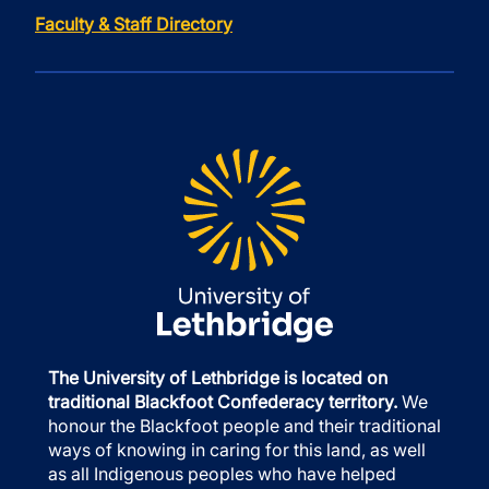
Faculty & Staff Directory
The University of Lethbridge is located on
traditional Blackfoot Confederacy territory.
We
honour the Blackfoot people and their traditional
ways of knowing in caring for this land, as well
as all Indigenous peoples who have helped