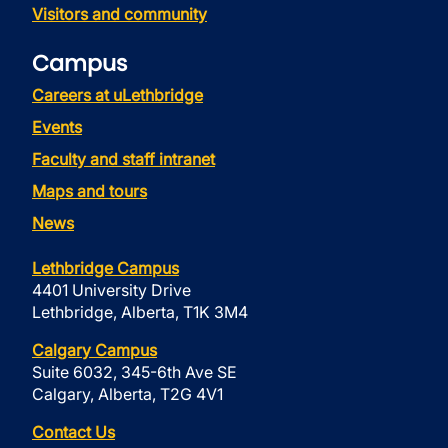
Visitors and community
Campus
Careers at uLethbridge
Events
Faculty and staff intranet
Maps and tours
News
Lethbridge Campus
4401 University Drive
Lethbridge, Alberta, T1K 3M4
Calgary Campus
Suite 6032, 345-6th Ave SE
Calgary, Alberta, T2G 4V1
Contact Us