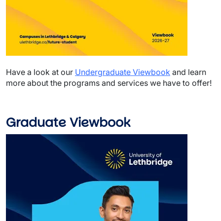
Have a look at our
Undergraduate Viewbook
and learn
more about the programs and services we have to offer!
Graduate Viewbook
Image