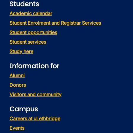
Students
Academic calendar
Student Enrolment and Registrar Services
Student opportunities
Student services
Study here
Information for
Alumni
Donors
Visitors and community
Campus
Careers at uLethbridge
Events