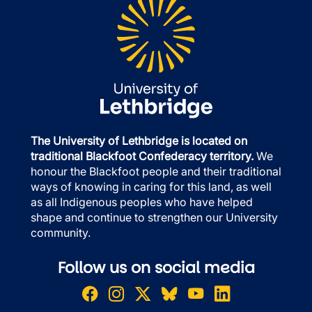
The University of Lethbridge is located on
traditional Blackfoot Confederacy territory.
We
honour the Blackfoot people and their traditional
ways of knowing in caring for this land, as well
as all Indigenous peoples who have helped
shape and continue to strengthen our University
community.
Follow us on social media