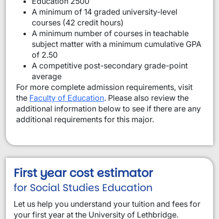
Education 2500
A minimum of 14 graded university-level
courses (42 credit hours)
A minimum number of courses in teachable
subject matter with a minimum cumulative GPA
of 2.50
A competitive post-secondary grade-point
average
For more complete admission requirements, visit
the
Faculty of Education
. Please also review the
additional information below to see if there are any
additional requirements for this major.
First year cost estimator
for Social Studies Education
Let us help you understand your tuition and fees for
your first year at the University of Lethbridge.