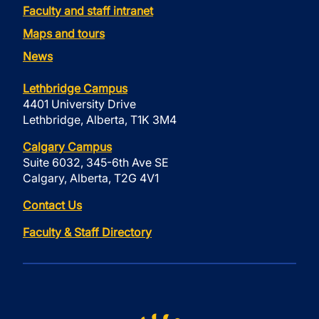
Faculty and staff intranet
Maps and tours
News
Lethbridge Campus
4401 University Drive
Lethbridge, Alberta, T1K 3M4
Calgary Campus
Suite 6032, 345-6th Ave SE
Calgary, Alberta, T2G 4V1
Contact Us
Faculty & Staff Directory