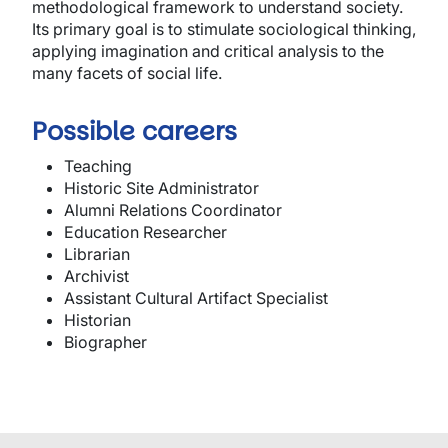
methodological framework to understand society.
Its primary goal is to stimulate sociological thinking,
applying imagination and critical analysis to the
many facets of social life.
Possible careers
Teaching
Historic Site Administrator
Alumni Relations Coordinator
Education Researcher
Librarian
Archivist
Assistant Cultural Artifact Specialist
Historian
Biographer