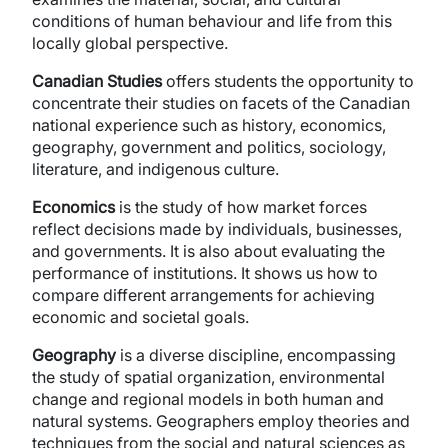
conditions of human behaviour and life from this
locally global perspective.
Canadian Studies
offers students the opportunity to
concentrate their studies on facets of the Canadian
national experience such as history, economics,
geography, government and politics, sociology,
literature, and indigenous culture.
Economics
is the study of how market forces
reflect decisions made by individuals, businesses,
and governments. It is also about evaluating the
performance of institutions. It shows us how to
compare different arrangements for achieving
economic and societal goals.
Geography
is a diverse discipline, encompassing
the study of spatial organization, environmental
change and regional models in both human and
natural systems. Geographers employ theories and
techniques from the social and natural sciences as