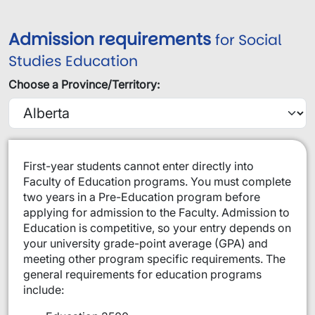
Admission requirements
for Social
Studies Education
Choose a Province/Territory:
​​​First-year students cannot enter directly into
Faculty of Education programs. You must complete
two years in a Pre-Education program before
applying for admission to the Faculty. Admission to
Education is competitive, so your entry depends on
your university grade-point average (GPA) and
meeting other program specific requirements. The
general requirements for education programs
include: