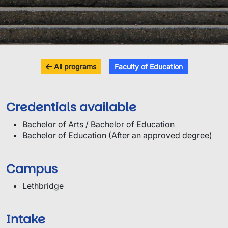
All programs
Faculty of Education
Credentials available
Bachelor of Arts / Bachelor of Education
Bachelor of Education (After an approved degree)
Campus
Lethbridge
Intake