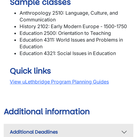
Sample classes
Anthropology 2510: Language, Culture, and
Communication
History 2102: Early Modern Europe - 1500-1750
Education 2500: Orientation to Teaching
Education 4311: World Issues and Problems in
Education
Education 4321: Social Issues in Education
Quick links
View uLethbridge Program Planning Guides
Additional information
Additional Deadlines