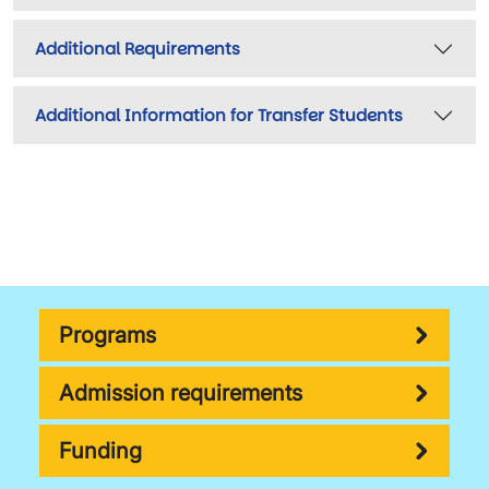
Additional Requirements
Additional Information for Transfer Students
Programs
Admission requirements
Funding