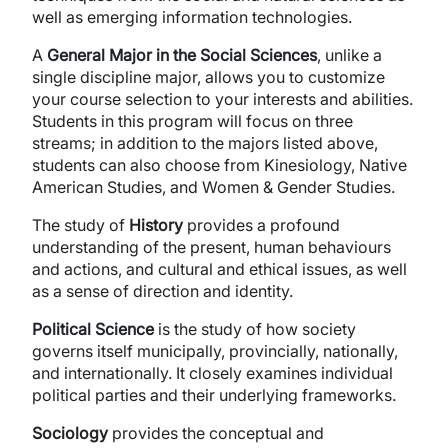
well as emerging information technologies.
A
General Major in the Social Sciences
, unlike a
single discipline major, allows you to customize
your course selection to your interests and abilities.
Students in this program will focus on three
streams; in addition to the majors listed above,
students can also choose from Kinesiology, Native
American Studies, and Women & Gender Studies.
The study of
History
provides a profound
understanding of the present, human behaviours
and actions, and cultural and ethical issues, as well
as a sense of direction and identity.
Political Science
is the study of how society
governs itself municipally, provincially, nationally,
and internationally. It closely examines individual
political parties and their underlying frameworks.
Sociology
provides the conceptual and