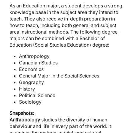
As an Education major, a student develops a strong
knowledge base in the subject area they intend to
teach. They also receive in-depth preparation in
how to teach, including both general and subject
area instructional methods. The following degree-
majors can be combined with a Bachelor of
Education (Social Studies Education) degree:
Anthropology
Canadian Studies
Economics
General Major in the Social Sciences
Geography
History
Political Science
Sociology
Snapshots:
Anthropology
studies the diversity of human
behaviour and life in every part of the world. It
examines the material, social, and cultural