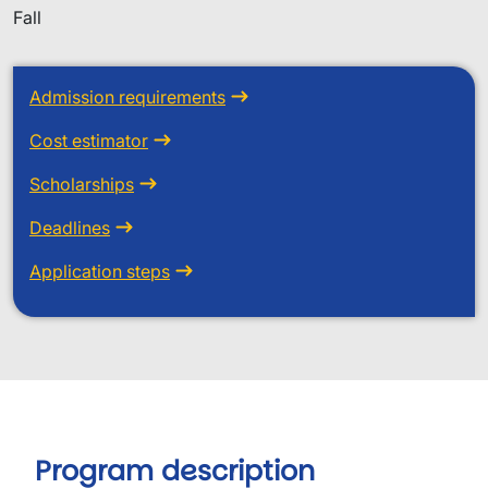
Fall
Admission requirements
Cost estimator
Scholarships
Deadlines
Application steps
Program description