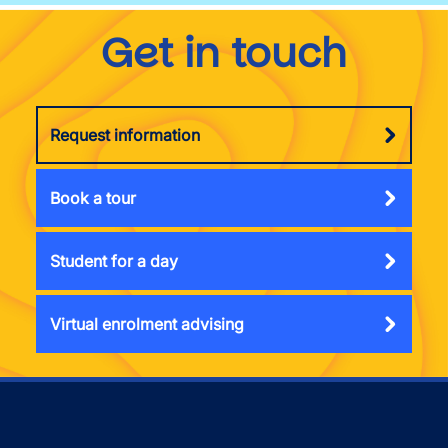
Get in touch
Request information
Book a tour
Student for a day
Virtual enrolment advising