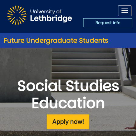
Skip to main content
Request info
Future Undergraduate Students
Social Studies
Education
Apply now!