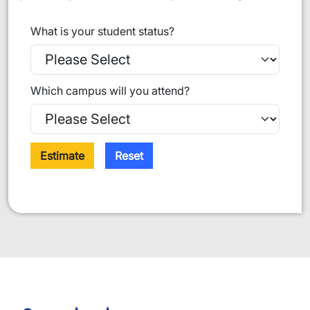
What is your student status?
Which campus will you attend?
Estimate
Reset