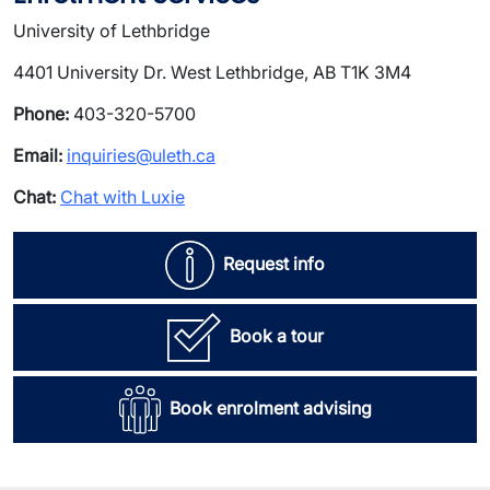
University of Lethbridge
4401 University Dr. West Lethbridge, AB T1K 3M4
Phone:
403-320-5700
Email:
inquiries@uleth.ca
Chat:
Chat with Luxie
Request info
Book a tour
Book enrolment advising