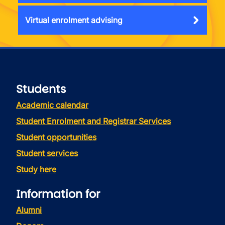
Virtual enrolment advising
Students
Academic calendar
Student Enrolment and Registrar Services
Student opportunities
Student services
Study here
Information for
Alumni