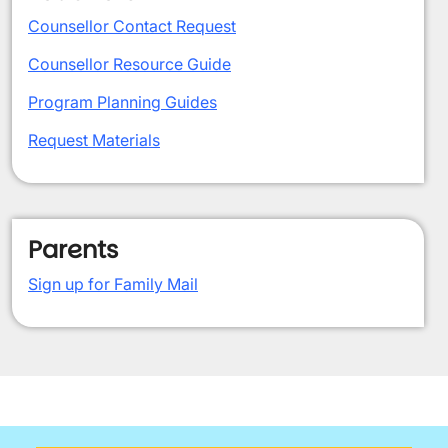
Counsellor Contact Request
Counsellor Resource Guide
Program Planning Guides
Request Materials
Parents
Sign up for Family Mail