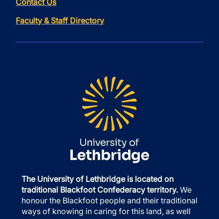
Contact Us
Faculty & Staff Directory
The University of Lethbridge is located on
traditional Blackfoot Confederacy territory.
We
honour the Blackfoot people and their traditional
ways of knowing in caring for this land, as well