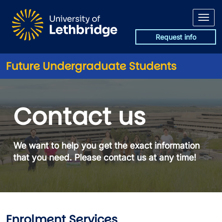
Skip to main content
Request info
Future Undergraduate Students
Contact
Contact us
We want to help you get the exact information
that you need. Please contact us at any time!
Enrolment Services