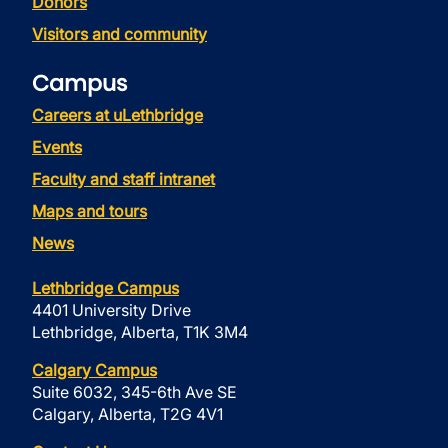
Donors
Visitors and community
Campus
Careers at uLethbridge
Events
Faculty and staff intranet
Maps and tours
News
Lethbridge Campus
4401 University Drive
Lethbridge, Alberta, T1K 3M4
Calgary Campus
Suite 6032, 345-6th Ave SE
Calgary, Alberta, T2G 4V1