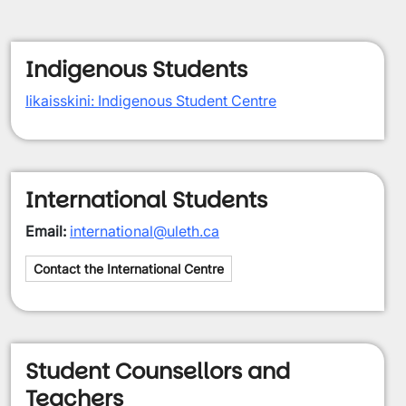
Indigenous Students
Iikaisskini: Indigenous Student Centre
International Students
Email:
international@uleth.ca
Contact the International Centre
Student Counsellors and
Teachers