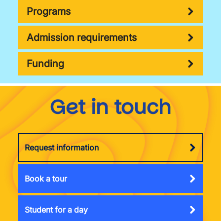
Programs
Admission requirements
Funding
Get in touch
Request information
Book a tour
Student for a day