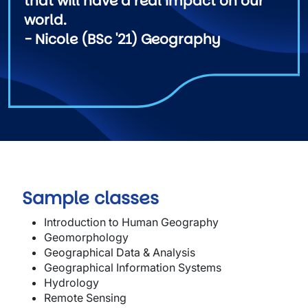
that will have a real impact on our
world.
- Nicole (BSc '21) Geography
Sample classes
Introduction to Human Geography
Geomorphology
Geographical Data & Analysis
Geographical Information Systems
Hydrology
Remote Sensing