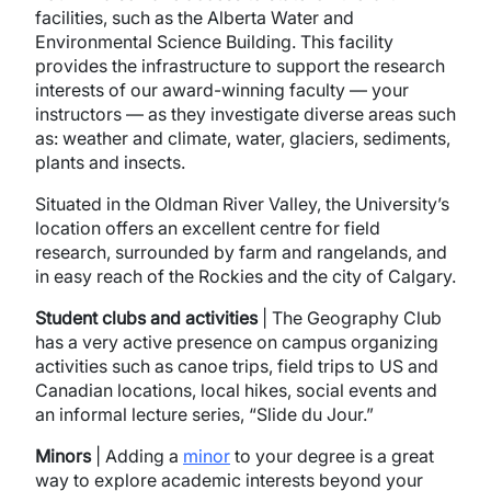
facilities, such as the Alberta Water and
Environmental Science Building. This facility
provides the infrastructure to support the research
interests of our award-winning faculty — your
instructors — as they investigate diverse areas such
as: weather and climate, water, glaciers, sediments,
plants and insects.
Situated in the Oldman River Valley, the University’s
location offers an excellent centre for field
research, surrounded by farm and rangelands, and
in easy reach of the Rockies and the city of Calgary.
Student clubs and activities
| The Geography Club
has a very active presence on campus organizing
activities such as canoe trips, field trips to US and
Canadian locations, local hikes, social events and
an informal lecture series, “Slide du Jour.”
Minors
| Adding a
minor
to your degree is a great
way to explore academic interests beyond your