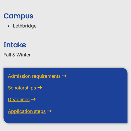
Campus
Lethbridge
Intake
Fall & Winter
Admission requirements
Scholarships
Deadlines
Application steps