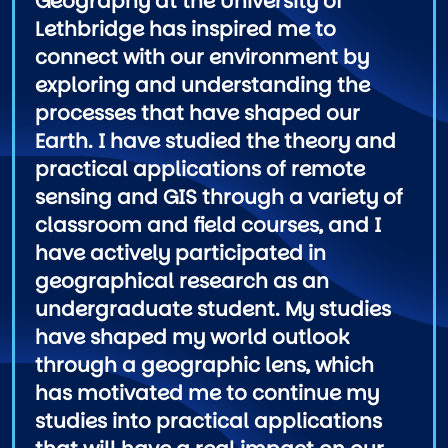
Geography at the University of
Lethbridge has inspired me to
connect with our environment by
exploring and understanding the
processes that have shaped our
Earth. I have studied the theory and
practical applications of remote
sensing and GIS through a variety of
classroom and field courses, and I
have actively participated in
geographical research as an
undergraduate student. My studies
have shaped my world outlook
through a geographic lens, which
has motivated me to continue my
studies into practical applications