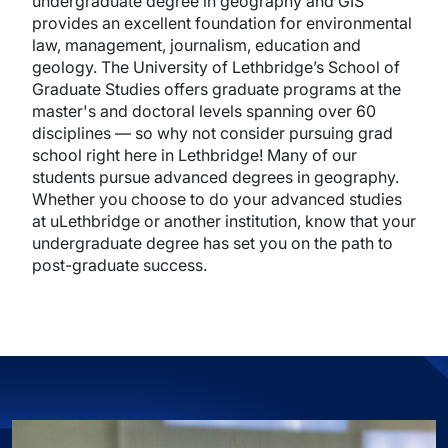
undergraduate degree in geography and GIS
provides an excellent foundation for environmental
law, management, journalism, education and
geology. The University of Lethbridge’s School of
Graduate Studies offers graduate programs at the
master's and doctoral levels spanning over 60
disciplines — so why not consider pursuing grad
school right here in Lethbridge! Many of our
students pursue advanced degrees in geography.
Whether you choose to do your advanced studies
at uLethbridge or another institution, know that your
undergraduate degree has set you on the path to
post-graduate success.