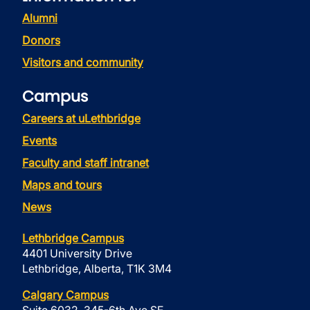
Alumni
Donors
Visitors and community
Campus
Careers at uLethbridge
Events
Faculty and staff intranet
Maps and tours
News
Lethbridge Campus
4401 University Drive
Lethbridge, Alberta, T1K 3M4
Calgary Campus