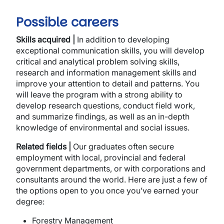
Possible careers
Skills acquired |
In addition to developing
exceptional communication skills, you will develop
critical and analytical problem solving skills,
research and information management skills and
improve your attention to detail and patterns. You
will leave the program with a strong ability to
develop research questions, conduct field work,
and summarize findings, as well as an in-depth
knowledge of environmental and social issues.
Related fields |
Our graduates often secure
employment with local, provincial and federal
government departments, or with corporations and
consultants around the world. Here are just a few of
the options open to you once you’ve earned your
degree:
Forestry Management