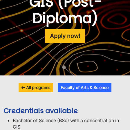
GIS (Post-
Diploma)
Apply now!
All programs
Faculty of Arts & Science
Credentials available
Bachelor of Science (BSc) with a concentration in
GIS