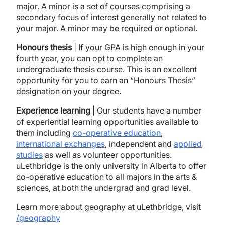
major. A minor is a set of courses comprising a
secondary focus of interest generally not related to
your major. A minor may be required or optional.
Honours thesis
| If your GPA is high enough in your
fourth year, you can opt to complete an
undergraduate thesis course. This is an excellent
opportunity for you to earn an “Honours Thesis”
designation on your degree.
Experience learning
| Our students have a number
of experiential learning opportunities available to
them including
co-operative education
,
international exchanges
, independent and
applied
studies
as well as volunteer opportunities.
uLethbridge is the only university in Alberta to offer
co-operative education to all majors in the arts &
sciences, at both the undergrad and grad level.
Learn more about geography at uLethbridge, visit
/geography