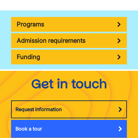
Programs
Admission requirements
Funding
Get in touch
Request information
Book a tour