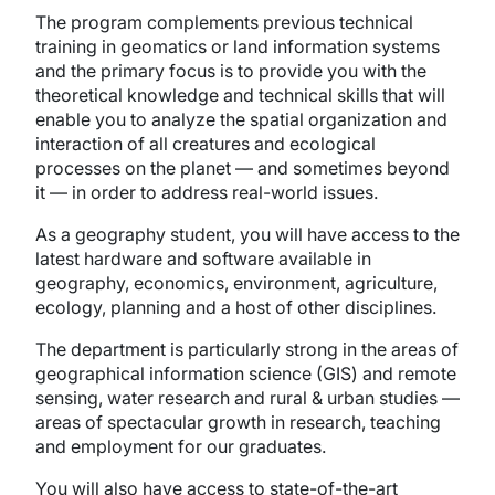
The program complements previous technical
training in geomatics or land information systems
and the primary focus is to provide you with the
theoretical knowledge and technical skills that will
enable you to analyze the spatial organization and
interaction of all creatures and ecological
processes on the planet — and sometimes beyond
it — in order to address real-world issues.
As a geography student, you will have access to the
latest hardware and software available in
geography, economics, environment, agriculture,
ecology, planning and a host of other disciplines.
The department is particularly strong in the areas of
geographical information science (GIS) and remote
sensing, water research and rural & urban studies —
areas of spectacular growth in research, teaching
and employment for our graduates.
You will also have access to state-of-the-art