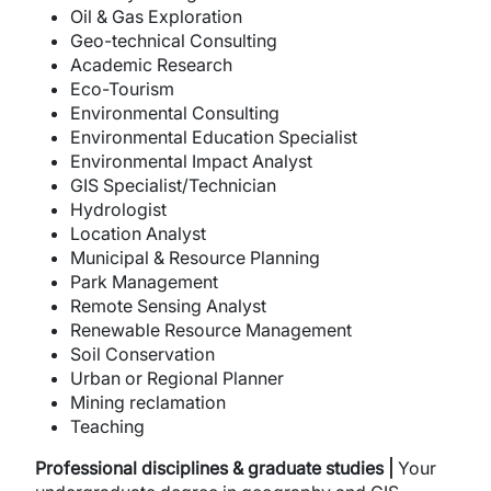
Oil & Gas Exploration
Geo-technical Consulting
Academic Research
Eco-Tourism
Environmental Consulting
Environmental Education Specialist
Environmental Impact Analyst
GIS Specialist/Technician
Hydrologist
Location Analyst
Municipal & Resource Planning
Park Management
Remote Sensing Analyst
Renewable Resource Management
Soil Conservation
Urban or Regional Planner
Mining reclamation
Teaching
Professional disciplines & graduate studies |
Your