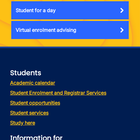
Student for a day
Virtual enrolment advising
Students
Academic calendar
Student Enrolment and Registrar Services
Student opportunities
Student services
Study here
Information for