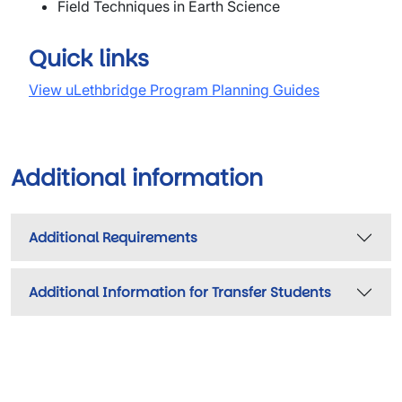
Field Techniques in Earth Science
Quick links
View uLethbridge Program Planning Guides
Additional information
Additional Requirements
Additional Information for Transfer Students