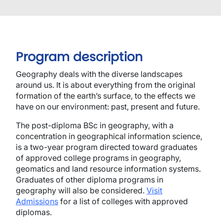
Program description
Geography deals with the diverse landscapes
around us. It is about everything from the original
formation of the earth’s surface, to the effects we
have on our environment: past, present and future.
The post-diploma BSc in
g
eography, with a
c
oncentration in
g
eographical
i
nformation
s
cience,
is a two-year program directed toward graduates
of approved college programs in geography,
geomatics and land resource information systems.
Graduates of other diploma programs in
geography will also be considered.
Visit
Admissions
for a list of colleges with approved
diplomas.