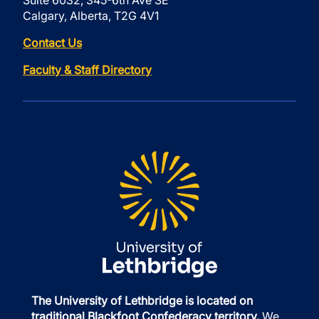
Suite 6032, 345-6th Ave SE
Calgary, Alberta, T2G 4V1
Contact Us
Faculty & Staff Directory
The University of Lethbridge is located on
traditional Blackfoot Confederacy territory.
We