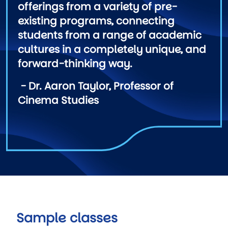
offerings from a variety of pre-
existing programs, connecting
students from a range of academic
cultures in a completely unique, and
forward-thinking way.
- Dr. Aaron Taylor, Professor of
Cinema Studies
Sample classes