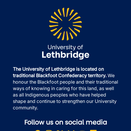
The University of Lethbridge is located on
traditional Blackfoot Confederacy territory.
We
honour the Blackfoot people and their traditional
ways of knowing in caring for this land, as well
as all Indigenous peoples who have helped
shape and continue to strengthen our University
community.
Follow us on social media