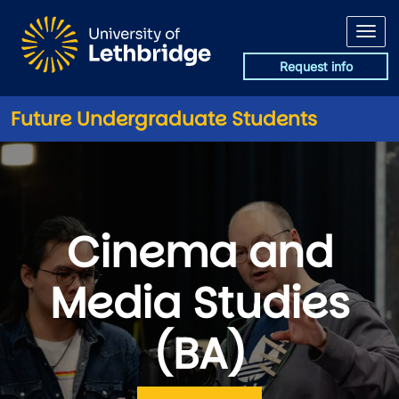
Skip to main content
Request info
Future Undergraduate Students
Cinema and
Media Studies
(BA)