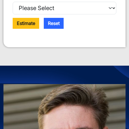
Estimate
Reset