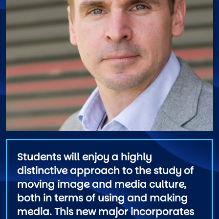
Students will enjoy a highly
distinctive approach to the study of
moving image and media culture,
both in terms of using and making
media. This new major incorporates