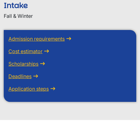
Intake
Fall & Winter
Admission requirements
Cost estimator
Scholarships
Deadlines
Application steps