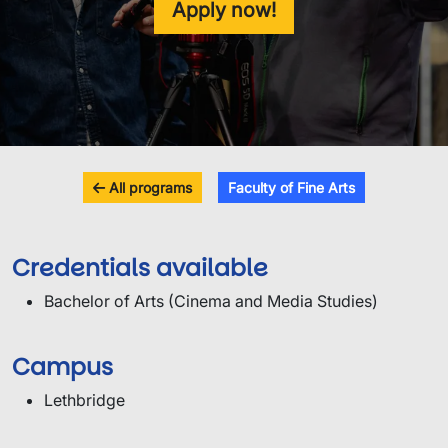
Apply now!
All programs
Faculty of Fine Arts
Credentials available
Bachelor of Arts (Cinema and Media Studies)
Campus
Lethbridge