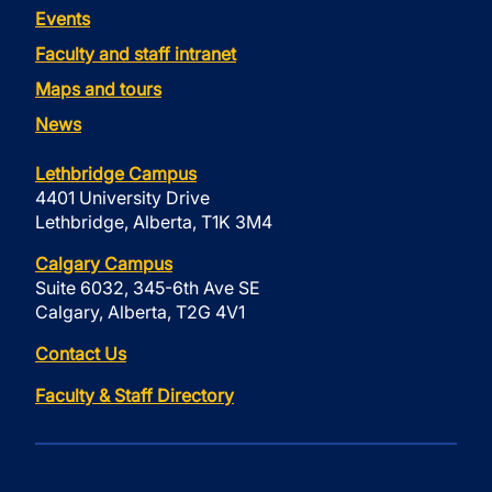
Events
Faculty and staff intranet
Maps and tours
News
Lethbridge Campus
4401 University Drive
Lethbridge, Alberta, T1K 3M4
Calgary Campus
Suite 6032, 345-6th Ave SE
Calgary, Alberta, T2G 4V1
Contact Us
Faculty & Staff Directory