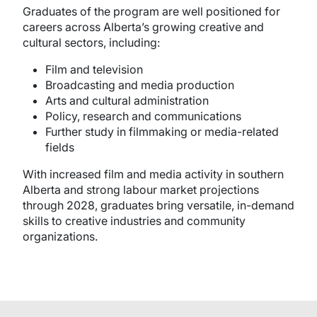
Graduates of the program are well positioned for
careers across Alberta’s growing creative and
cultural sectors, including:
Film and television
Broadcasting and media production
Arts and cultural administration
Policy, research and communications
Further study in filmmaking or media-related
fields
With increased film and media activity in southern
Alberta and strong labour market projections
through 2028, graduates bring versatile, in-demand
skills to creative industries and community
organizations.