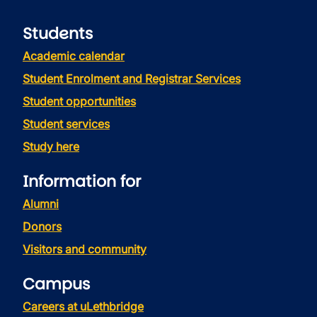
Students
Academic calendar
Student Enrolment and Registrar Services
Student opportunities
Student services
Study here
Information for
Alumni
Donors
Visitors and community
Campus
Careers at uLethbridge