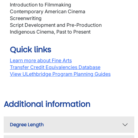
Introduction to Filmmaking
Contemporary American Cinema
Screenwriting
Script Development and Pre-Production
Indigenous Cinema, Past to Present
Quick links
Learn more about Fine Arts
Transfer Credit Equivalencies Database
View ULethbridge Program Planning Guides
Additional information
Degree Length