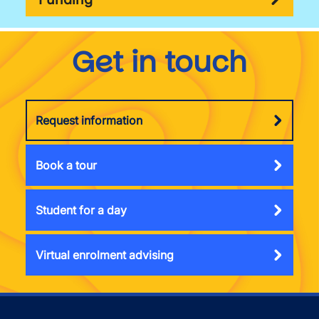
Get in touch
Request information
Book a tour
Student for a day
Virtual enrolment advising