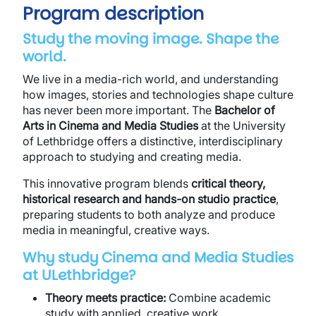
Program description
Study the moving image. Shape the
world.
We live in a media-rich world, and understanding
how images, stories and technologies shape culture
has never been more important. The
Bachelor of
Arts in Cinema and Media Studies
at the University
of Lethbridge offers a distinctive, interdisciplinary
approach to studying and creating media.
This innovative program blends
critical theory,
historical research and hands-on studio practice
,
preparing students to both analyze and produce
media in meaningful, creative ways.
Why study Cinema and Media Studies
at ULethbridge?
Theory meets practice:
Combine academic
study with applied, creative work.