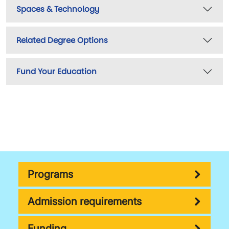
Spaces & Technology
Related Degree Options
Fund Your Education
Programs
Admission requirements
Funding