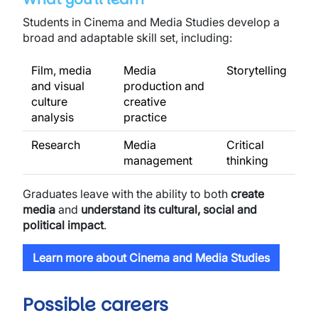
Students in Cinema and Media Studies develop a
broad and adaptable skill set, including:
Film, media
Media
Storytelling
and visual
production and
culture
creative
analysis
practice
Research
Media
Critical
management
thinking
Graduates leave with the ability to both
create
media
and
understand its cultural, social and
political impact
.
Learn more about Cinema and Media Studies
Possible careers