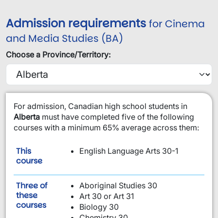
Admission requirements
for Cinema
and Media Studies (BA)
Choose a Province/Territory:
​For admission, Canadian high school students in
Alberta
must have completed five of the following
courses with a minimum 65% average across them:
This
English Language Arts 30-1
is required:
course
Three of
Aboriginal Studies 30
these
Art 30 or Art 31
are required:
courses
Biology 30
Chemistry 30