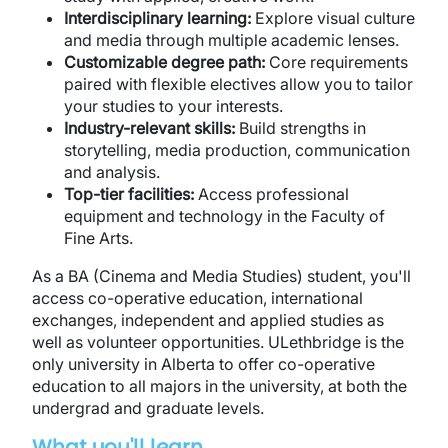
Interdisciplinary learning:
Explore visual culture
and media through multiple academic lenses.
Customizable degree path:
Core requirements
paired with flexible electives allow you to tailor
your studies to your interests.
Industry-relevant skills:
Build strengths in
storytelling, media production, communication
and analysis.
Top-tier facilities:
Access professional
equipment and technology in the Faculty of
Fine Arts.
As a BA (Cinema and Media Studies) student, you'll
access co-operative education, international
exchanges, independent and applied studies as
well as volunteer opportunities. ULethbridge is the
only university in Alberta to offer co-operative
education to all majors in the university, at both the
undergrad and graduate levels.
What you'll learn