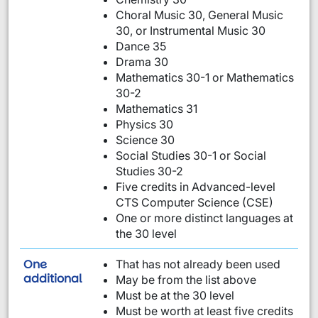
Choral Music 30, General Music
30, or Instrumental Music 30
Dance 35
Drama 30
Mathematics 30-1 or Mathematics
30-2
Mathematics 31
Physics 30
Science 30
Social Studies 30-1 or Social
Studies 30-2
Five credits in Advanced-level
CTS Computer Science (CSE)
One or more distinct languages at
the 30 level
One
That has not already been used
requirement from this list:
additional
May be from the list above
Must be at the 30 level
Must be worth at least five credits