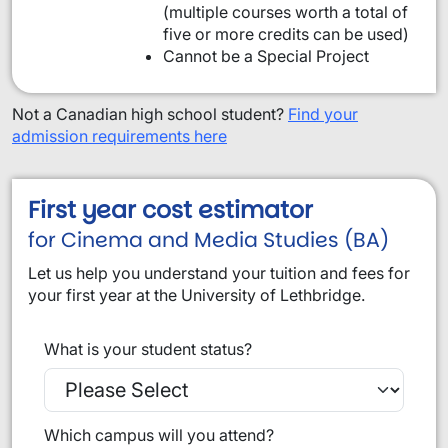
(multiple courses worth a total of
five or more credits can be used)
Cannot be a Special Project
Not a Canadian high school student?
Find your
admission requirements here
First year cost estimator
for Cinema and Media Studies (BA)
Let us help you understand your tuition and fees for
your first year at the University of Lethbridge.
What is your student status?
Which campus will you attend?