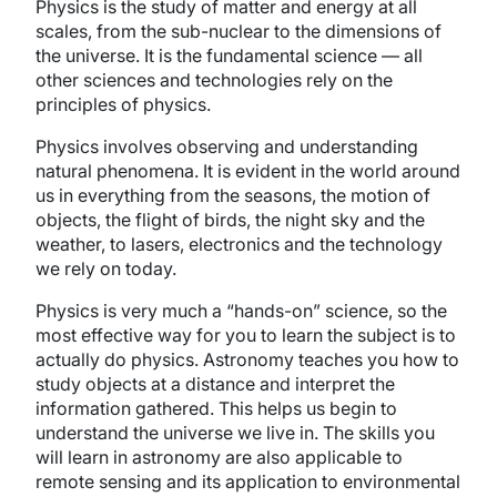
Physics is the study of matter and energy at all
scales, from the sub-nuclear to the dimensions of
the universe. It is the fundamental science — all
other sciences and technologies rely on the
principles of physics.
Physics involves observing and understanding
natural phenomena. It is evident in the world around
us in everything from the seasons, the motion of
objects, the flight of birds, the night sky and the
weather, to lasers, electronics and the technology
we rely on today.
Physics is very much a “hands-on” science, so the
most effective way for you to learn the subject is to
actually do physics. Astronomy teaches you how to
study objects at a distance and interpret the
information gathered. This helps us begin to
understand the universe we live in. The skills you
will learn in astronomy are also applicable to
remote sensing and its application to environmental