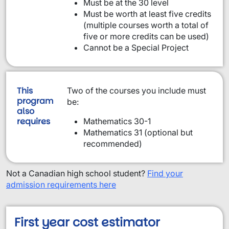
Must be at the 30 level
Must be worth at least five credits
(multiple courses worth a total of
five or more credits can be used)
Cannot be a Special Project
This
Two of the courses you include must
program
be:
also
requires
Mathematics 30-1
Mathematics 31 (optional but
recommended)
Not a Canadian high school student?
Find your
admission requirements here
First year cost estimator