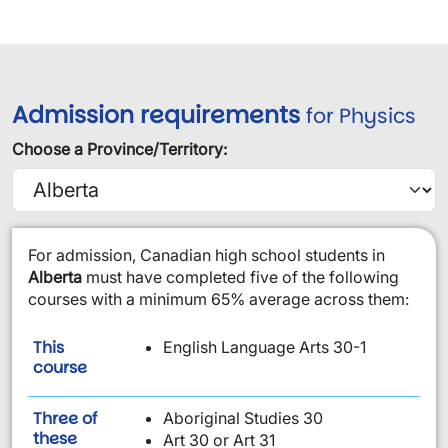
Admission requirements
for Physics
Choose a Province/Territory:
​For admission, Canadian high school students in
Alberta
must have completed five of the following
courses with a minimum 65% average across them:
This
English Language Arts 30-1
is required:
course
Three of
Aboriginal Studies 30
these
Art 30 or Art 31