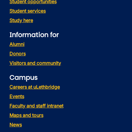
Student opportunities
Student services
Study here
Information for
Alumni
Donors
Visitors and community
Campus
Careers at uLethbridge
Events
Faculty and staff intranet
Maps and tours
News