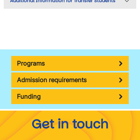
Additional Information for Transfer Students
Programs
Admission requirements
Funding
Get in touch