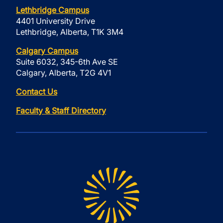
Lethbridge Campus
4401 University Drive
Lethbridge, Alberta, T1K 3M4
Calgary Campus
Suite 6032, 345-6th Ave SE
Calgary, Alberta, T2G 4V1
Contact Us
Faculty & Staff Directory