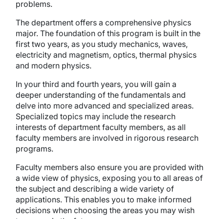
problems.
The department offers a comprehensive physics
major. The foundation of this program is built in the
first two years, as you study mechanics, waves,
electricity and magnetism, optics, thermal physics
and modern physics.
In your third and fourth years, you will gain a
deeper understanding of the fundamentals and
delve into more advanced and specialized areas.
Specialized topics may include the research
interests of department faculty members, as all
faculty members are involved in rigorous research
programs.
Faculty members also ensure you are provided with
a wide view of physics, exposing you to all areas of
the subject and describing a wide variety of
applications. This enables you to make informed
decisions when choosing the areas you may wish