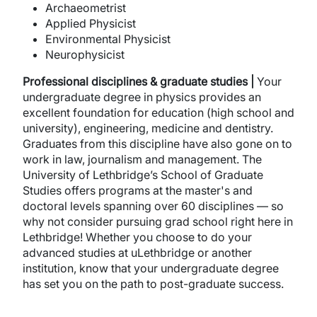
Archaeometrist
Applied Physicist
Environmental Physicist
Neurophysicist
Professional disciplines & graduate studies |
Your
undergraduate degree in physics provides an
excellent foundation for education (high school and
university), engineering, medicine and dentistry.
Graduates from this discipline have also gone on to
work in law, journalism and management. The
University of Lethbridge’s School of Graduate
Studies offers programs at the master's and
doctoral levels spanning over 60 disciplines — so
why not consider pursuing grad school right here in
Lethbridge! Whether you choose to do your
advanced studies at uLethbridge or another
institution, know that your undergraduate degree
has set you on the path to post-graduate success.