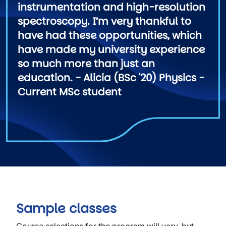
instrumentation and high-resolution
spectroscopy. I’m very thankful to
have had these opportunities, which
have made my university experience
so much more than just an
education. - Alicia (BSc '20) Physics -
Current MSc student
Sample classes