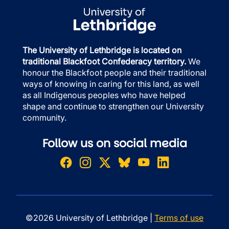
The University of Lethbridge is located on
traditional Blackfoot Confederacy territory.
We
honour the Blackfoot people and their traditional
ways of knowing in caring for this land, as well
as all Indigenous peoples who have helped
shape and continue to strengthen our University
community.
Follow us on social media
©2026 University of Lethbridge |
Terms of use