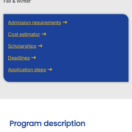
Fall & Winter
Admission requirements
Cost estimator
Scholarships
Deadlines
Application steps
Program description