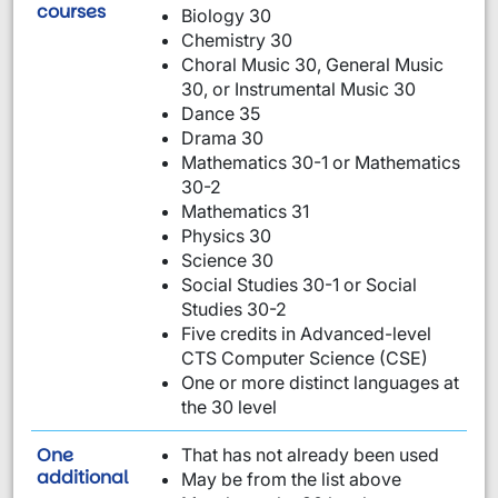
are required:
courses
Biology 30
Chemistry 30
Choral Music 30, General Music
30, or Instrumental Music 30
Dance 35
Drama 30
Mathematics 30-1 or Mathematics
30-2
Mathematics 31
Physics 30
Science 30
Social Studies 30-1 or Social
Studies 30-2
Five credits in Advanced-level
CTS Computer Science (CSE)
One or more distinct languages at
the 30 level
One
That has not already been used
requirement from this list:
additional
May be from the list above