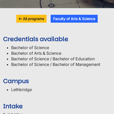
All programs
Faculty of Arts & Science
Credentials available
Bachelor of Science
Bachelor of Arts & Science
Bachelor of Science / Bachelor of Education
Bachelor of Science / Bachelor of Management
Campus
Lethbridge
Intake