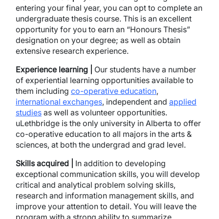
entering your final year, you can opt to complete an
undergraduate thesis course. This is an excellent
opportunity for you to earn an “Honours Thesis”
designation on your degree; as well as obtain
extensive research experience.
Experience learning |
Our students have a number
of experiential learning opportunities available to
them including
co-operative education
,
international exchanges
, independent and
applied
studies
as well as volunteer opportunities.
uLethbridge is the only university in Alberta to offer
co-operative education to all majors in the arts &
sciences, at both the undergrad and grad level.
Skills acquired |
In addition to developing
exceptional communication skills, you will develop
critical and analytical problem solving skills,
research and information management skills, and
improve your attention to detail. You will leave the
program with a strong ability to summarize