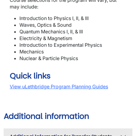
Course selections for the program will vary, but
may include:
In
tro
ducti
o
n
to
P
hysics
I, II, & III
Waves, O
p
t
ics
& Sound
Quantum M
ec
ha
nics
I, II,
&
III
Electricity & Magnetism
I
n
t
r
oduct
i
o
n
to
Experimental Physics
Mechanics
Nuclear & Particle Physics
Quick links
View uLethbridge Program Planning Guides
Additional information