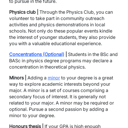
to pursue in the future.
Physics club |
Through the Physics Club, you can
volunteer to take part in community outreach
activities and physics demonstrations in local
schools. Not only do these popular events kindle
the interest of younger students, they also provide
you with a valuable educational experience.
Concentrations (Optional)
|
Students in the BSc and
BASc in physics degree programs may declare a
concentration in theoretical physics.
Minors |
Adding a
minor
to your degree is a great
way to explore academic interests beyond your
major. A minor is a set of courses comprising a
secondary focus of interest. It is generally not
related to your major. A minor may be required or
optional. Pursue a second passion by adding a
minor to your degree.
Honours thesis |
If your GPA is high enough