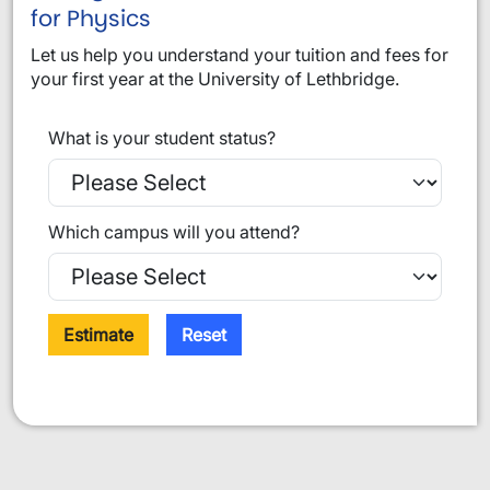
for Physics
Let us help you understand your tuition and fees for
your first year at the University of Lethbridge.
What is your student status?
Which campus will you attend?
Estimate
Reset