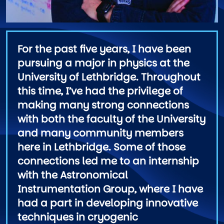
For the past five years, I have been
pursuing a major in physics at the
University of Lethbridge. Throughout
this time, I’ve had the privilege of
making many strong connections
with both the faculty of the University
and many community members
here in Lethbridge. Some of those
connections led me to an internship
with the Astronomical
Instrumentation Group, where I have
had a part in developing innovative
techniques in cryogenic