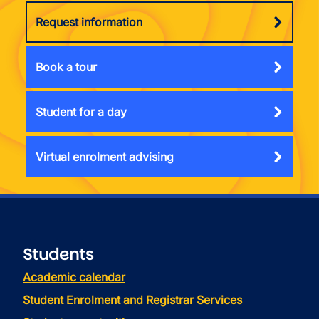
Request information
Book a tour
Student for a day
Virtual enrolment advising
Students
Academic calendar
Student Enrolment and Registrar Services