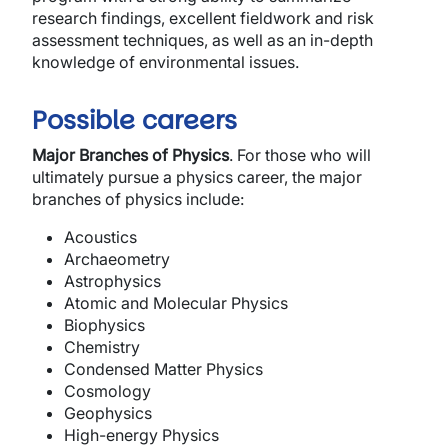
research findings, excellent fieldwork and risk
assessment techniques, as well as an in-depth
knowledge of environmental issues.
Possible careers
Major Branches of Physics
.
For those who will
ultimately pursue a physics career, the major
branches of physics include:
Acoustics
Archaeometry
Astrophysics
Atomic and Molecular Physics
Biophysics
Chemistry
Condensed Matter Physics
Cosmology
Geophysics
High-energy Physics