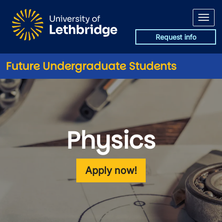
Skip to main content
Request info
Future Undergraduate Students
Physics
Apply now!