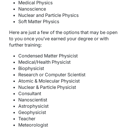
Medical Physics
Nanoscience
Nuclear and Particle Physics
Soft Matter Physics
Here are just a few of the options that may be open
to you once you’ve earned your degree or with
further training:
Condensed Matter Physicist
Medical/Health Physicist
Biophysicist
Research or Computer Scientist
Atomic & Molecular Physicist
Nuclear & Particle Physicist
Consultant
Nanoscientist
Astrophysicist
Geophysicist
Teacher
Meteorologist