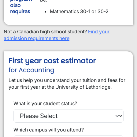
also
requires
Mathematics 30-1 or 30-2
Not a Canadian high school student?
Find your
admission requirements here
First year cost estimator
for Accounting
Let us help you understand your tuition and fees for
your first year at the University of Lethbridge.
What is your student status?
Which campus will you attend?