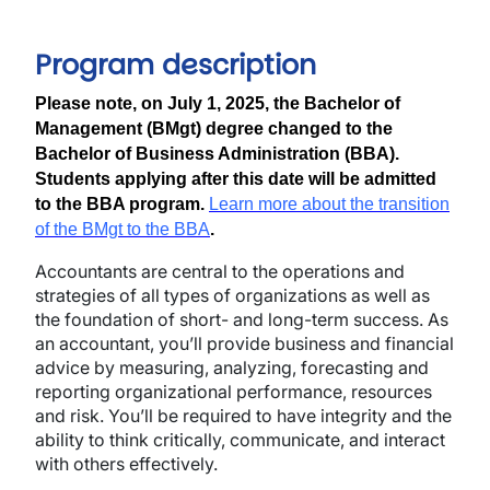
Program description
Please note, on July 1, 2025, the Bachelor of
Management (BMgt) degree changed to the
Bachelor of Business Administration (BBA).
Students applying after this date will be admitted
to the BBA program.
Learn more about the transition
of the BMgt to the BBA
.
Accountants are central to the operations and
strategies of all types of organizations as well as
the foundation of short- and long-term success. As
an accountant, you’ll provide business and financial
advice by measuring, analyzing, forecasting and
reporting organizational performance, resources
and risk. You’ll be required to have integrity and the
ability to think critically, communicate, and interact
with others effectively.