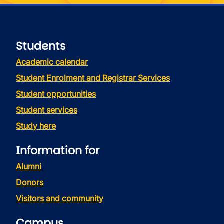
Students
Academic calendar
Student Enrolment and Registrar Services
Student opportunities
Student services
Study here
Information for
Alumni
Donors
Visitors and community
Campus