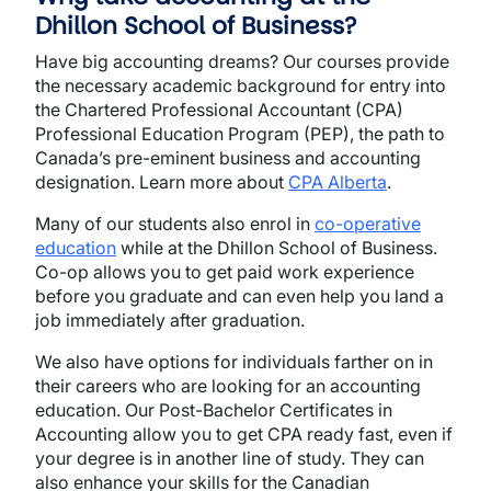
Dhillon School of Business?
Have big accounting dreams? Our courses provide
the necessary academic background for entry into
the Chartered Professional Accountant (CPA)
Professional Education Program (PEP), the path to
Canada’s pre-eminent business and accounting
designation. Learn more about
CPA Alberta
.
Many of our students also enrol in
co-operative
education
while at the Dhillon School of Business.
Co-op allows you to get paid work experience
before you graduate and can even help you land a
job immediately after graduation.
We also have options for individuals farther on in
their careers who are looking for an accounting
education. Our Post-Bachelor Certificates in
Accounting allow you to get CPA ready fast, even if
your degree is in another line of study. They can
also enhance your skills for the Canadian