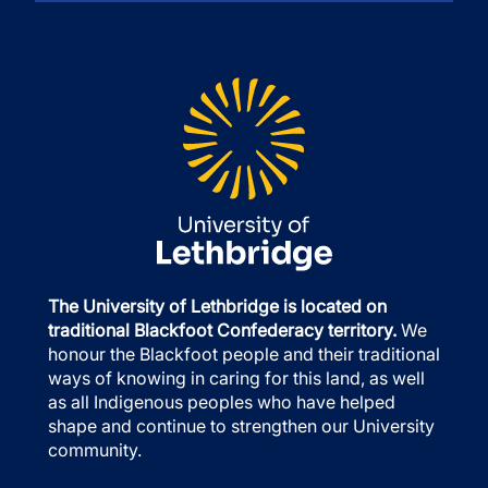
The University of Lethbridge is located on
traditional Blackfoot Confederacy territory.
We
honour the Blackfoot people and their traditional
ways of knowing in caring for this land, as well
as all Indigenous peoples who have helped
shape and continue to strengthen our University
community.