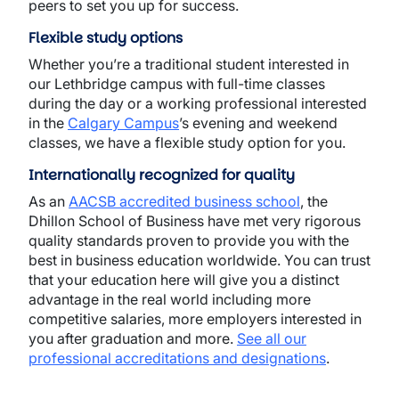
peers to set you up for success.
Flexible study options
Whether you’re a traditional student interested in
our Lethbridge campus with full-time classes
during the day or a working professional interested
in the
Calgary Campus
’s evening and weekend
classes, we have a flexible study option for you.
Internationally recognized for quality
As an
AACSB accredited business school
, the
Dhillon School of Business have met very rigorous
quality standards proven to provide you with the
best in business education worldwide. You can trust
that your education here will give you a distinct
advantage in the real world including more
competitive salaries, more employers interested in
you after graduation and more.
See all our
professional accreditations and designations
.