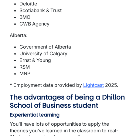
Deloitte
Scotiabank & Trust
BMO
CWB Agency
Alberta:
Government of Alberta
University of Calgary
Ernst & Young
RSM
MNP
* Employment data provided by
Lightcast
2025.
The advantages of being a Dhillon
School of Business student
Experiential learning
You’ll have lots of opportunities to apply the
theories you’ve learned in the classroom to real-