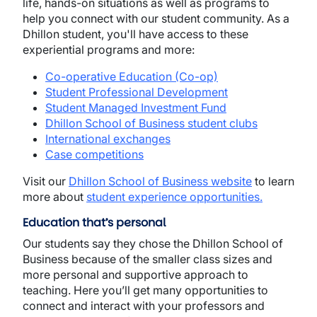
life, hands-on situations as well as programs to
help you connect with our student community. As a
Dhillon student, you'll have access to these
experiential programs and more:
Co-operative Education (Co-op)
Student Professional Development
Student Managed Investment Fund
Dhillon School of Business student clubs
International exchanges
Case competitions
Visit our
Dhillon School of Business website
to learn
more about
student experience opportunities
.
Education that’s personal
Our students say they chose the Dhillon School of
Business because of the smaller class sizes and
more personal and supportive approach to
teaching. Here you’ll get many opportunities to
connect and interact with your professors and