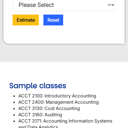
Estimate
Reset
Sample classes
ACCT 2100: Introductory Accounting
ACCT 2400: Management Accounting
ACCT 3130: Cost Accounting
ACCT 3160: Auditing
ACCT 3171: Accounting Information Systems
and Data Analytics