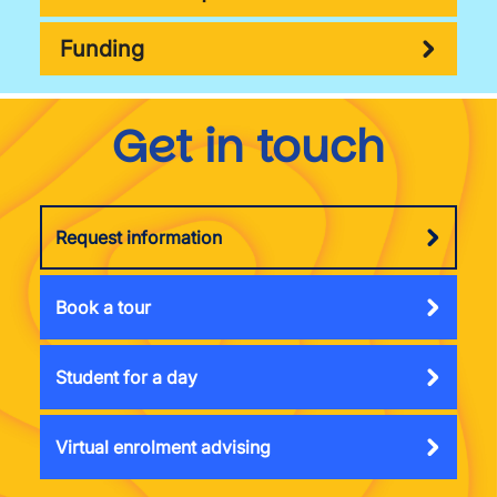
Funding
Get in touch
Request information
Book a tour
Student for a day
Virtual enrolment advising