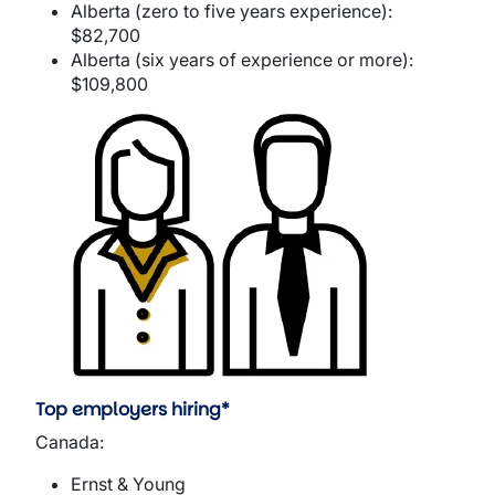
Alberta (zero to five years experience):
$82,700
Alberta (six years of experience or more):
$109,800
Image
Top employers hiring*
Canada:
Ernst & Young