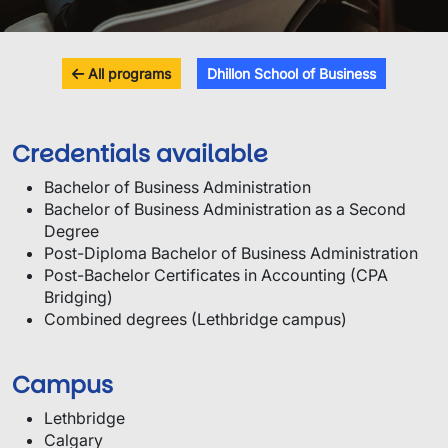
All programs
Dhillon School of Business
Credentials available
Bachelor of Business Administration
Bachelor of Business Administration as a Second
Degree
Post-Diploma Bachelor of Business Administration
Post-Bachelor Certificates in Accounting (CPA
Bridging)
Combined degrees (Lethbridge campus)
Campus
Lethbridge
Calgary