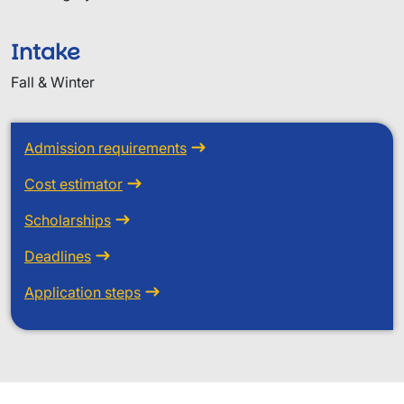
Intake
Fall & Winter
Admission requirements
Cost estimator
Scholarships
Deadlines
Application steps