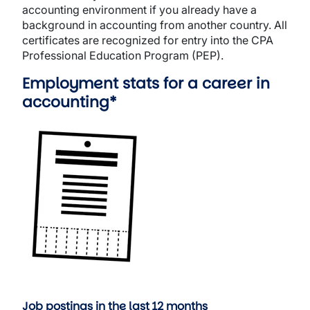
accounting environment if you already have a
background in accounting from another country. All
certificates are recognized for entry into the CPA
Professional Education Program (PEP).
Employment stats for a career in
accounting*
Image
Job postings in the last 12 months