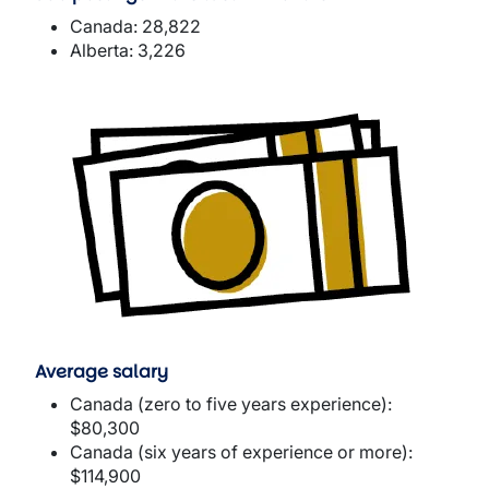
Canada: 28,822
Alberta: 3,226
Image
Average salary
Canada (zero to five years experience):
$80,300
Canada (six years of experience or more):
$114,900