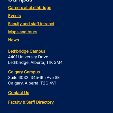
Careers at uLethbridge
Events
Faculty and staff intranet
Maps and tours
News
Lethbridge Campus
4401 University Drive
Lethbridge, Alberta, T1K 3M4
Calgary Campus
Suite 6032, 345-6th Ave SE
Calgary, Alberta, T2G 4V1
Contact Us
Faculty & Staff Directory