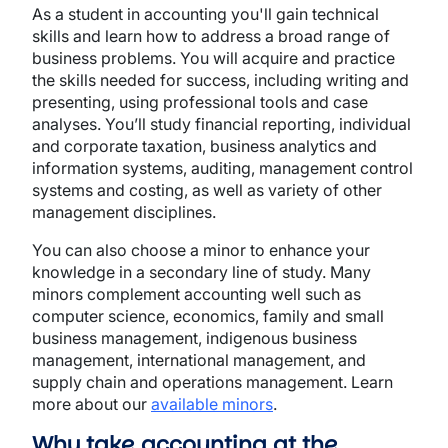
As a student in accounting you'll gain technical
skills and learn how to address a broad range of
business problems. You will acquire and practice
the skills needed for success, including writing and
presenting, using professional tools and case
analyses. You’ll study financial reporting, individual
and corporate taxation, business analytics and
information systems, auditing, management control
systems and costing, as well as variety of other
management disciplines.
You can also choose a minor to enhance your
knowledge in a secondary line of study. Many
minors complement accounting well such as
computer science, economics, family and small
business management, indigenous business
management, international management, and
supply chain and operations management. Learn
more about our
available minors
.
Why take accounting at the