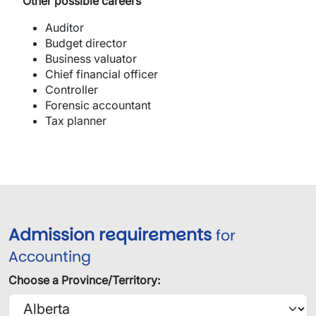
​Other possible careers
Auditor
Budget director
Business valuator
Chief financial officer
Controller
Forensic accountant
Tax planner
Admission requirements
for
Accounting
Choose a Province/Territory: