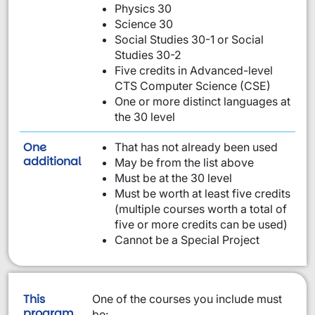
Physics 30
Science 30
Social Studies 30-1 or Social
Studies 30-2
Five credits in Advanced-level
CTS Computer Science (CSE)
One or more distinct languages at
the 30 level
One
That has not already been used
requirement from this list:
additional
May be from the list above
Must be at the 30 level
Must be worth at least five credits
(multiple courses worth a total of
five or more credits can be used)
Cannot be a Special Project
This
One of the courses you include must
program
be: