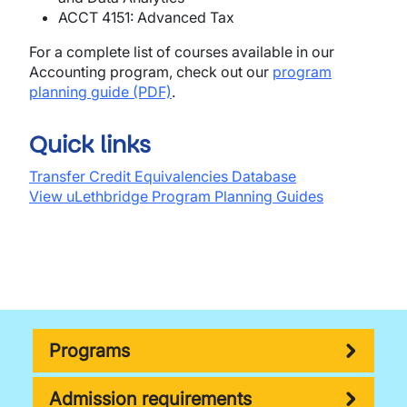
ACCT 4151: Advanced Tax
For a complete list of courses available in our
Accounting program, check out our
program
planning guide (PDF)
.
Quick links
Transfer Credit Equivalencies Database
View uLethbridge Program Planning Guides
Programs
Admission requirements