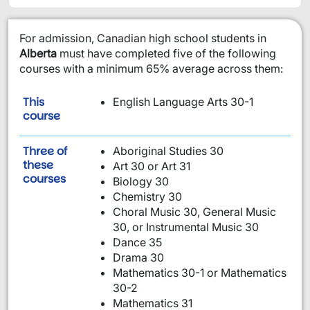
​For admission, Canadian high school students in
Alberta
must have completed five of the following
courses with a minimum 65% average across them:
This
English Language Arts 30-1
is required:
course
Three of
Aboriginal Studies 30
these
Art 30 or Art 31
are required:
courses
Biology 30
Chemistry 30
Choral Music 30, General Music
30, or Instrumental Music 30
Dance 35
Drama 30
Mathematics 30-1 or Mathematics
30-2
Mathematics 31