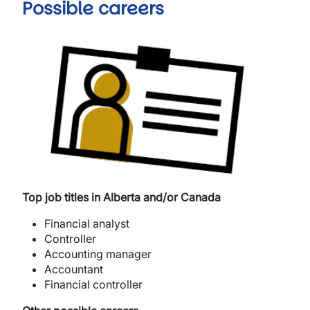
Possible careers
Image
Top job titles in Alberta and/or Canada
Financial analyst
Controller
Accounting manager
Accountant
Financial controller