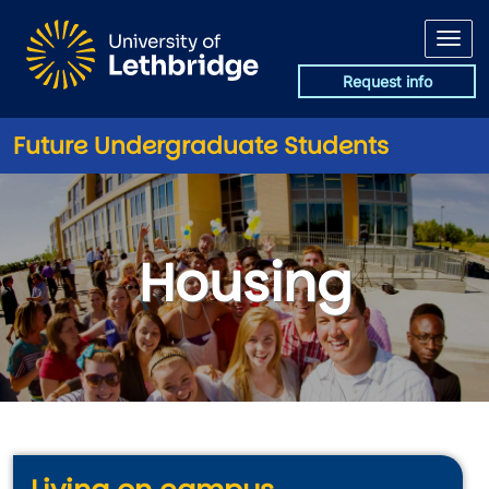
Skip to main content
Request info
Future Undergraduate Students
Housing
Housing