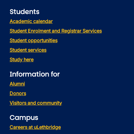
Students
Academic calendar
Student Enrolment and Registrar Services
Student opportunities
Student services
Study here
Information for
Alumni
Donors
Visitors and community
Campus
Careers at uLethbridge