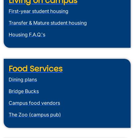
Living on campus
First-year student housing
Transfer & Mature student housing
Housing F.A.Q.'s
Food Services
Dining plans
Bridge Bucks
Campus food vendors
The Zoo (campus pub)