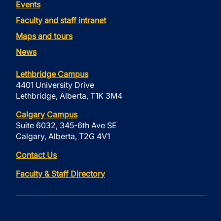
Events
Faculty and staff intranet
Maps and tours
News
Lethbridge Campus
4401 University Drive
Lethbridge, Alberta, T1K 3M4
Calgary Campus
Suite 6032, 345-6th Ave SE
Calgary, Alberta, T2G 4V1
Contact Us
Faculty & Staff Directory