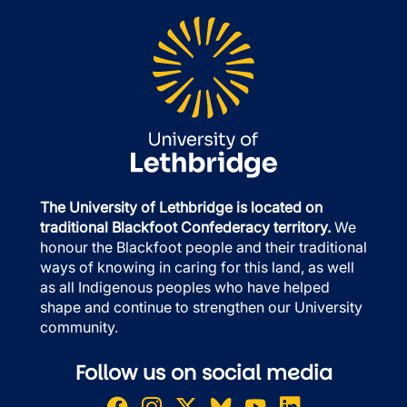
The University of Lethbridge is located on
traditional Blackfoot Confederacy territory.
We
honour the Blackfoot people and their traditional
ways of knowing in caring for this land, as well
as all Indigenous peoples who have helped
shape and continue to strengthen our University
community.
Follow us on social media