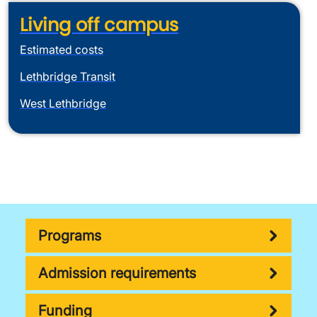
Living off campus
Estimated costs
Lethbridge Transit
West Lethbridge
Programs
Admission requirements
Funding