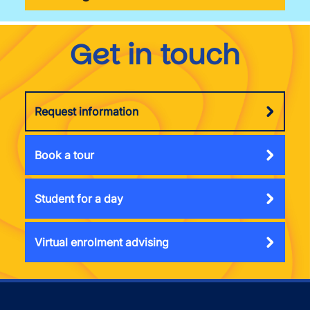
Get in touch
Request information
Book a tour
Student for a day
Virtual enrolment advising