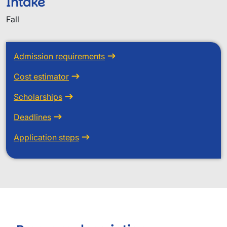
Intake
Fall
Admission requirements
Cost estimator
Scholarships
Deadlines
Application steps