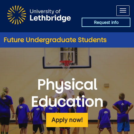
Skip to main content
Request info
Future Undergraduate Students
Physical
Education
Apply now!