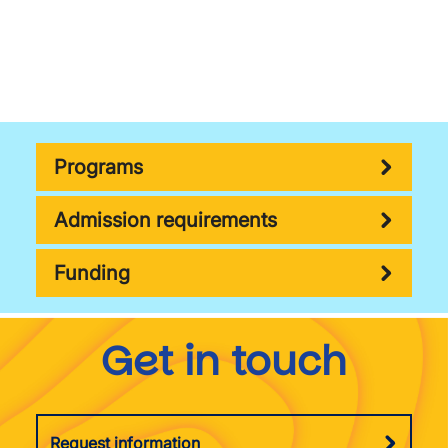
Programs
Admission requirements
Funding
Get in touch
Request information