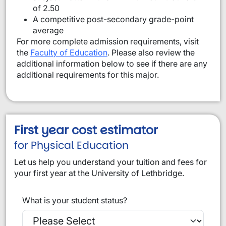
of 2.50
A competitive post-secondary grade-point
average
For more complete admission requirements, visit
the
Faculty of Education
. Please also review the
additional information below to see if there are any
additional requirements for this major.
First year cost estimator
for Physical Education
Let us help you understand your tuition and fees for
your first year at the University of Lethbridge.
What is your student status?