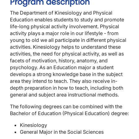
Program description
The Department of Kinesiology and Physical
Education enables students to study and promote
life-long physical activity involvement. Physical
activity plays a major role in our lifestyle - from
young to old we all participate in different physical
activities. Kinesiology helps to understand these
activities, the need for physical activity, as well as
facets of motivation, history, anatomy, and
psychology. As an Education major a student
develops a strong knowledge base in the subject
area they intend to teach. They also receive in-
depth preparation in how to teach, including both
general and subject area instructional methods.
The following degrees can be combined with the
Bachelor of Education (Physical Education) degree:
Kinesiology
General Major in the Social Sciences