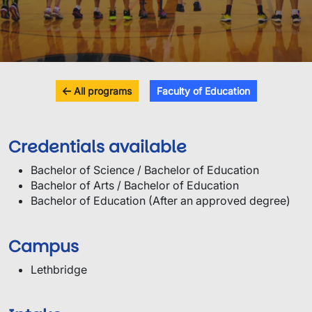
All programs
Faculty of Education
Credentials available
Bachelor of Science / Bachelor of Education
Bachelor of Arts / Bachelor of Education
Bachelor of Education (After an approved degree)
Campus
Lethbridge