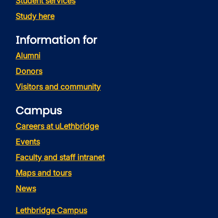
Student services
Study here
Information for
Alumni
Donors
Visitors and community
Campus
Careers at uLethbridge
Events
Faculty and staff intranet
Maps and tours
News
Lethbridge Campus