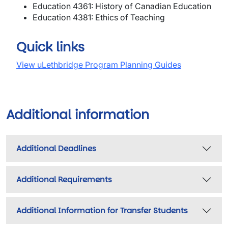
Education 4361: History of Canadian Education
Education 4381: Ethics of Teaching
Quick links
View uLethbridge Program Planning Guides
Additional information
Additional Deadlines
Additional Requirements
Additional Information for Transfer Students