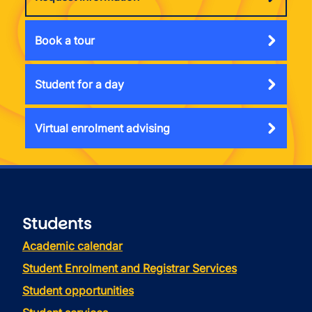
Book a tour
Student for a day
Virtual enrolment advising
Students
Academic calendar
Student Enrolment and Registrar Services
Student opportunities