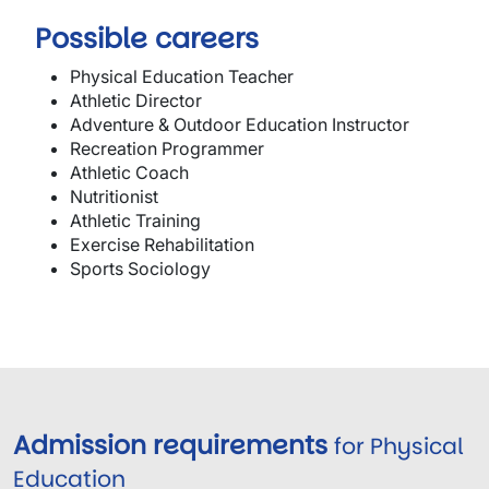
Possible careers
Physical Education Teacher
Athletic Director
Adventure & Outdoor Education Instructor
Recreation Programmer
Athletic Coach
Nutritionist
Athletic Training
Exercise Rehabilitation
Sports Sociology
Admission requirements
for Physical
Education