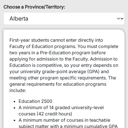
Choose a Province/Territory:
​​​First-year students cannot enter directly into
Faculty of Education programs. You must complete
two years in a Pre-Education program before
applying for admission to the Faculty. Admission to
Education is competitive, so your entry depends on
your university grade-point average (GPA) and
meeting other program specific requirements. The
general requirements for education programs
include:
Education 2500
A minimum of 14 graded university-level
courses (42 credit hours)
A minimum number of courses in teachable
subject matter with a minimum cumulative GPA