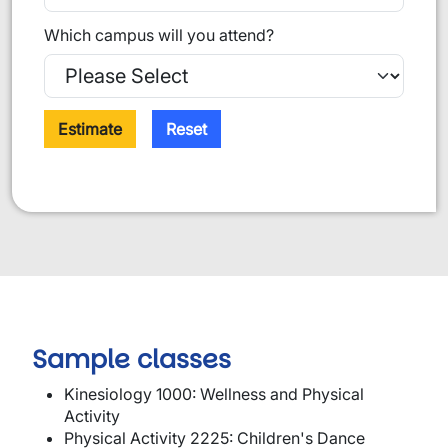
Which campus will you attend?
Estimate
Reset
Sample classes
Kinesiology 1000: Wellness and Physical
Activity
Physical Activity 2225: Children's Dance