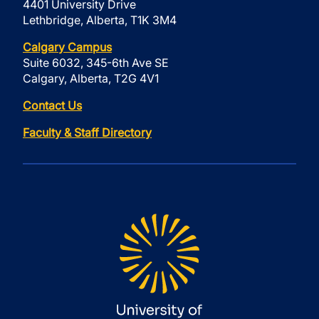
4401 University Drive
Lethbridge, Alberta, T1K 3M4
Calgary Campus
Suite 6032, 345-6th Ave SE
Calgary, Alberta, T2G 4V1
Contact Us
Faculty & Staff Directory