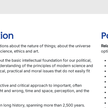
ion
P
ions about the nature of things; about the universe
Rel
cience, ethics and art.
opt
t the basic intellectual foundation for our political,
nderstanding of the principles of modern science and
al, practical and moral issues that do not easily fit
ective and critical approach to important, often
ght and wrong, time and space, perception, and the
wn long history, spanning more than 2,500 years.