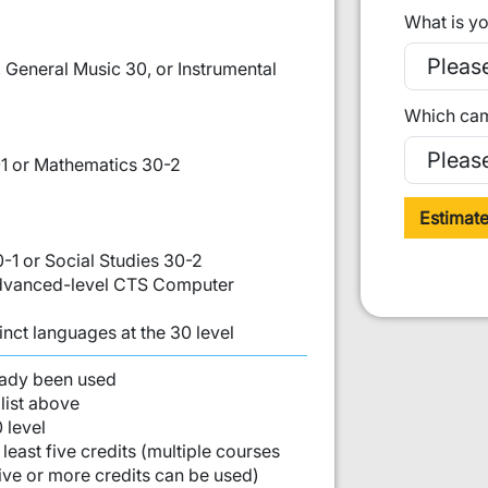
What is yo
 General Music 30, or Instrumental
Which cam
1 or Mathematics 30-2
Estimat
0-1 or Social Studies 30-2
 Advanced-level CTS Computer
inct languages at the 30 level
st:
eady been used
list above
 level
least five credits (multiple courses
five or more credits can be used)