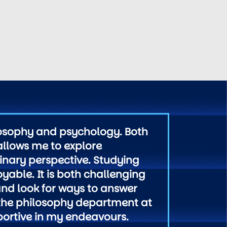
losophy and psychology. Both
 allows me to explore
linary perspective. Studying
yable. It is both challenging
 and look for ways to answer
n the philosophy department at
portive in my endeavours.