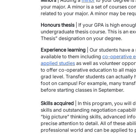
Minors
| Adding a
minor
to your degree is
your major. A minor is a set of courses co
related to your major. A minor may be requ
Honours
thesis
| If your GPA is high enoug
undergraduate thesis course. This is an ex
Thesis” designation on your degree.
Experience
learning
| Our students have a 
available to them including
co-operative 
applied studies
as well as volunteer opportu
to offer co-operative education to all majo
grad level. Transfer students can actually 
foot on campus! For example, many trans
before starting classes in September.​​​​
Skills
acquired
| In this program, you will
skills and outstanding negotiation capabilit
“big picture” thinking skills, advanced in
precise attention to detail. All of these abi
professional world and can be applied to p