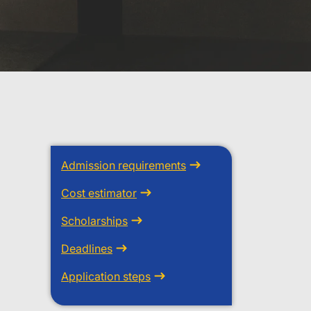
Admission requirements
Cost estimator
Scholarships
Deadlines
Application steps