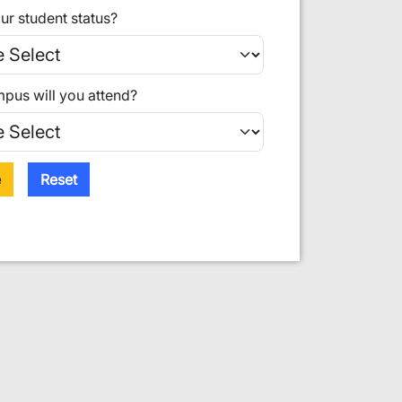
ur student status?
pus will you attend?
e
Reset