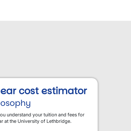
 year cost estimator
ilosophy
you understand your tuition and fees for
ar at the University of Lethbridge.