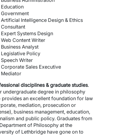
Business Administration
Education
Government
Artificial Intelligence Design & Ethics
Consultant
Expert Systems Design
Web Content Writer
Business Analyst
Legislative Policy
Speech Writer
Corporate Sales Executive
Mediator
fessional
disciplines & graduate studies
.
r undergraduate degree in philosophy
o provides an excellent foundation for law
rporate, mediation, prosecution or
ense), business management, education,
rnalism and public policy. Graduates from
 Department of Philosophy at the
versity of Lethbridge have gone on to