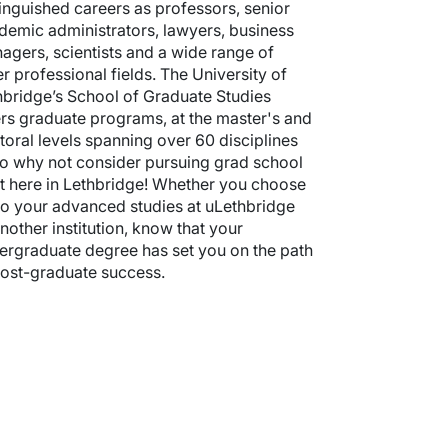
tinguished careers as professors, senior
demic administrators, lawyers, business
agers, scientists and a wide range of
er professional fields. The University of
hbridge’s School of Graduate Studies
ers graduate programs, at the master's and
toral levels spanning over 60 disciplines
o why not consider pursuing grad school
ht here in Lethbridge! Whether you choose
do your advanced studies at uLethbridge
nother institution, know that your
ergraduate degree has set you on the path
post-graduate success.