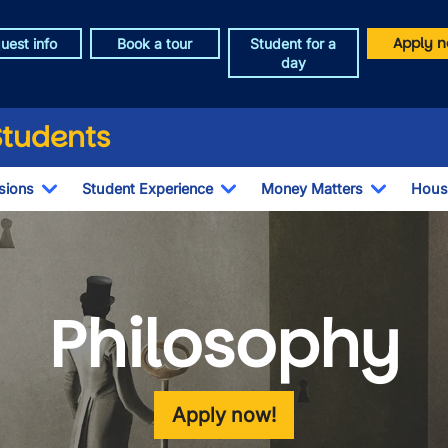
Apply n
uest info
Book a tour
Student for a
day
Students
sions
Student Experience
Money Matters
Hous
Toggle Dropdown
Toggle Dropdown
Toggle 
Philosophy
Apply now!