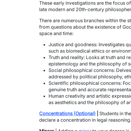
These early investigations are the focus o
late modern and 20th-century philosophe
There are numerous branches within the stu
from questions about the existence of God,
space and time:
Justice and goodness:
Investigates qu
such as biomedical ethics or environm
Truth and reality:
Looks at truth and re
epistemology and the philosophy of s
Social philosophical concerns:
Delves 
addressed by political philosophy, ethi
Scientific philosophical concerns:
Focu
genuine truth and accurate representat
Human creativity and artistic expressi
as aesthetics and the philosophy of ar
Concentrations (Optional)
|
Students in th
declare a concentration in legal reasoning