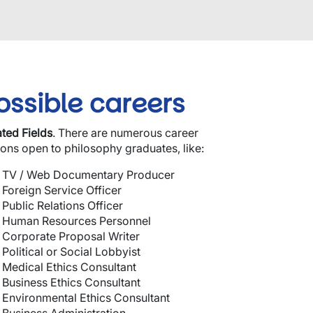
ossible careers
ated
Fields
.
There are numerous career
ions open to philosophy graduates, like:
TV / Web Documentary Producer
Foreign Service Officer
Public Relations Officer
Human Resources Personnel
Corporate Proposal Writer
Political or Social Lobbyist
Medical Ethics Consultant
Business Ethics Consultant
Environmental Ethics Consultant