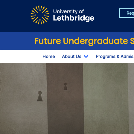
Skip to main content
Req
Future Undergraduate 
Home
About Us
Programs & Admis
Toggle Dropdown