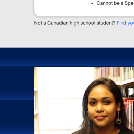
Cannot be a Spec
Not a Canadian high school student?
Find yo