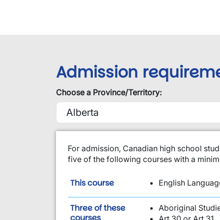
Admission requirem
Choose a Province/Territory:
​For admission, Canadian high school stud
five of the following courses with a min
is required:
This course
English Language
Three of these
Aboriginal Studi
are required:
courses
Art 30 or Art 31