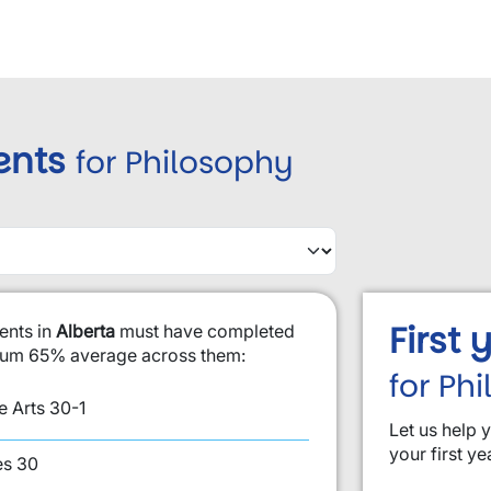
ents
for Philosophy
First
ents in
Alberta
must have completed
imum 65% average across them:
for Ph
 Arts 30-1
Let us help 
your first ye
es 30