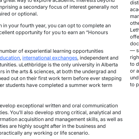
 a great way to explore academic interests beyond
dis
mprising a secondary focus of interest generally not
aca
ired or optional.
man
oth
h in your fourth year, you can opt to complete an
Let
cellent opportunity for you to earn an “Honours
off
doc
— s
number of experiential learning opportunities
rig
education
,
international exchanges
, independent and
to 
nities. uLethbridge is the only university in Alberta
or a
rs in the arts & sciences, at both the undergrad and
und
head out on their first work term before ever stepping
to 
fer students have completed a summer work term
 develop exceptional written and oral communication
ies. You’ll also develop strong critical, analytical and
formation acquisition and management skills, as well as
lities are highly sought after in the business and
ractically any working or life scenario.