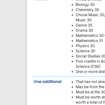
Biology 30
Chemistry 30
Choral Music 30,
Music 30
Dance 35
Drama 30
Mathematics 30-
Mathematics 31
Physics 30
Science 30
Social Studies 3
Five credits in
Science (CSE)
One or more dist
requirement from this li
One additional
That has not alr
May be from the 
Must be at the 30
Must be worth at 
worth a total of 