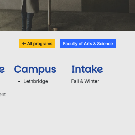
All programs
Faculty of Arts & Science
e
Campus
Intake
Lethbridge
Fall & Winter
ent