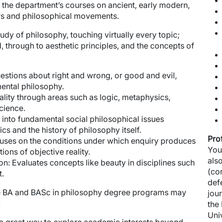
f the department’s courses on ancient, early modern,
rs and philosophical movements.
dy of philosophy, touching virtually every topic;
 through to aesthetic principles, and the concepts of
estions about right and wrong, or good and evil,
ental philosophy.
ality through areas such as logic, metaphysics,
cience.
into fundamental social philosophical issues
cs and the history of philosophy itself.
Pro
ses on the conditions under which enquiry produces
You
ions of objective reality.
als
on:
Evaluates concepts like beauty in disciplines such
(co
t.
def
e BA and BASc in philosophy degree programs may
jou
.
the
Uni