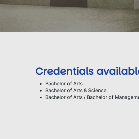
Credentials availabl
Bachelor of Arts
Bachelor of Arts & Science
Bachelor of Arts / Bachelor of Managem