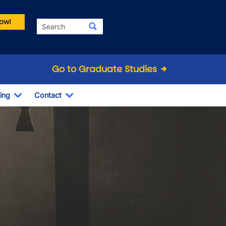
ow!
Search
Go to Graduate Studies
ing
Contact
Dropdown
Toggle Dropdown
Toggle Dropdown