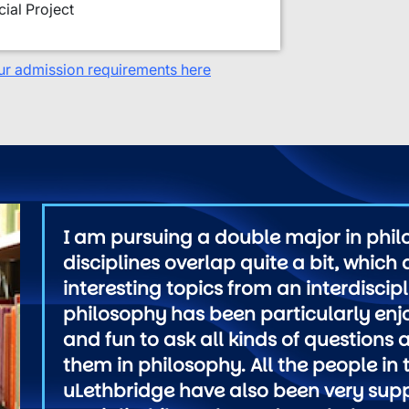
ial Project
ur admission requirements here
I am pursuing a double major in phi
disciplines overlap quite a bit, which
interesting topics from an interdiscip
philosophy has been particularly enjo
and fun to ask all kinds of questions
them in philosophy. All the people i
uLethbridge have also been very sup