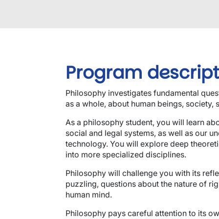
Program descript
Philosophy investigates fundamental quest
as a whole, about human beings, society, s
As a philosophy student, you will learn abou
social and legal systems, as well as our u
technology. You will explore deep theoretic
into more specialized disciplines.
Philosophy will challenge you with its refl
puzzling, questions about the nature of ri
human mind.
Philosophy pays careful attention to its o