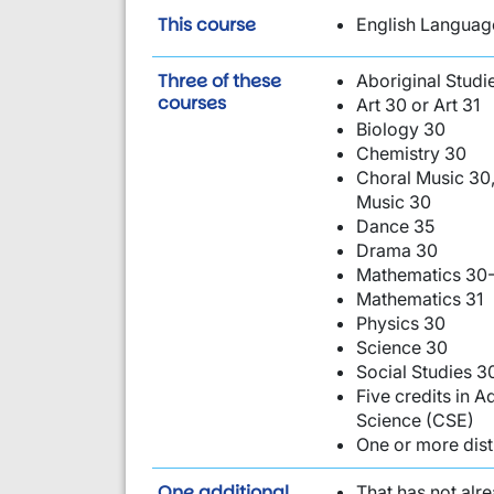
is required:
This course
English Language
Three of these
Aboriginal Studi
are required:
courses
Art 30 or Art 31
Biology 30
Chemistry 30
Choral Music 30,
Music 30
Dance 35
Drama 30
Mathematics 30-
Mathematics 31
Physics 30
Science 30
Social Studies 3
Five credits in
Science (CSE)
One or more dist
requirement from this li
One additional
That has not alr