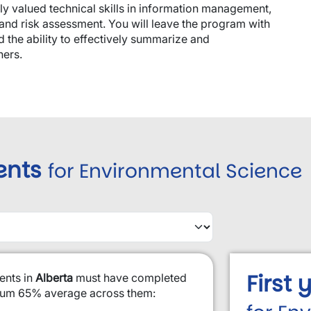
ly valued technical skills in information management,
s and risk assessment. You will leave the program with
d the ability to effectively summarize and
hers.
ents
for Environmental Science
First
ents in
Alberta
must have completed
imum 65% average across them: