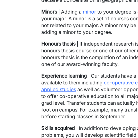
declare a concentration in geographical i
Minors
| Adding a
minor
to your degree is
your major. A minor is a set of courses com
not related to your major. A minor may be
adding a minor to your degree.
Honours thesis
| If independent research i
honours thesis course or one of our other
honours thesis is the completion of an in
one of our award-winning faculty.
Experience learning
| Our students have a 
available to them including
co-operative 
applied studies
as well as volunteer opportu
to offer co-operative education to all majo
grad level. Transfer students can actually 
foot on campus! For example, many trans
before starting classes in September.
Skills acquired
| In addition to developin
problems, you will develop scientific fiel