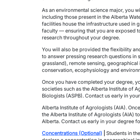
As an environmental science major, you will
including those present in the Alberta Wa
facilities house the infrastructure used 
faculty — ensuring that you are exposed t
research throughout your degree.
You will also be provided the flexibility and
to answer pressing research questions in s
grassland), remote sensing, geographical 
conservation, ecophysiology and environm
Once you have completed your degree, yo
societies such as the Alberta Institute of 
Biologists (ASPB). Contact us early in your
Alberta Institute of Agrologists (AIA).
Once 
the Alberta Institute of Agrologists (AIA) 
Alberta. Contact us early in your degree fo
Concentrations (Optional)
|
Students in th