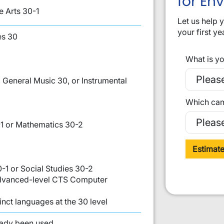
for En
 Arts 30-1
Let us help 
your first ye
es 30
What is yo
 General Music 30, or Instrumental
Which cam
1 or Mathematics 30-2
Estimat
0-1 or Social Studies 30-2
 Advanced-level CTS Computer
inct languages at the 30 level
st:
eady been used