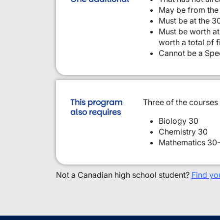
May be from the 
Must be at the 30
Must be worth at 
worth a total of 
Cannot be a Spec
This program
Three of the courses
also requires
Biology 30
Chemistry 30
Mathematics 30-
Not a Canadian high school student?
Find yo