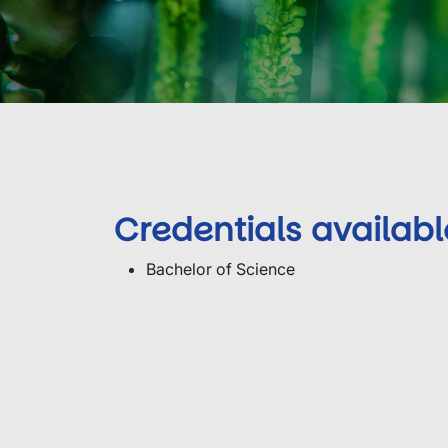
Credentials availabl
Bachelor of Science