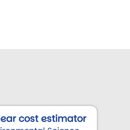
 year cost estimator