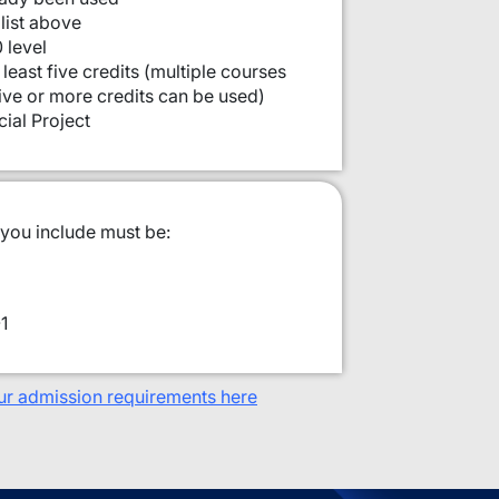
list above
 level
least five credits (multiple courses
five or more credits can be used)
ial Project
 you include must be:
1
ur admission requirements here