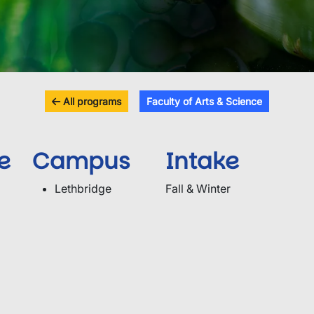
All programs
Faculty of Arts & Science
e
Campus
Intake
Lethbridge
Fall & Winter