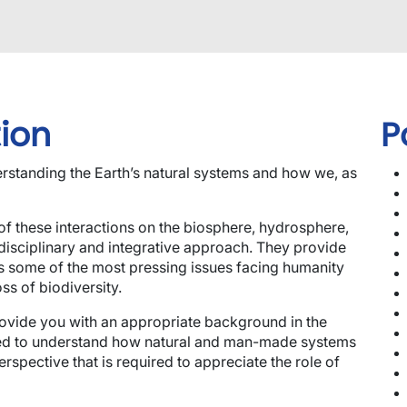
ion
P
rstanding the Earth’s natural systems and how we, as
of these interactions on the biosphere, hydrosphere,
disciplinary and integrative approach. They provide
s some of the most pressing issues facing humanity
s of biodiversity.
rovide you with an appropriate background in the
eded to understand how natural and man-made systems
erspective that is required to appreciate the role of