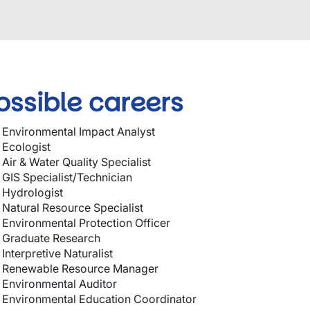
ossible careers
Environmental Impact Analyst
Ecologist
Air & Water Quality Specialist
GIS Specialist/Technician
Hydrologist
Natural Resource Specialist
Environmental Protection Officer
Graduate Research
Interpretive Naturalist
Renewable Resource Manager
Environmental Auditor
Environmental Education Coordinator