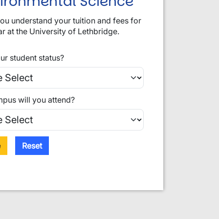
vironmental Science
you understand your tuition and fees for
ar at the University of Lethbridge.
ur student status?
pus will you attend?
e
Reset