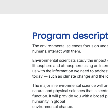
Program descript
The environmental sciences focus on unde
humans, interact with them.
Environmental scientists study the impact 
lithosphere and atmosphere using an inter
us with the information we need to addres
today — such as climate change and the los
The major in environmental science will p
natural and physical sciences that is ne
function. It will provide you with a broad p
humanity in global
environmental change.