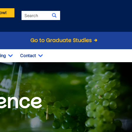
ow!
Search
Go to Graduate Studies
ing
Contact
Dropdown
Toggle Dropdown
Toggle Dropdown
ience