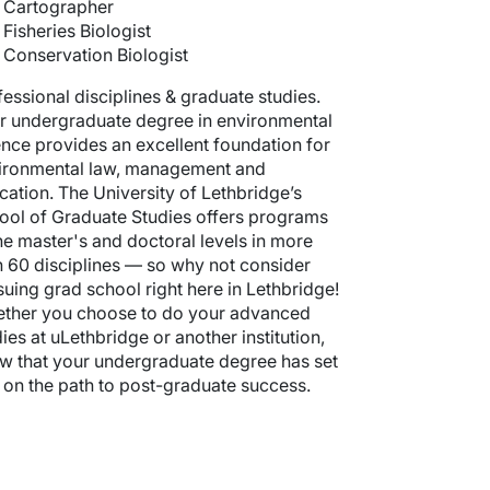
Cartographer
Fisheries Biologist
Conservation Biologist
fessional disciplines & graduate studies.
r undergraduate degree in environmental
ence provides an excellent foundation for
ironmental law, management and
cation. The University of Lethbridge’s
ool of Graduate Studies offers programs
the master's and doctoral levels in more
n 60 disciplines — so why not consider
suing grad school right here in Lethbridge!
ther you choose to do your advanced
ies at uLethbridge or another institution,
w that your undergraduate degree has set
 on the path to post-graduate success.