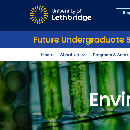
Skip to main content
Req
Future Undergraduate 
Home
About Us
Programs & Admis
Toggle Dropdown
Envi