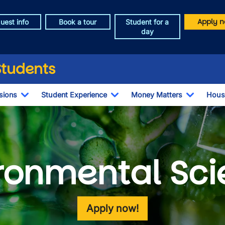
Apply n
uest info
Book a tour
Student for a
day
Students
sions
Student Experience
Money Matters
Hous
Toggle Dropdown
Toggle Dropdown
Toggle 
ronmental Sc
Apply now!