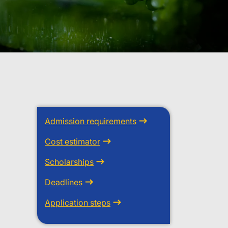
Admission requirements
Cost estimator
Scholarships
Deadlines
Application steps