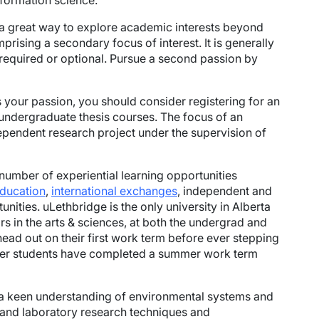
nformation science.
 a great way to explore academic interests beyond
prising a secondary focus of interest. It is generally
 required or optional. Pursue a second passion by
s your passion, you should consider registering for an
 undergraduate thesis courses. The focus of an
dependent research project under the supervision of
number of experiential learning opportunities
education
,
international exchanges
, independent and
nities. uLethbridge is the only university in Alberta
rs in the arts & sciences, at both the undergrad and
head out on their first work term before ever stepping
fer students have completed a summer work term
g a keen understanding of environmental systems and
d and laboratory research techniques and