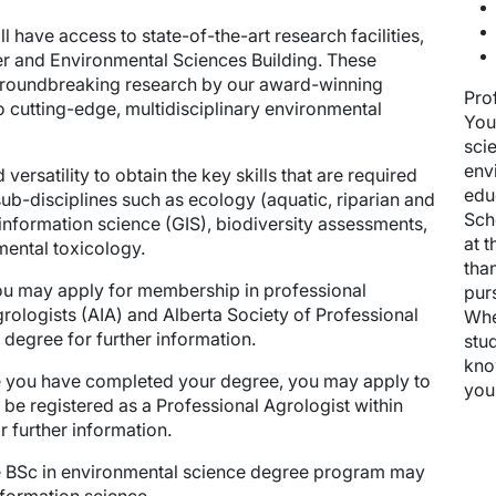
 have access to state-of-the-art research facilities,
ter and Environmental Sciences Building. These
in groundbreaking research by our award-winning
Pro
o cutting-edge, multidisciplinary environmental
You
sci
env
 versatility to obtain the key skills that are required
edu
ub-disciplines such as ecology (aquatic, riparian and
Sch
information science (GIS), biodiversity assessments,
at 
ental toxicology.
tha
u may apply for membership in professional
pur
Agrologists (AIA) and Alberta Society of Professional
Whe
 degree for further information.
stud
kno
you have completed your degree, you may apply to
you
to be registered as a Professional Agrologist within
r further information.
e BSc in environmental science degree program may