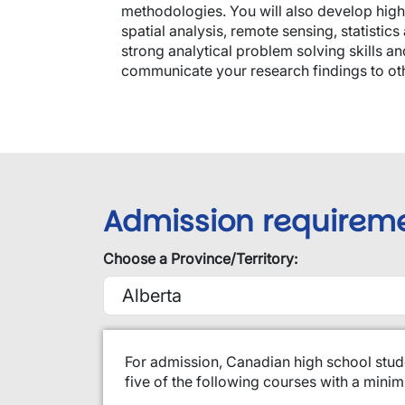
methodologies. You will also develop high
spatial analysis, remote sensing, statistic
strong analytical problem solving skills an
communicate your research findings to ot
Admission requirem
Choose a Province/Territory:
​For admission, Canadian high school stud
five of the following courses with a min