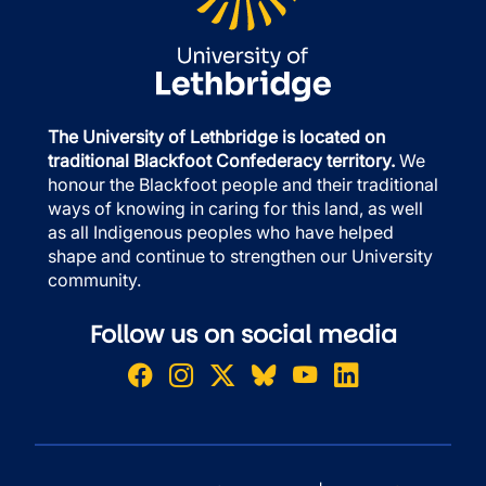
The University of Lethbridge is located on
traditional Blackfoot Confederacy territory.
We
honour the Blackfoot people and their traditional
ways of knowing in caring for this land, as well
as all Indigenous peoples who have helped
shape and continue to strengthen our University
community.
Follow us on social media