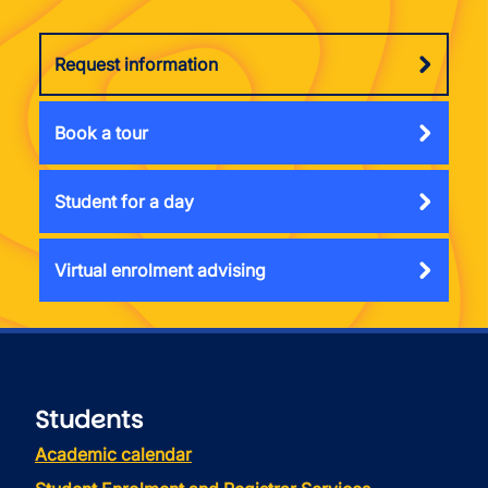
Request information
Book a tour
Student for a day
Virtual enrolment advising
Students
Academic calendar