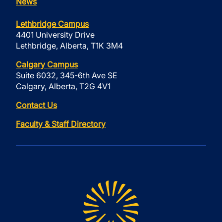
News
Lethbridge Campus
4401 University Drive
Lethbridge, Alberta, T1K 3M4
Calgary Campus
Suite 6032, 345-6th Ave SE
Calgary, Alberta, T2G 4V1
Contact Us
Faculty & Staff Directory