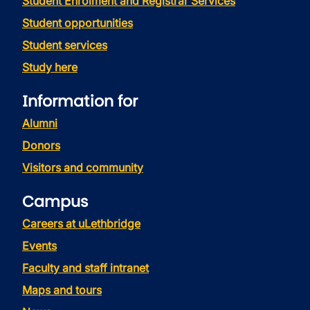
Student Enrolment and Registrar Services
Student opportunities
Student services
Study here
Information for
Alumni
Donors
Visitors and community
Campus
Careers at uLethbridge
Events
Faculty and staff intranet
Maps and tours