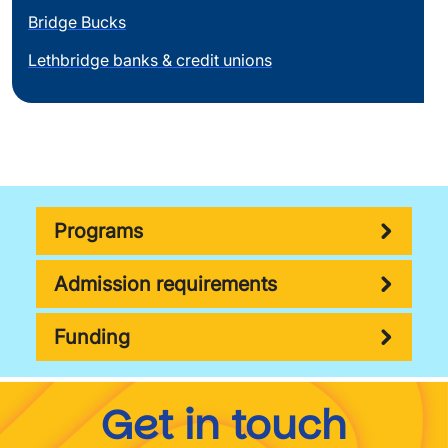
Bridge Bucks
Lethbridge banks & credit unions
Programs
Admission requirements
Funding
Get in touch