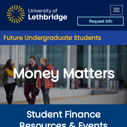
Skip to main content
Request info
Future Undergraduate Students
Money Matters
Money Matters
Student Finance
Resources & Events