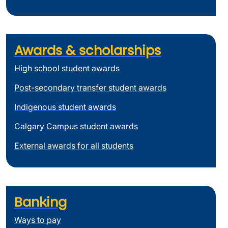
Awards & scholarships
High school student awards
Post-secondary transfer student awards
Indigenous student awards
Calgary Campus student awards
External awards for all students
Banking
Ways to pay