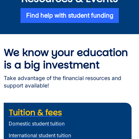
Find help with student funding
We know your education
is a big investment
Take advantage of the financial resources and
support available!
Tuition & fees
Domestic student tuition
International student tuition