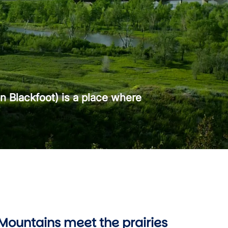
n Blackfoot) is a place where
Mountains meet the prairies