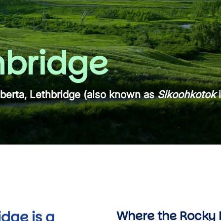
hbridge
lberta, Lethbridge (also known as
Sikoohkotok
i
idge is a
Where the Rocky 