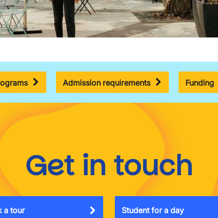
rograms
Admission requirements
Funding
Get in touch
 a tour
Student for a day