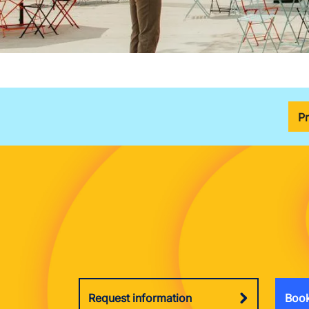
P
Request information
Book