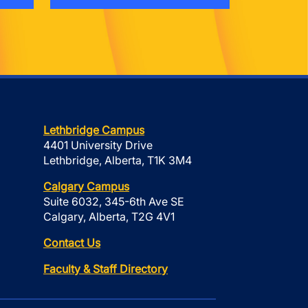
Lethbridge Campus
4401 University Drive
Lethbridge, Alberta, T1K 3M4
Calgary Campus
Suite 6032, 345-6th Ave SE
Calgary, Alberta, T2G 4V1
Contact Us
Faculty & Staff Directory