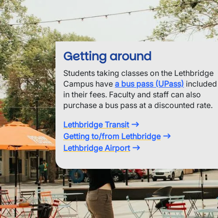
Getting around
Students taking classes on the Lethbridge
Campus have
a bus pass (UPass)
included
in their fees. Faculty and staff can also
purchase a bus pass at a discounted rate.
Lethbridge Transit
Getting to/from Lethbridge
Lethbridge Airport