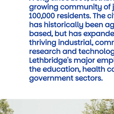
growing community of j
100,000 residents. The 
has historically been ag
based, but has expande
thriving industrial, com
research and technolog
Lethbridge's major empl
the education, health c
government sectors.