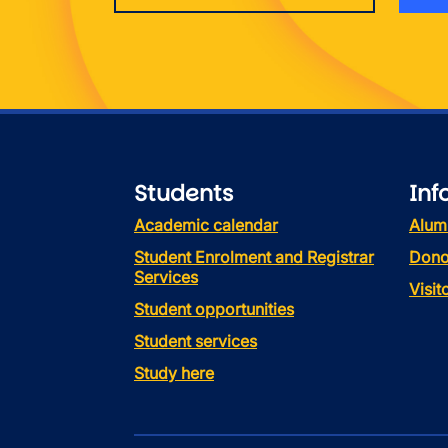
Students
Inf
Academic calendar
Alum
Student Enrolment and Registrar
Dono
Services
Visi
Student opportunities
Student services
Study here