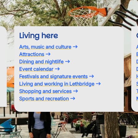
Living here
Arts, music and culture
Attractions
Dining and nightlife
Event calendar
Festivals and signature events
Living and working in Lethbridge
Shopping and services
Sports and recreation