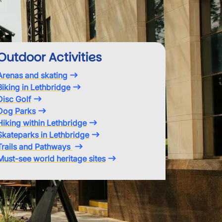
Outdoor Activities
Arenas and skating
Biking in Lethbridge
Disc Golf
Dog Parks
Hiking within Lethbridge
Skateparks in Lethbridge
Trails and Pathways
Must-see world heritage sites