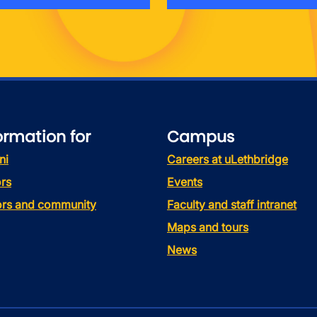
ormation for
Campus
ni
Careers at uLethbridge
rs
Events
tors and community
Faculty and staff intranet
Maps and tours
News