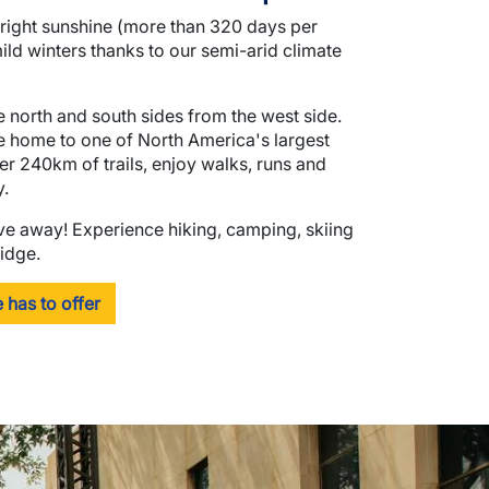
bright sunshine (more than 320 days per
ld winters thanks to our semi-arid climate
 north and south sides from the west side.
re home to one of North America's largest
r 240km of trails, enjoy walks, runs and
y.
ive away! Experience hiking, camping, skiing
idge.
 has to offer