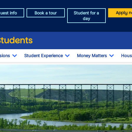
Apply n
uest info
Book a tour
Student for a
day
Students
sions
Student Experience
Money Matters
Hous
Toggle Dropdown
Toggle Dropdown
Toggle 
e