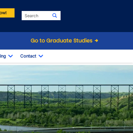
ow!
Search
Go to Graduate Studies
ing
Contact
Dropdown
Toggle Dropdown
Toggle Dropdown