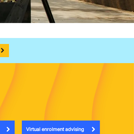
Virtual enrolment advising