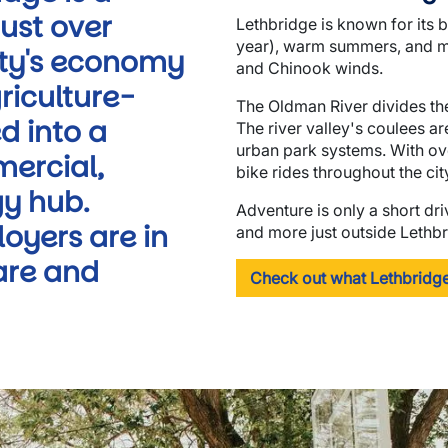
ust over
Lethbridge is known for its 
year), warm summers, and mi
city's economy
and Chinook winds.
riculture-
The Oldman River divides the
d into a
The river valley's coulees a
urban park systems. With ove
mercial,
bike rides throughout the cit
y hub.
Adventure is only a short dr
oyers are in
and more just outside Lethbr
are and
Check out what Lethbridge