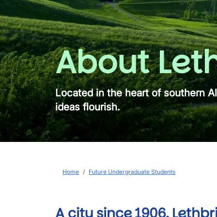
About Let
Located in the heart of southern A
ideas flourish.
Breadcrumb
Home
Future Undergraduate Students
A city since 1906, Lethbr