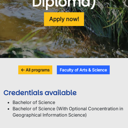
Diploma)
Apply now!
All programs
Faculty of Arts & Science
Credentials available
Bachelor of Science
Bachelor of Science (With Optional Concentration in
Geographical Information Science)