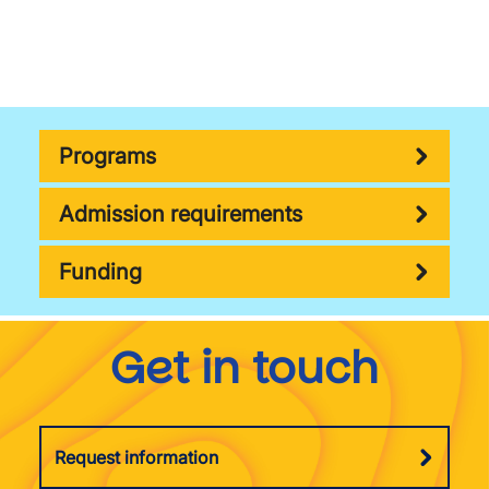
Programs
Admission requirements
Funding
Get in touch
Request information