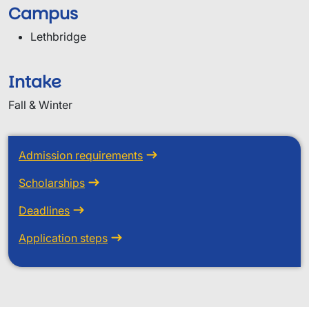
Campus
Lethbridge
Intake
Fall & Winter
Admission requirements
Scholarships
Deadlines
Application steps