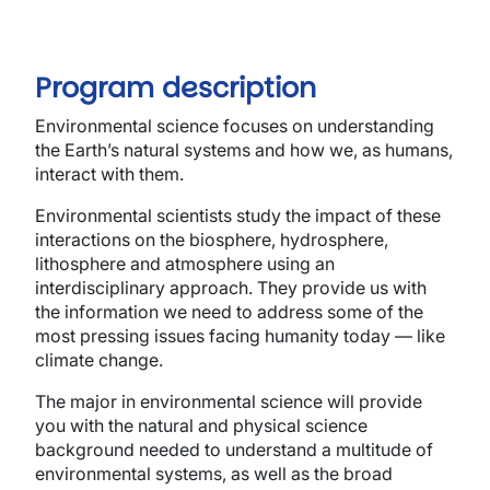
Program description
Environmental science focuses on understanding
the Earth’s natural systems and how we, as humans,
interact with them.
Environmental scientists study the impact of these
interactions on the biosphere, hydrosphere,
lithosphere and atmosphere using an
interdisciplinary approach. They provide us with
the information we need to address some of the
most pressing issues facing humanity today — like
climate change.
The major in environmental science will provide
you with the natural and physical science
background needed to understand a multitude of
environmental systems, as well as the broad