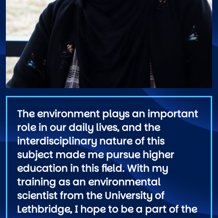
The environment plays an important
role in our daily lives, and the
interdisciplinary nature of this
subject made me pursue higher
education in this field. With my
training as an environmental
scientist from the University of
Lethbridge, I hope to be a part of the