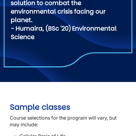
solution to combat the
environmental crisis facing our
planet.
- Humaira, (BSc '20) Environmental
Science
Sample classes
Course selections for the program will vary, but
may include: