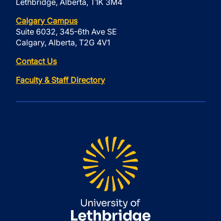
Lethbridge, Alberta, T1K 3M4
Calgary Campus
Suite 6032, 345-6th Ave SE
Calgary, Alberta, T2G 4V1
Contact Us
Faculty & Staff Directory