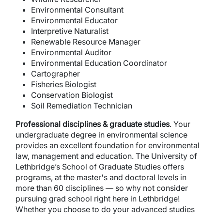
Environmental Consultant
Environmental Educator
Interpretive Naturalist
Renewable Resource Manager
Environmental Auditor
Environmental Education Coordinator
Cartographer
Fisheries Biologist
Conservation Biologist
Soil Remediation Technician
Professional disciplines & graduate studies
. Your
undergraduate degree in environmental science
provides an excellent foundation for environmental
law, management and education. The University of
Lethbridge’s School of Graduate Studies offers
programs, at the master's and doctoral levels in
more than 60 disciplines — so why not consider
pursuing grad school right here in Lethbridge!
Whether you choose to do your advanced studies