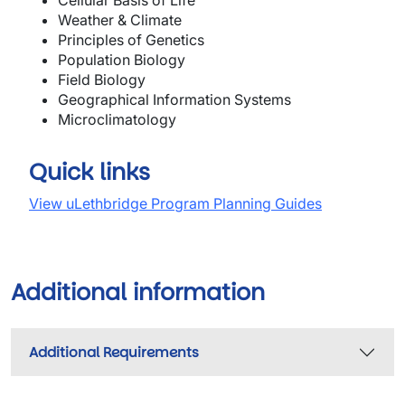
Cellula
r
Bas
is of
Life
Weather & Climate
Principles of Genetics
Population Biology
Field Biology
Geographical Information Systems
M
ic
r
ocli
m
atology
Quick links
View uLethbridge Program Planning Guides
Additional information
Additional Requirements