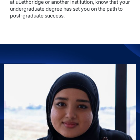
at uLethbridge or another institution, know that your
undergraduate degree has set you on the path to
post-graduate success.