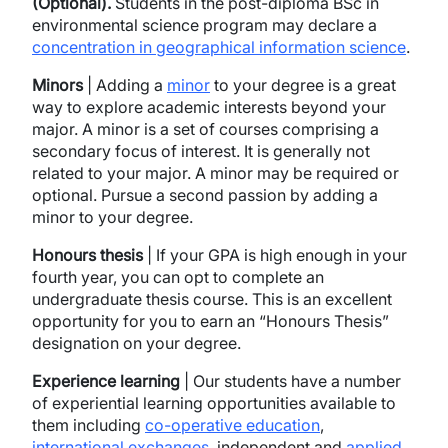
(Optional).
Students in the post-diploma BSc in
environmental science program may declare a
concentration in geographical information science
.
Minors
| Adding a
minor
to your degree is a great
way to explore academic interests beyond your
major. A minor is a set of courses comprising a
secondary focus of interest. It is generally not
related to your major. A minor may be required or
optional. Pursue a second passion by adding a
minor to your degree.
Honours thesis
| If your GPA is high enough in your
fourth year, you can opt to complete an
undergraduate thesis course. This is an excellent
opportunity for you to earn an “Honours Thesis”
designation on your degree.
Experience learning
| Our students have a number
of experiential learning opportunities available to
them including
co-operative education
,
international exchanges
, independent and
applied