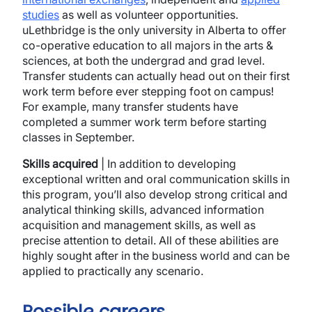
studies
as well as volunteer opportunities.
uLethbridge is the only university in Alberta to offer
co-operative education to all majors in the arts &
sciences, at both the undergrad and grad level.
Transfer students can actually head out on their first
work term before ever stepping foot on campus!
For example, many transfer students have
completed a summer work term before starting
classes in September.
Skills acquired
| In addition to developing
exceptional written and oral communication skills in
this program, you’ll also develop strong critical and
analytical thinking skills, advanced information
acquisition and management skills, as well as
precise attention to detail. All of these abilities are
highly sought after in the business world and can be
applied to practically any scenario.
Possible careers