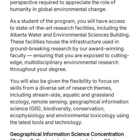
perspective required to appreciate the role of
humanity in global environmental change.
As a student of the program, you will have access
to state-of-the-art research facilities, including the
Alberta Water and Environmental Sciences Building.
These facilities house the infrastructure used in
ground-breaking research by our award-winning
faculty — ensuring that you are exposed to cutting-
edge, multidisciplinary environmental research
throughout your degree.
You will also be given the flexibility to focus on
skills from a diverse set of research themes,
including stream-side, aquatic and grassland
ecology, remote sensing, geographical information
science (GIS), biodiversity, conservation,
ecophysiology and environmental toxicology using
the latest tools and technology.
Geographical Information Science Concentration