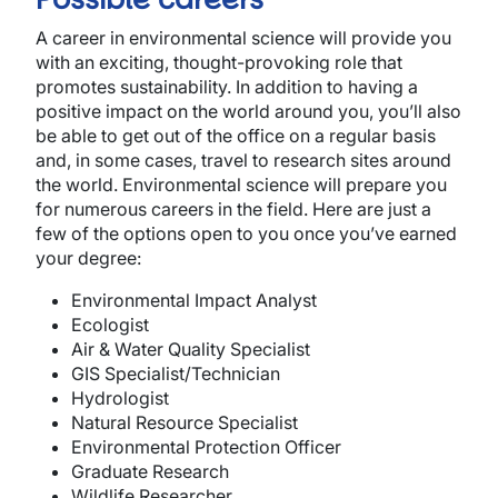
A career in environmental science will provide you
with an exciting, thought-provoking role that
promotes sustainability. In addition to having a
positive impact on the world around you, you’ll also
be able to get out of the office on a regular basis
and, in some cases, travel to research sites around
the world. Environmental science will prepare you
for numerous careers in the field. Here are just a
few of the options open to you once you’ve earned
your degree:
Environmental Impact Analyst
Ecologist
Air & Water Quality Specialist
GIS Specialist/Technician
Hydrologist
Natural Resource Specialist
Environmental Protection Officer
Graduate Research
Wildlife Researcher