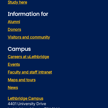
Study here
Information for
Alumni
Donors
Visitors and community
Campus
Careers at uLethbridge
Events
Faculty and staff intranet
Maps and tours
News
Lethbridge Campus
4401 University Drive