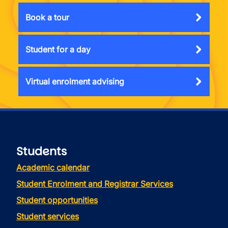
Book a tour
Student for a day
Virtual enrolment advising
Students
Academic calendar
Student Enrolment and Registrar Services
Student opportunities
Student services