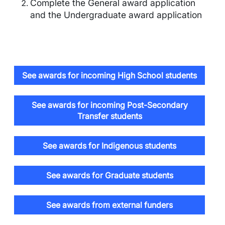
Complete the General award application
and the Undergraduate award application
See awards for incoming High School students
See awards for incoming Post-Secondary
Transfer students
See awards for Indigenous students
See awards for Graduate students
See awards from external funders