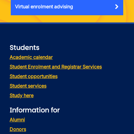
Virtual enrolment advising
Students
Academic calendar
Student Enrolment and Registrar Services
Student opportunities
Student services
Study here
Information for
Alumni
Donors