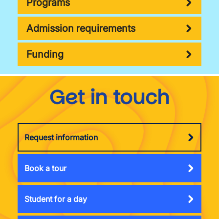
Programs
Admission requirements
Funding
Get in touch
Request information
Book a tour
Student for a day