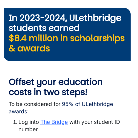
In 2023-2024, ULethbridge
students earned
$8.4 million in scholarships
& awards
Offset your education
costs in
two steps!
To be considered for
95% of ULethbridge
awards:
Log into
The Bridge
with your student ID
number