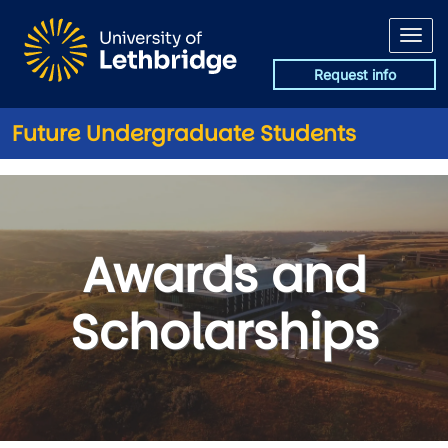
Skip to main content
Request info
Future Undergraduate Students
Awards and Scholarships
Awards and
Scholarships