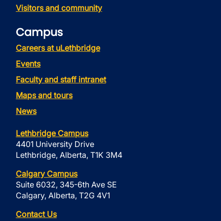
Visitors and community
Campus
Careers at uLethbridge
Events
Faculty and staff intranet
Maps and tours
News
Lethbridge Campus
4401 University Drive
Lethbridge, Alberta, T1K 3M4
Calgary Campus
Suite 6032, 345-6th Ave SE
Calgary, Alberta, T2G 4V1
Contact Us