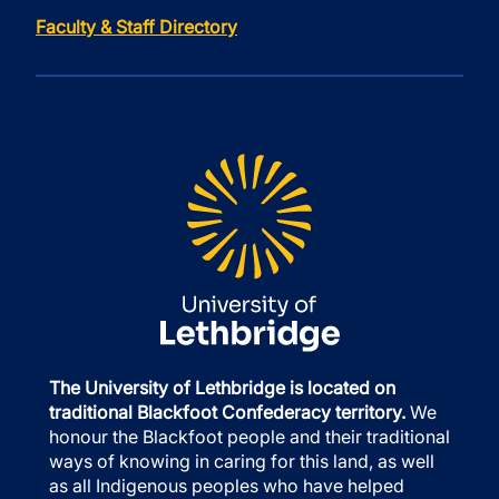
Faculty & Staff Directory
The University of Lethbridge is located on
traditional Blackfoot Confederacy territory.
We
honour the Blackfoot people and their traditional
ways of knowing in caring for this land, as well
as all Indigenous peoples who have helped