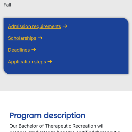
Fall
Admission requirements
Scholarships
Deadlines
Application steps
Program description
Our Bachelor of Therapeutic Recreation will