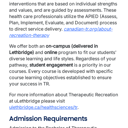
interventions that are based on individual strengths
and values, and are guided by assessments. These
health care professionals utilize the APIED (Assess,
Plan, Implement, Evaluate, and Document) process
to direct service delivery.
canadian-tr.org/about-
recreation-therapy
We offer both an
on-campus (delivered in
Lethbridge)
and
online
program to fit our students'
diverse learning and life styles. Regardless of your
pathway,
s
tudent engagement
is a priority in our
courses. Every course is developed with specific
course learning objectives established to ensure
your success in TR.
For more information about Therapeutic Recreation
at uLethbridge please visit
ulethbridge.ca/healthsciences/tr
.
Admission Requirements