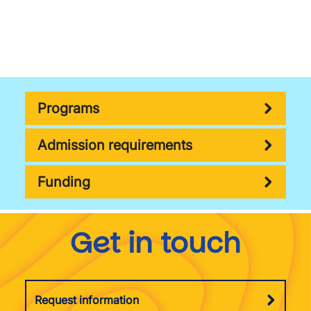
Programs
Admission requirements
Funding
Get in touch
Request information