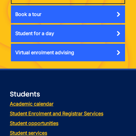
Book a tour
Student for a day
Virtual enrolment advising
Students
Academic calendar
Student Enrolment and Registrar Services
Student opportunities
Student services