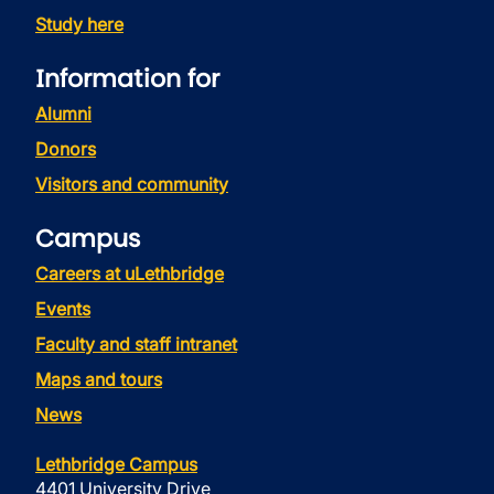
Study here
Information for
Alumni
Donors
Visitors and community
Campus
Careers at uLethbridge
Events
Faculty and staff intranet
Maps and tours
News
Lethbridge Campus
4401 University Drive