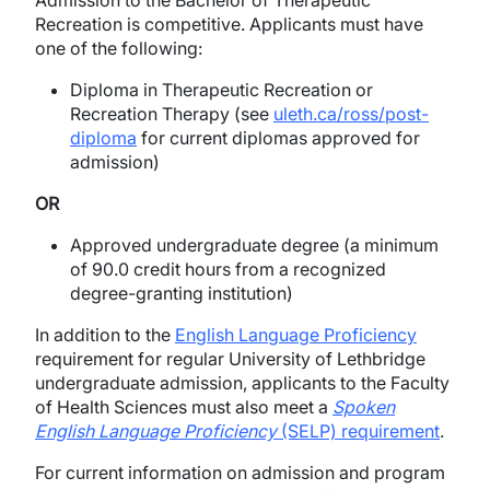
Admission to the Bachelor of Therapeutic
Recreation is competitive. Applicants must have
one of the following:
Diploma in Therapeutic Recreation or
Recreation Therapy (see
uleth.ca/ross/post-
diploma
for current diplomas approved for
admission)
OR
Approved undergraduate degree (a minimum
of 90.0 credit hours from a recognized
degree-granting institution)
In addition to the
English Language Proficiency
requirement for regular University of Lethbridge
undergraduate admission, applicants to the Faculty
of Health Sciences must also meet a
Spoken
English Language Proficiency
(SELP) requirement
.
For current information on admission and program