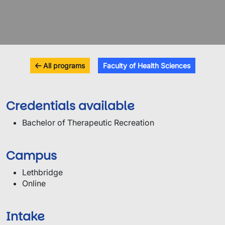
All programs
Faculty of Health Sciences
Credentials available
Bachelor of Therapeutic Recreation
Campus
Lethbridge
Online
Intake