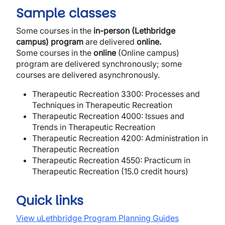
Sample classes
Some courses in the
in-person (Lethbridge
campus) program
are delivered
online.
Some courses in the
online
(Online campus)
program are delivered synchronously; some
courses are delivered asynchronously.
Therapeutic Recreation 3300: Processes and
Techniques in Therapeutic Recreation
Therapeutic Recreation 4000: Issues and
Trends in Therapeutic Recreation
Therapeutic Recreation 4200: Administration in
Therapeutic Recreation
Therapeutic Recreation 4550: Practicum in
Therapeutic Recreation (15.0 credit hours)
Quick links
View uLethbridge Program Planning Guides