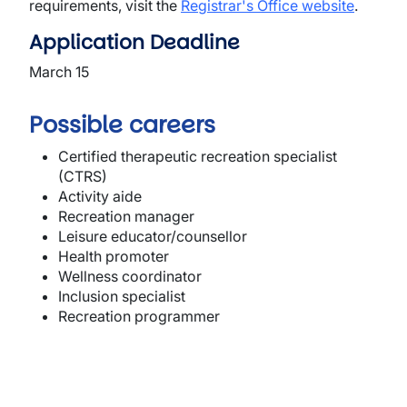
requirements, visit the
Registrar's Office website
.
Application Deadline
March 15
Possible careers
Certified therapeutic recreation specialist
(CTRS)
Activity aide
Recreation manager
Leisure educator/counsellor
Health promoter
Wellness coordinator
Inclusion specialist
Recreation programmer