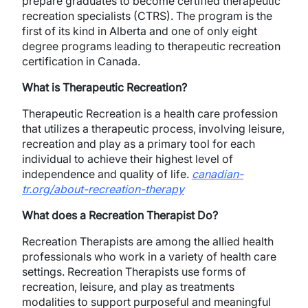
prepare graduates to become certified therapeutic
recreation specialists (CTRS). The program is the
first of its kind in Alberta and one of only eight
degree programs leading to therapeutic recreation
certification in Canada.
What is Therapeutic Recreation?
Therapeutic Recreation is a health care profession
that utilizes a therapeutic process, involving leisure,
recreation and play as a primary tool for each
individual to achieve their highest level of
independence and quality of life.
canadian-
tr.org/about-recreation-therapy
What does a Recreation Therapist Do?
Recreation Therapists are among the allied health
professionals who work in a variety of health care
settings. Recreation Therapists use forms of
recreation, leisure, and play as treatments
modalities to support purposeful and meaningful