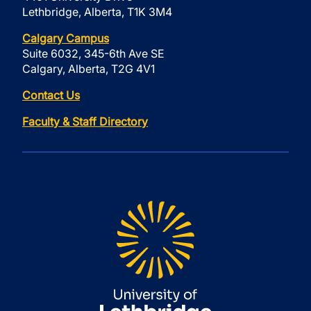
Lethbridge, Alberta, T1K 3M4
Calgary Campus
Suite 6032, 345-6th Ave SE
Calgary, Alberta, T2G 4V1
Contact Us
Faculty & Staff Directory