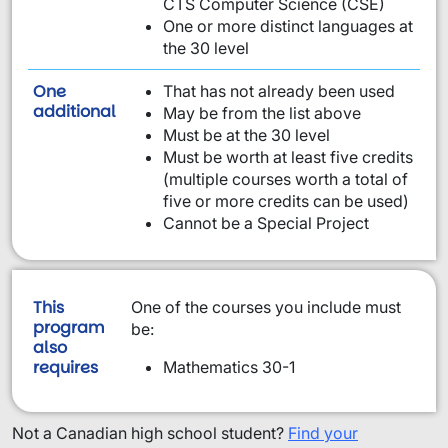
CTS Computer Science (CSE)
One or more distinct languages at
the 30 level
One
That has not already been used
requirement from this list:
additional
May be from the list above
Must be at the 30 level
Must be worth at least five credits
(multiple courses worth a total of
five or more credits can be used)
Cannot be a Special Project
This
One of the courses you include must
program
be:
also
requires
Mathematics 30-1
Not a Canadian high school student?
Find your