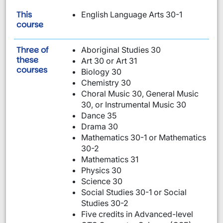
This
English Language Arts 30-1
is required:
course
Three of
Aboriginal Studies 30
these
Art 30 or Art 31
are required:
courses
Biology 30
Chemistry 30
Choral Music 30, General Music
30, or Instrumental Music 30
Dance 35
Drama 30
Mathematics 30-1 or Mathematics
30-2
Mathematics 31
Physics 30
Science 30
Social Studies 30-1 or Social
Studies 30-2
Five credits in Advanced-level