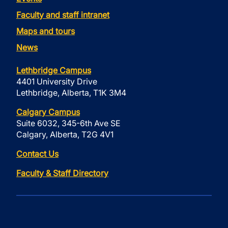
Faculty and staff intranet
Maps and tours
News
Lethbridge Campus
4401 University Drive
Lethbridge, Alberta, T1K 3M4
Calgary Campus
Suite 6032, 345-6th Ave SE
Calgary, Alberta, T2G 4V1
Contact Us
Faculty & Staff Directory