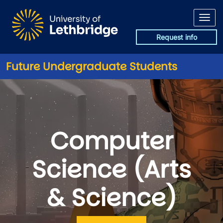
Skip to main content
Request info
Future Undergraduate Students
Computer
Science (Arts
& Science)