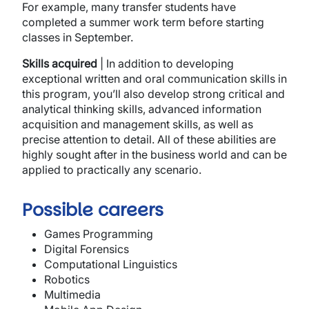
For example, many transfer students have
completed a summer work term before starting
classes in September.
Skills acquired
| In addition to developing
exceptional written and oral communication skills in
this program, you’ll also develop strong critical and
analytical thinking skills, advanced information
acquisition and management skills, as well as
precise attention to detail. All of these abilities are
highly sought after in the business world and can be
applied to practically any scenario.
Possible careers
Games Programming
Digital Forensics
Computational Linguistics
Robotics
Multimedia