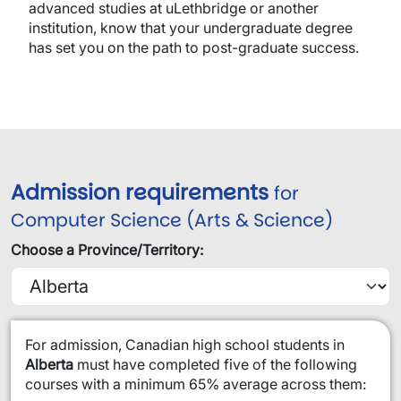
advanced studies at uLethbridge or another
institution, know that your undergraduate degree
has set you on the path to post-graduate success.
Admission requirements
for
Computer Science (Arts & Science)
Choose a Province/Territory:
​For admission, Canadian high school students in
Alberta
must have completed five of the following
courses with a minimum 65% average across them: