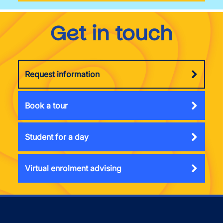
Get in touch
Request information
Book a tour
Student for a day
Virtual enrolment advising