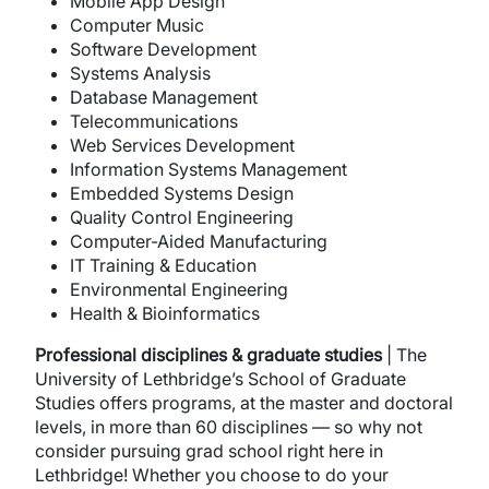
Mobile App Design
Computer Music
Software Development
Systems Analysis
Database Management
Telecommunications
Web Services Development
Information Systems Management
Embedded Systems Design
Quality Control Engineering
Computer-Aided Manufacturing
IT Training & Education
Environmental Engineering
Health & Bioinformatics
Professional disciplines & graduate studies
| The
University of Lethbridge’s School of Graduate
Studies offers programs, at the master and doctoral
levels, in more than 60 disciplines — so why not
consider pursuing grad school right here in
Lethbridge! Whether you choose to do your