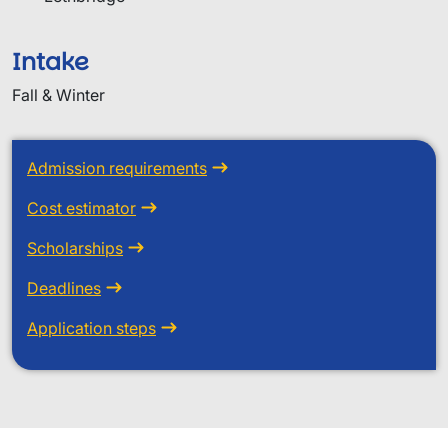
Intake
Fall & Winter
Admission requirements
Cost estimator
Scholarships
Deadlines
Application steps