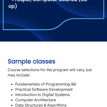
op)
Sample classes
Course selections for the program will vary, but
may include:
Fun
da
me
n
tals of
Programming
I&II
Pract
i
ca
l
Softwar
e
Devel
o
pme
n
t
In
tr
od
uction
to Digital Systems
Computer Architecture
Data Structures & Algorithms