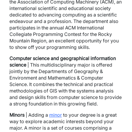
the Association of Computing Machinery (ACM), an
international scientific and educational society
dedicated to advancing computing as a scientific
endeavour and a profession. The department also
participates in the annual ACM International
Collegiate Programming Contest for the Rocky
Mountain Region, an excellent opportunity for you
to show off your programming skills.
Computer science and geographical information
science
| This multidisciplinary major is offered
jointly by the Departments of Geography &
Environment and Mathematics & Computer
Science. It combines the technical and practical
methodologies of GIS with the systems analysis
and design skills from computer science to provide
a strong foundation in this growing field.
Minors
| Adding a
minor
to your degree is a great
way to explore academic interests beyond your
major. A minor is a set of courses comprising a