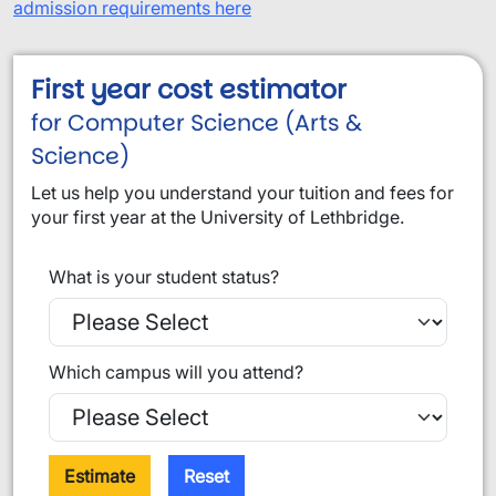
admission requirements here
First year cost estimator
for Computer Science (Arts &
Science)
Let us help you understand your tuition and fees for
your first year at the University of Lethbridge.
What is your student status?
Which campus will you attend?
Estimate
Reset