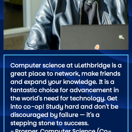
Computer science at uLethbridge is a
great place to network, make friends
and expand your knowledge. It is a
fantastic choice for advancement in
the world's need for technology. Get
into co-op! Study hard and don't be
discouraged by failure — it's a
stepping stone to success.
- Prosper, Computer Science (Co-