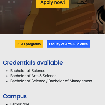
Apply now!
All programs
Faculty of Arts & Science
Credentials available
Bachelor of Science
Bachelor of Arts & Science
Bachelor of Science / Bachelor of Management
Campus
Lethbridge