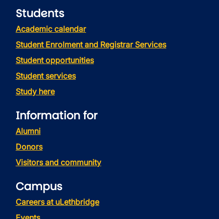
Students
Academic calendar
Student Enrolment and Registrar Services
Student opportunities
Student services
Study here
Information for
Alumni
Donors
Visitors and community
Campus
Careers at uLethbridge
Events