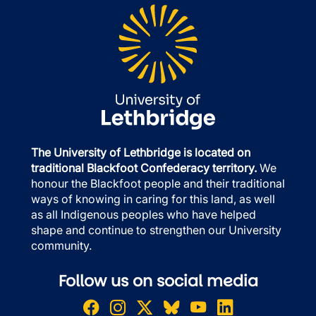
The University of Lethbridge is located on
traditional Blackfoot Confederacy territory.
We
honour the Blackfoot people and their traditional
ways of knowing in caring for this land, as well
as all Indigenous peoples who have helped
shape and continue to strengthen our University
community.
Follow us on social media