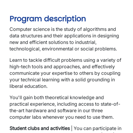
Program description
Computer science is the study of algorithms and
data structures and their applications in designing
new and efficient solutions to industrial,
technological, environmental or social problems.
Learn to tackle difficult problems using a variety of
high-tech tools and approaches, and effectively
communicate your expertise to others by coupling
your technical learning with a solid grounding in
liberal education.
You'll gain both theoretical knowledge and
practical experience, including access to state-of-
the-art hardware and software in our three
computer labs whenever you need to use them.
Student clubs and activities
| You can participate in