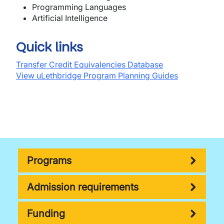
Programming Languages
A
rtific
i
a
l
I
n
tell
ige
n
ce
Quick links
Transfer Credit Equivalencies Database
View uLethbridge Program Planning Guides
Programs
Admission requirements
Funding