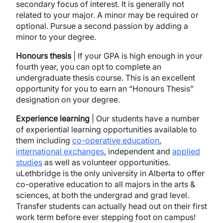
secondary focus of interest. It is generally not
related to your major. A minor may be required or
optional. Pursue a second passion by adding a
minor to your degree.
Honours thesis
| If your GPA is high enough in your
fourth year, you can opt to complete an
undergraduate thesis course. This is an excellent
opportunity for you to earn an “Honours Thesis”
designation on your degree.
Experience learning
| Our students have a number
of experiential learning opportunities available to
them including
co-operative education
,
international exchanges
, independent and
applied
studies
as well as volunteer opportunities.
uLethbridge is the only university in Alberta to offer
co-operative education to all majors in the arts &
sciences, at both the undergrad and grad level.
Transfer students can actually head out on their first
work term before ever stepping foot on campus!